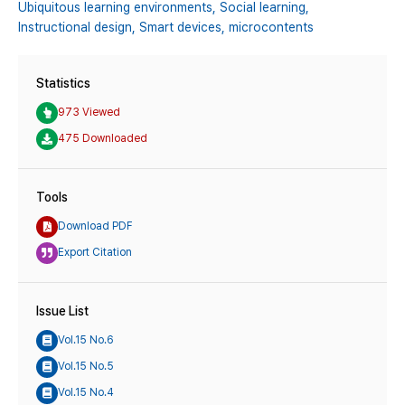
Ubiquitous learning environments,
Social learning,
Instructional design,
Smart devices,
microcontents
Statistics
973 Viewed
475 Downloaded
Tools
Download PDF
Export Citation
Issue List
Vol.15 No.6
Vol.15 No.5
Vol.15 No.4