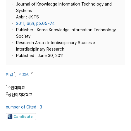
Journal of Knowledge Information Technology and
Systems
Abbr : JKITS
2011, 6(3), pp.65~74
Publisher : Korea Knowledge Information Technology
Society
Research Area : Interdisciplinary Studies >
Interdisciplinary Research
Published : June 30, 2011
1
2
임걸
,
김호성
1
수원대학교
2
성신여자대학교
number of Cited : 3
Candidate