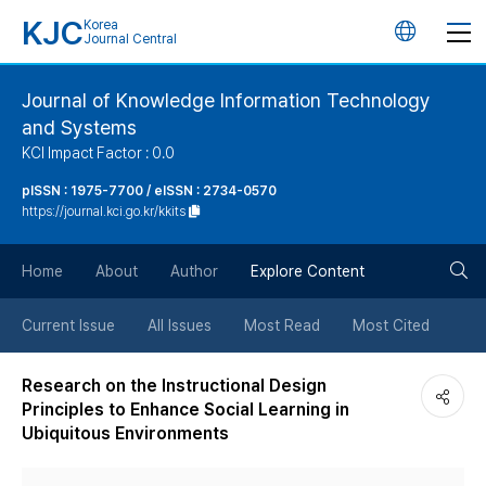
KJC
Korea
언
Journal Central
어
Journal of Knowledge Information Technology
and Systems
변
KCI Impact Factor : 0.0
경
pISSN : 1975-7700 / eISSN : 2734-0570
https://journal.kci.go.kr/kkits
버
검
Home
About
Author
Explore Content
튼
색
Current Issue
All Issues
Most Read
Most Cited
버
Research on the Instructional Design
Principles to Enhance Social Learning in
튼
Ubiquitous Environments