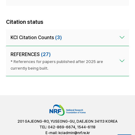
Citation status
KCI Citation Counts
(3)
REFERENCES
(27)
* References for papers published after 2025 are
currently being built.
201 GAJEONG-RO, YUSEONG-GU, DAEJEON 34113 KOREA
TEL: 042-869-6674, 1544-6118
E-mail:
kciadmin@nrf.re.kr