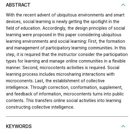
ABSTRACT
With the recent advent of ubiquitous environments and smart
devices, social learning is newly getting the spotlight in the
field of education. Accordingly, the design principles of social
learning were proposed in this paper considering ubiquitous
learning environments and social learning: First, the formation
and management of participatory learning communities. In this
step, it is required that the instructor consider the participation
types for learning and manage online communities in a flexible
manner. Second, microcotents activities is required. Social
learning process includes microsharing interactions with
microconents. Last, the establishment of collective
intelligence. Through correction, conformation, supplement,
and feedback of information, microcontents turns into public
contents. This transfers online social activities into learning
constructing collective intelligence.
KEYWORDS