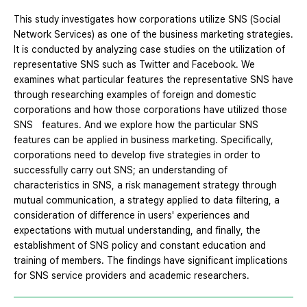
This study investigates how corporations utilize SNS (Social
Network Services) as one of the business marketing strategies.
It is conducted by analyzing case studies on the utilization of
representative SNS such as Twitter and Facebook. We
examines what particular features the representative SNS have
through researching examples of foreign and domestic
corporations and how those corporations have utilized those
SNS features. And we explore how the particular SNS
features can be applied in business marketing. Specifically,
corporations need to develop five strategies in order to
successfully carry out SNS; an understanding of
characteristics in SNS, a risk management strategy through
mutual communication, a strategy applied to data filtering, a
consideration of difference in users' experiences and
expectations with mutual understanding, and finally, the
establishment of SNS policy and constant education and
training of members. The findings have significant implications
for SNS service providers and academic researchers.