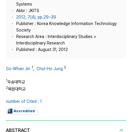
Systems
Abbr : JKITS
2012, 7(4), pp.29~39
Publisher : Korea Knowledge Information Technology
Society
Research Area : Interdisciplinary Studies >
Interdisciplinary Research
Published : August 31, 2012
1
2
Go-Whan Jin
,
Chul-Ho Jung
1
우송대학교
2
목원대학교
number of Cited : 1
Accredited
ABSTRACT