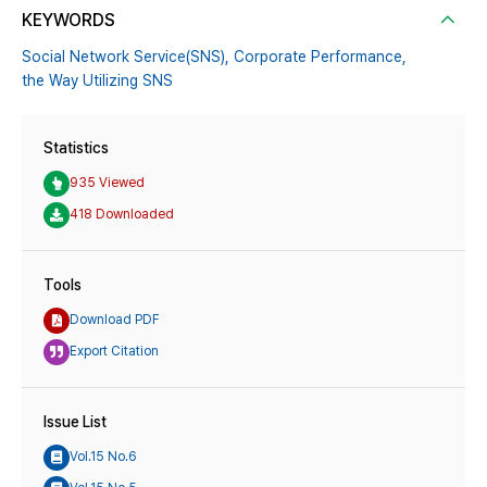
KEYWORDS
Social Network Service(SNS),
Corporate Performance,
the Way Utilizing SNS
Statistics
935 Viewed
418 Downloaded
Tools
Download PDF
Export Citation
Issue List
Vol.15 No.6