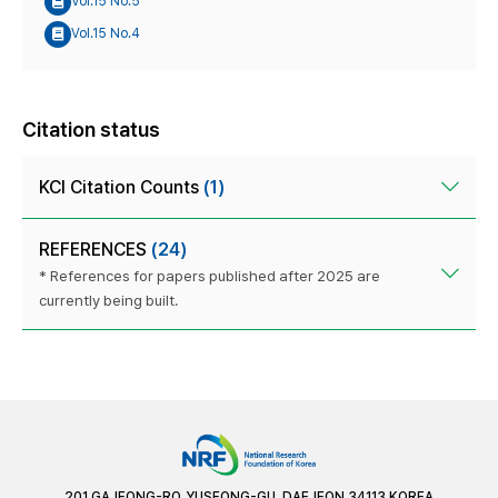
Vol.15 No.5
Vol.15 No.4
Citation status
KCI Citation Counts
(1)
REFERENCES
(24)
* References for papers published after 2025 are
currently being built.
201 GAJEONG-RO, YUSEONG-GU, DAEJEON 34113 KOREA