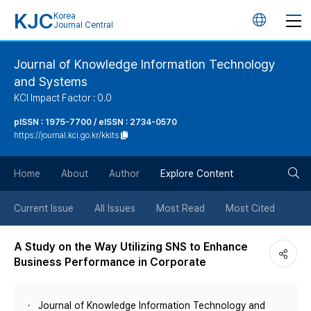
KJC
Korea
언
Journal Central
어
Journal of Knowledge Information Technology
and Systems
변
KCI Impact Factor : 0.0
경
pISSN : 1975-7700 / eISSN : 2734-0570
https://journal.kci.go.kr/kkits
버
검
Home
About
Author
Explore Content
튼
색
Current Issue
All Issues
Most Read
Most Cited
버
A Study on the Way Utilizing SNS to Enhance
Business Performance in Corporate
튼
Journal of Knowledge Information Technology and