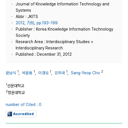
Journal of Knowledge Information Technology and
Systems
Abbr : JKITS
2012, 7(6), pp.193~199
Publisher : Korea Knowledge Information Technology
Society
Research Area : Interdisciplinary Studies >
Interdisciplinary Research
Published : December 31, 2012
1
1
1
1
2
윤남식
,
박윤용
,
이경오
,
강희국
,
Sang-Yeop Cho
1
선문대학교
2
청운대학교
number of Cited : 0
Accredited