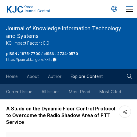
KJC
Korea
언
Journal Central
어
Journal of Knowledge Information Technology
and Systems
변
KCI Impact Factor : 0.0
경
pISSN : 1975-7700 / eISSN : 2734-0570
https://journal.kci.go.kr/kkits
버
검
Home
About
Author
Explore Content
튼
색
Current Issue
All Issues
Most Read
Most Cited
버
A Study on the Dynamic Floor Control Protocol
to Overcome the Radio Shadow Area of PTT
튼
Service