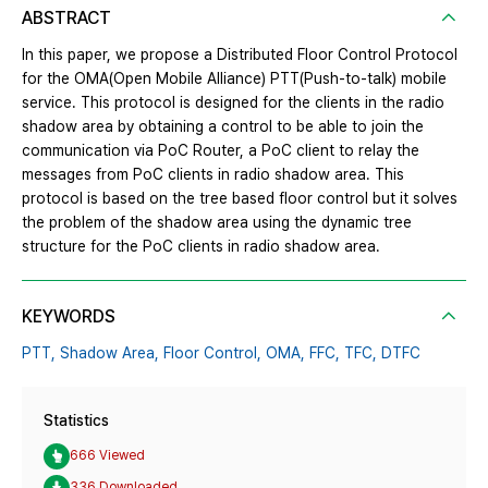
ABSTRACT
In this paper, we propose a Distributed Floor Control Protocol
for the OMA(Open Mobile Alliance) PTT(Push-to-talk) mobile
service. This protocol is designed for the clients in the radio
shadow area by obtaining a control to be able to join the
communication via PoC Router, a PoC client to relay the
messages from PoC clients in radio shadow area. This
protocol is based on the tree based floor control but it solves
the problem of the shadow area using the dynamic tree
structure for the PoC clients in radio shadow area.
KEYWORDS
PTT,
Shadow Area,
Floor Control,
OMA,
FFC,
TFC,
DTFC
Statistics
666 Viewed
336 Downloaded