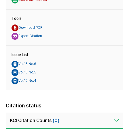
Tools
Download PDF
Export Citation
Issue List
Vol.15 No.6
Vol.15 No.5
Vol.15 No.4
Citation status
KCI Citation Counts
(0)