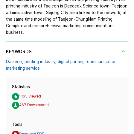
printing industry of Taejeon is Daedeok Science town, Taejeon
administrative town, Sejong City area linked to the network, at
the same time modeling of Taejeon-ChungNam Printing
Complex and comprehensive marketing communications
business.
KEYWORDS
Daejeon,
printing industry,
digital printing,
communication,
marketing service
Statistics
1,165 Viewed
467 Downloaded
Tools