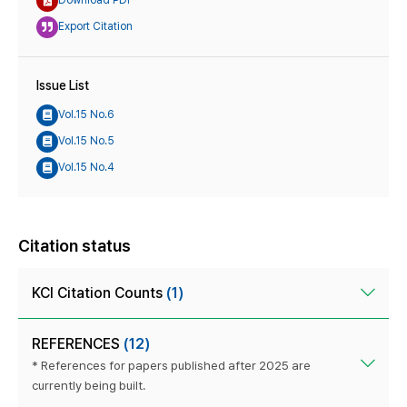
Download PDF
Export Citation
Issue List
Vol.15 No.6
Vol.15 No.5
Vol.15 No.4
Citation status
KCI Citation Counts
(1)
REFERENCES
(12)
* References for papers published after 2025 are
currently being built.