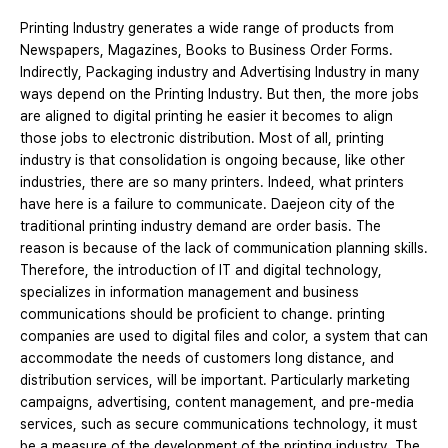
Printing Industry generates a wide range of products from
Newspapers, Magazines, Books to Business Order Forms.
Indirectly, Packaging industry and Advertising Industry in many
ways depend on the Printing Industry. But then, the more jobs
are aligned to digital printing he easier it becomes to align
those jobs to electronic distribution. Most of all, printing
industry is that consolidation is ongoing because, like other
industries, there are so many printers. Indeed, what printers
have here is a failure to communicate. Daejeon city of the
traditional printing industry demand are order basis. The
reason is because of the lack of communication planning skills.
Therefore, the introduction of IT and digital technology,
specializes in information management and business
communications should be proficient to change. printing
companies are used to digital files and color, a system that can
accommodate the needs of customers long distance, and
distribution services, will be important. Particularly marketing
campaigns, advertising, content management, and pre-media
services, such as secure communications technology, it must
be a measure of the development of the printing industry. The