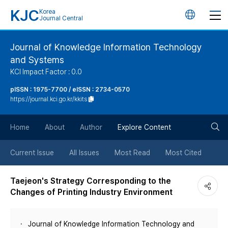
KJC
Korea
언
Journal Central
어
Journal of Knowledge Information Technology
and Systems
변
KCI Impact Factor : 0.0
경
pISSN : 1975-7700 / eISSN : 2734-0570
https://journal.kci.go.kr/kkits
버
검
Home
About
Author
Explore Content
튼
색
Current Issue
All Issues
Most Read
Most Cited
버
Taejeon's Strategy Corresponding to the
Changes of Printing Industry Environment
튼
Journal of Knowledge Information Technology and