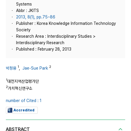
Systems
Abbr : JKITS
2013, 8(1), pp.75~86
Publisher : Korea Knowledge Information Technology
Society
Research Area : Interdisciplinary Studies >
Interdisciplinary Research
Published : February 28, 2013
1
2
박정용
,
Jae-Sue Park
1
대전지역산업평가단
2
가치혁신연구소
number of Cited : 1
Accredited
ABSTRACT