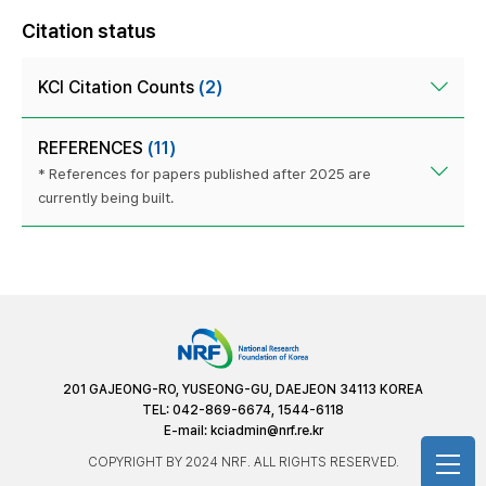
Citation status
KCI Citation Counts
(2)
REFERENCES
(11)
* References for papers published after 2025 are
currently being built.
201 GAJEONG-RO, YUSEONG-GU, DAEJEON 34113 KOREA
TEL: 042-869-6674, 1544-6118
E-mail:
kciadmin@nrf.re.kr
COPYRIGHT BY 2024 NRF. ALL RIGHTS RESERVED.