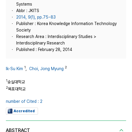
Systems
Abbr : JKITS
2014, 9(1), pp.75~83
Publisher : Korea Knowledge Information Technology
Society
Research Area : Interdisciplinary Studies >
Interdisciplinary Research
Published : February 28, 2014
1
2
Ik-Su Kim
,
Choi, Jong Myung
1
숭실대학교
2
목포대학교
number of Cited : 2
Accredited
ABSTRACT