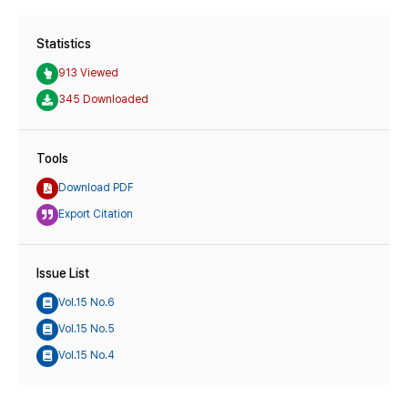
Statistics
913 Viewed
345 Downloaded
Tools
Download PDF
Export Citation
Issue List
Vol.15 No.6
Vol.15 No.5
Vol.15 No.4