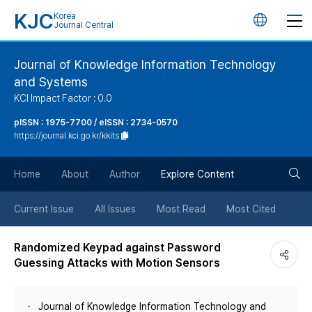
KJC
Korea
언
Journal Central
어
Journal of Knowledge Information Technology
and Systems
변
KCI Impact Factor : 0.0
경
pISSN : 1975-7700 / eISSN : 2734-0570
https://journal.kci.go.kr/kkits
버
검
Home
About
Author
Explore Content
튼
색
Current Issue
All Issues
Most Read
Most Cited
버
Randomized Keypad against Password
Guessing Attacks with Motion Sensors
튼
Journal of Knowledge Information Technology and