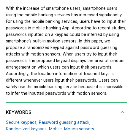
With the increase of smartphone users, smartphone users
using the mobile banking services has increased significantly.
For using the mobile banking services, users have to input their
passwords in mobile banking App. According to recent studies,
passwords inputted on a keypad could be inferred by using
smartphone’s built-in motion sensors. In this paper, we
propose a randomized keypad against password guessing
attacks with motion sensors. When users try to input their
passwords, the proposed keypad displays the area of random
arrangement on which users can input their passwords.
Accordingly, the location information of touched keys is
different whenever users input their passwords. Users can
safely use the mobile banking service because it is impossible
to infer the inputted passwords with motion sensors.
KEYWORDS
Secure keypads,
Password guessing attack,
Randomized keypads,
Mobile,
Motion sensors