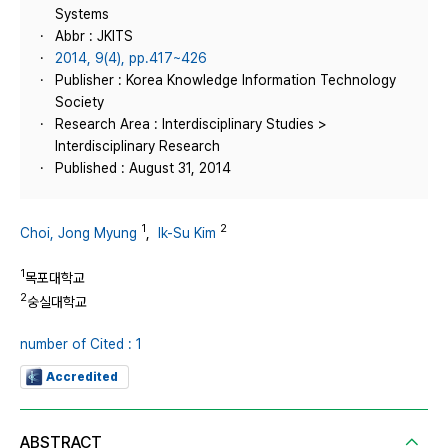
Systems
Abbr : JKITS
2014, 9(4), pp.417~426
Publisher : Korea Knowledge Information Technology
Society
Research Area : Interdisciplinary Studies >
Interdisciplinary Research
Published : August 31, 2014
1
2
Choi, Jong Myung
,
Ik-Su Kim
1
목포대학교
2
숭실대학교
number of Cited : 1
Accredited
ABSTRACT