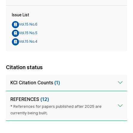
Issue List
Vol.15 No.6
Vol.15 No.5
Vol.15 No.4
Citation status
KCI Citation Counts
(1)
REFERENCES
(12)
* References for papers published after 2025 are
currently being built.