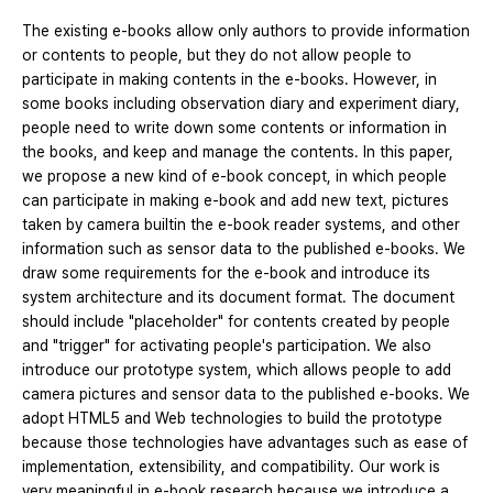
The existing e-books allow only authors to provide information
or contents to people, but they do not allow people to
participate in making contents in the e-books. However, in
some books including observation diary and experiment diary,
people need to write down some contents or information in
the books, and keep and manage the contents. In this paper,
we propose a new kind of e-book concept, in which people
can participate in making e-book and add new text, pictures
taken by camera builtin the e-book reader systems, and other
information such as sensor data to the published e-books. We
draw some requirements for the e-book and introduce its
system architecture and its document format. The document
should include "placeholder" for contents created by people
and "trigger" for activating people's participation. We also
introduce our prototype system, which allows people to add
camera pictures and sensor data to the published e-books. We
adopt HTML5 and Web technologies to build the prototype
because those technologies have advantages such as ease of
implementation, extensibility, and compatibility. Our work is
very meaningful in e-book research because we introduce a