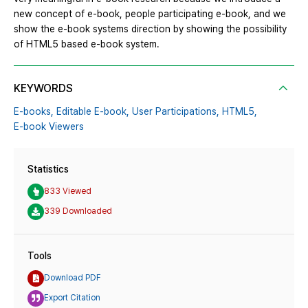
new concept of e-book, people participating e-book, and we
show the e-book systems direction by showing the possibility
of HTML5 based e-book system.
KEYWORDS
E-books,
Editable E-book,
User Participations,
HTML5,
E-book Viewers
Statistics
833 Viewed
339 Downloaded
Tools
Download PDF
Export Citation