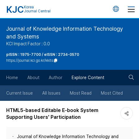
KJC
Korea
언
Journal Central
어
Journal of Knowledge Information Technology
and Systems
변
KCI Impact Factor : 0.0
경
pISSN : 1975-7700 / eISSN : 2734-0570
https://journal.kci.go.kr/kkits
버
검
Home
About
Author
Explore Content
튼
색
Current Issue
All Issues
Most Read
Most Cited
버
HTML5-based Editable E-book System
Supporting Users' Participation
튼
Journal of Knowledge Information Technology and