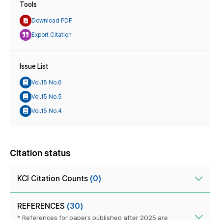
Tools
Download PDF
Export Citation
Issue List
Vol.15 No.6
Vol.15 No.5
Vol.15 No.4
Citation status
KCI Citation Counts
(0)
REFERENCES
(30)
* References for papers published after 2025 are