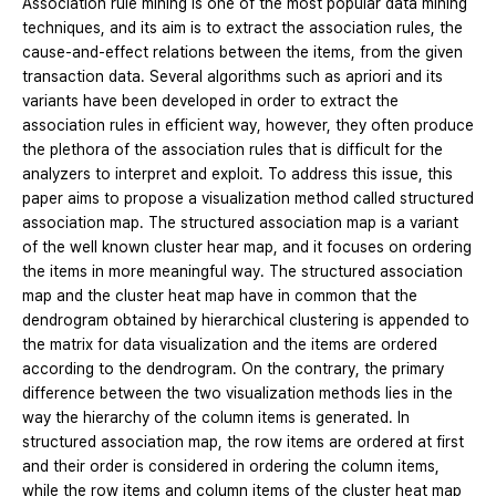
Association rule mining is one of the most popular data mining
techniques, and its aim is to extract the association rules, the
cause-and-effect relations between the items, from the given
transaction data. Several algorithms such as apriori and its
variants have been developed in order to extract the
association rules in efficient way, however, they often produce
the plethora of the association rules that is difficult for the
analyzers to interpret and exploit. To address this issue, this
paper aims to propose a visualization method called structured
association map. The structured association map is a variant
of the well known cluster hear map, and it focuses on ordering
the items in more meaningful way. The structured association
map and the cluster heat map have in common that the
dendrogram obtained by hierarchical clustering is appended to
the matrix for data visualization and the items are ordered
according to the dendrogram. On the contrary, the primary
difference between the two visualization methods lies in the
way the hierarchy of the column items is generated. In
structured association map, the row items are ordered at first
and their order is considered in ordering the column items,
while the row items and column items of the cluster heat map