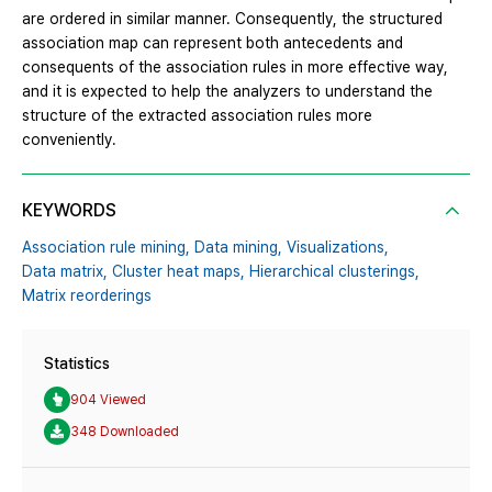
are ordered in similar manner. Consequently, the structured
association map can represent both antecedents and
consequents of the association rules in more effective way,
and it is expected to help the analyzers to understand the
structure of the extracted association rules more
conveniently.
KEYWORDS
Association rule mining,
Data mining,
Visualizations,
Data matrix,
Cluster heat maps,
Hierarchical clusterings,
Matrix reorderings
Statistics
904 Viewed
348 Downloaded