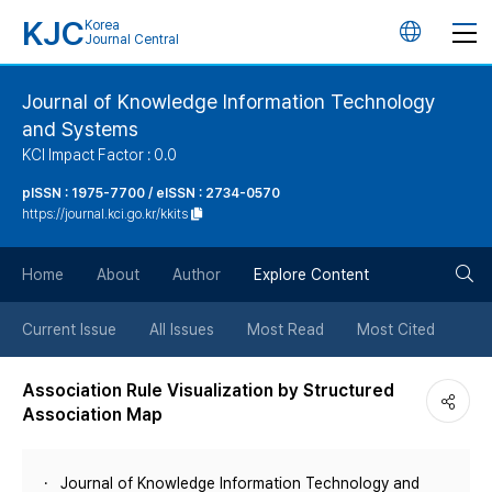
KJC
Korea
언
Journal Central
어
Journal of Knowledge Information Technology
and Systems
변
KCI Impact Factor : 0.0
경
pISSN : 1975-7700 / eISSN : 2734-0570
https://journal.kci.go.kr/kkits
버
검
Home
About
Author
Explore Content
튼
색
Current Issue
All Issues
Most Read
Most Cited
버
Association Rule Visualization by Structured
Association Map
튼
Journal of Knowledge Information Technology and