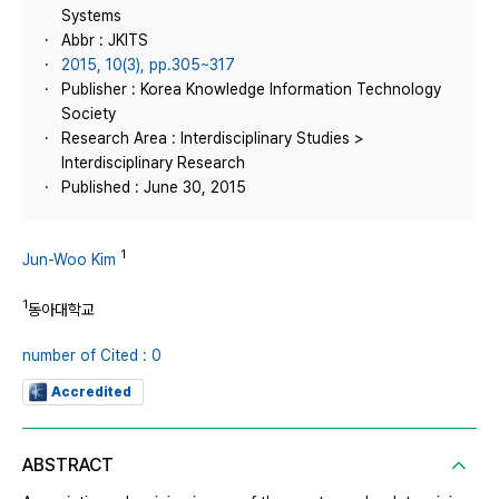
Systems
Abbr : JKITS
2015, 10(3), pp.305~317
Publisher : Korea Knowledge Information Technology
Society
Research Area : Interdisciplinary Studies >
Interdisciplinary Research
Published : June 30, 2015
1
Jun-Woo Kim
1
동아대학교
number of Cited : 0
Accredited
ABSTRACT