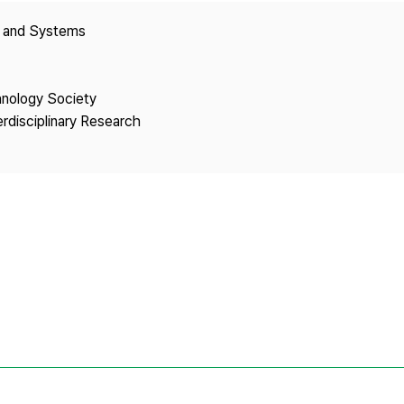
Copyright
y and Systems
hnology Society
erdisciplinary Research