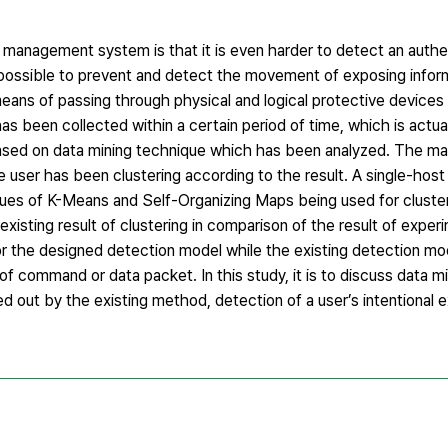
anagement system is that it is even harder to detect an authe
 possible to prevent and detect the movement of exposing infor
eans of passing through physical and logical protective devices
as been collected within a certain period of time, which is actual
based on data mining technique which has been analyzed. The mai
e user has been clustering according to the result. A single-hos
es of K-Means and Self-Organizing Maps being used for cluster
xisting result of clustering in comparison of the result of exper
or the designed detection model while the existing detection mo
of command or data packet. In this study, it is to discuss data 
d out by the existing method, detection of a user’s intentional 