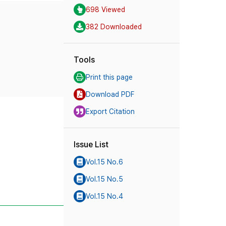
698 Viewed
382 Downloaded
Tools
Print this page
Download PDF
Export Citation
Issue List
Vol.15 No.6
Vol.15 No.5
Vol.15 No.4