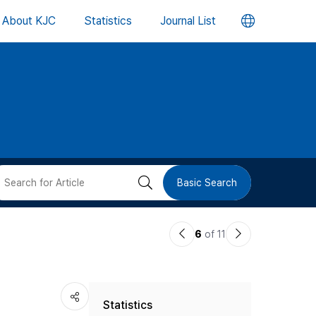
언
About KJC
Statistics
Journal List
어
변
경
버
검
Basic Search
튼
색
이
다
6
of 11
버
전
음
논
논
튼
Statistics
문
문