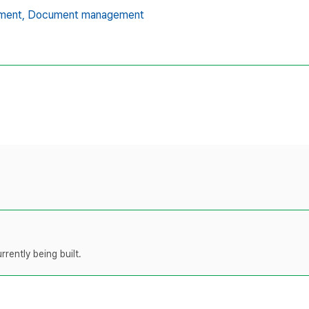
ment,
Document management
rently being built.