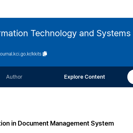
ormation Technology and Systems
journal.kci.go.kr/kkits
Author
Explore Content
Information for Authors
Current Issue
Review Process
All Issues
Editorial Policy
Most Read
tion in Document Management System
Article Processing Charge
Most Cited