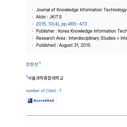
Best Practice
Journal of Knowledge Information Technolog
Journal Information
Abbr : JKITS
Publisher
2015, 10(4), pp.465~473
Publisher : Korea Knowledge Information Tec
Contact Us
Research Area : Interdisciplinary Studies > Int
Published : August 31, 2015
1
장현성
1
서울과학종합대학교
number of Cited : 7
Accredited