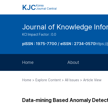
KJC
Korea
Journal Central
Journal of Knowledge Inf
KCI Impact Factor : 0.0
pISSN : 1975-7700 / eISSN : 2734-0570
https://
Home
About
Aims and Scope
Home > Explore Content > All Issues > Article View
Journal Metrics
Editorial Board
Data-mining Based Anomaly Detec
Journal Staff