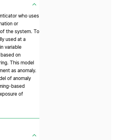
nticator who uses
mation or
 of the system. To
ly used at a
n variable
t based on
ing. This model
iment as anomaly.
del of anomaly
mining-based
exposure of