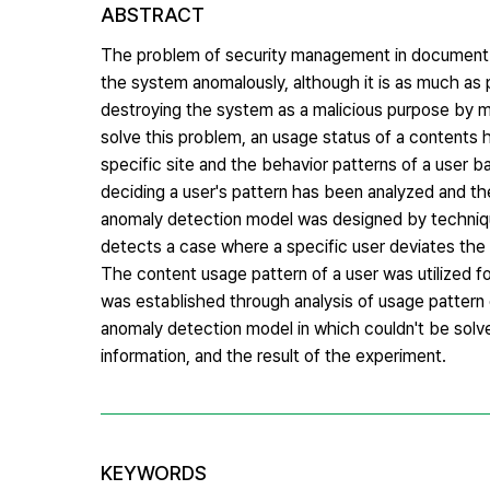
ABSTRACT
The problem of security management in document m
the system anomalously, although it is as much as
destroying the system as a malicious purpose by m
solve this problem, an usage status of a contents h
specific site and the behavior patterns of a user 
deciding a user's pattern has been analyzed and th
anomaly detection model was designed by techniqu
detects a case where a specific user deviates the e
The content usage pattern of a user was utilized f
was established through analysis of usage pattern 
anomaly detection model in which couldn't be solve
information, and the result of the experiment.
KEYWORDS