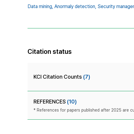
Data mining,
Anormaly detection,
Security manage
Citation status
KCI Citation Counts
(7)
REFERENCES
(10)
* References for papers published after 2025 are cur