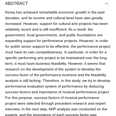
ABSTRACT
Korea has achieved remarkable economic growth in the past
decades, and its income and cultural level have also greatly
increased. However, support for cultural arts projects has been
relatively recent and is still insufficient. As a result, the
government, local governments, and public foundations are
expanding support for performance projects. However, in order
for public sector support to be effective, the performance project
must have its own competitiveness. In particular, in order for a
specific performing arts project to be maintained over the long
term, it must have business feasibility. However, it seems that
research on the development of the system to develop the
success factor of the performance business and the feasibility
analysis is still lacking. Therefore, in this study, we try to develop
performance evaluation system of performance by deducing
success factors and importance of musical performance project.
For this purpose, success factors of musical performance
project were selected through precedent research and expert
interview. In the next step, AHP analysis was conducted on the
experts, and the importance of each success factor was