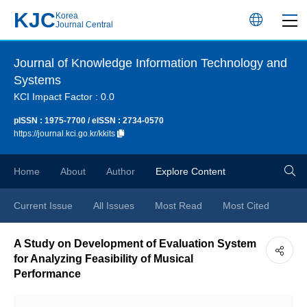
KJC
Korea
언
Journal Central
어
Journal of Knowledge Information Technology and
Systems
변
KCI Impact Factor : 0.0
경
pISSN : 1975-7700 / eISSN : 2734-0570
https://journal.kci.go.kr/kkits
버
검
Home
About
Author
Explore Content
튼
색
Current Issue
All Issues
Most Read
Most Cited
버
A Study on Development of Evaluation System
for Analyzing Feasibility of Musical
튼
Performance