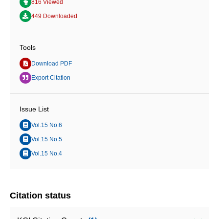
816 Viewed
449 Downloaded
Tools
Download PDF
Export Citation
Issue List
Vol.15 No.6
Vol.15 No.5
Vol.15 No.4
Citation status