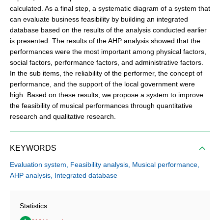
calculated. As a final step, a systematic diagram of a system that
can evaluate business feasibility by building an integrated
database based on the results of the analysis conducted earlier
is presented. The results of the AHP analysis showed that the
performances were the most important among physical factors,
social factors, performance factors, and administrative factors.
In the sub items, the reliability of the performer, the concept of
performance, and the support of the local government were
high. Based on these results, we propose a system to improve
the feasibility of musical performances through quantitative
research and qualitative research.
KEYWORDS
Evaluation system,
Feasibility analysis,
Musical performance,
AHP analysis,
Integrated database
Statistics