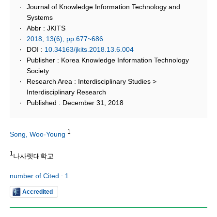
Journal of Knowledge Information Technology and
Systems
Abbr : JKITS
2018, 13(6), pp.677~686
DOI :
10.34163/jkits.2018.13.6.004
Publisher : Korea Knowledge Information Technology
Society
Research Area : Interdisciplinary Studies >
Interdisciplinary Research
Published : December 31, 2018
1
Song, Woo-Young
1
나사렛대학교
number of Cited : 1
Accredited