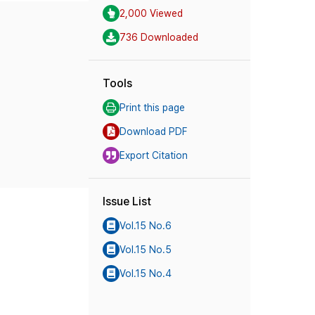
2,000 Viewed
736 Downloaded
Tools
Print this page
Download PDF
Export Citation
Issue List
Vol.15 No.6
Vol.15 No.5
Vol.15 No.4