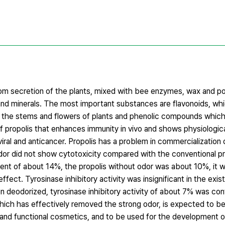
from secretion of the plants, mixed with bee enzymes, wax and po
 minerals. The most important substances are flavonoids, whic
f the stems and flowers of plants and phenolic compounds which a
 propolis that enhances immunity in vivo and shows physiologica
iviral and anticancer. Propolis has a problem in commercialization 
odor did not show cytotoxicity compared with the conventional p
tent of about 14%, the propolis without odor was about 10%, it 
effect. Tyrosinase inhibitory activity was insignificant in the exist
n deodorized, tyrosinase inhibitory activity of about 7% was co
which has effectively removed the strong odor, is expected to be
and functional cosmetics, and to be used for the development of