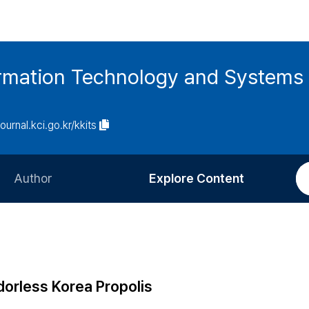
ormation Technology and Systems
journal.kci.go.kr/kkits
Author
Explore Content
Information for Authors
Current Issue
Review Process
All Issues
Editorial Policy
Most Read
dorless Korea Propolis
Article Processing Charge
Most Cited