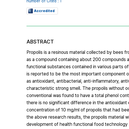
number of Cited : 1
Accredited
ABSTRACT
Propolis is a resinous material collected by bees 
as a compound containing about 200 compounds and
functional substances contained in various parts o
is reported to be the most important component of
as antioxidant, antibacterial, anti-inflammatory, ant
characteristic strong smell. The propolis without 
conventional was found to have a total phenol con
there is no significant difference in the antioxidant 
concentration of 10 mg/ml of propolis that had bee
the above research results, the propolis material 
development of health functional food technology 