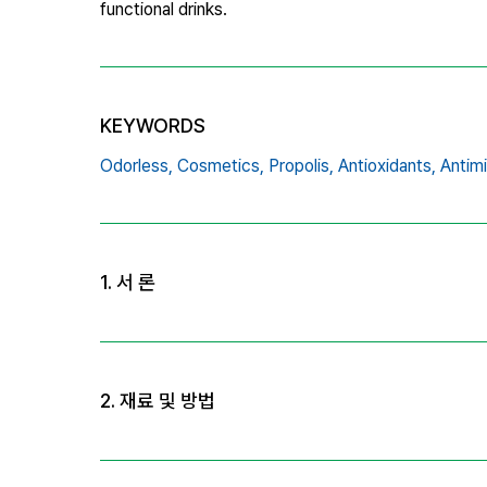
functional drinks.
KEYWORDS
Odorless,
Cosmetics,
Propolis,
Antioxidants,
Antimi