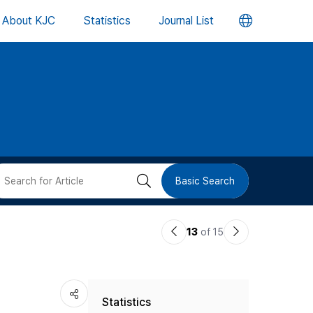
언
About KJC
Statistics
Journal List
어
변
경
버
검
Basic Search
튼
색
이
다
13
of 15
버
전
음
논
논
튼
Statistics
문
문