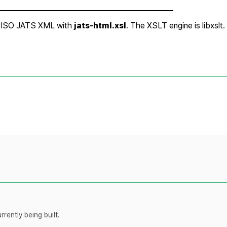
rently being built.