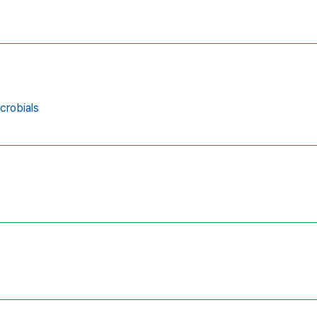
crobials