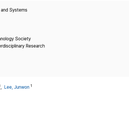
Copyright
y and Systems
hnology Society
erdisciplinary Research
3
1
,
Lee, Junwon