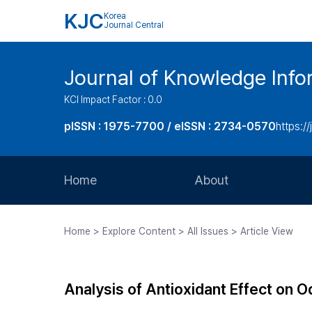
KJC
Korea
Journal Central
Journal of Knowledge Inf
KCI Impact Factor : 0.0
pISSN : 1975-7700 / eISSN : 2734-0570
https://
Home
About
Aims and Scope
Home > Explore Content > All Issues > Article View
Journal Metrics
Editorial Board
Analysis of Antioxidant Effect on O
Journal Staff