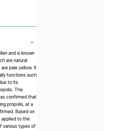
llen and is known
h are natural
re pale yellow. It
lly functions such
due to its
ropolis. The
was confirmed that
ing propolis, at a
nfirmed. Based on
 applied to the
 various types of