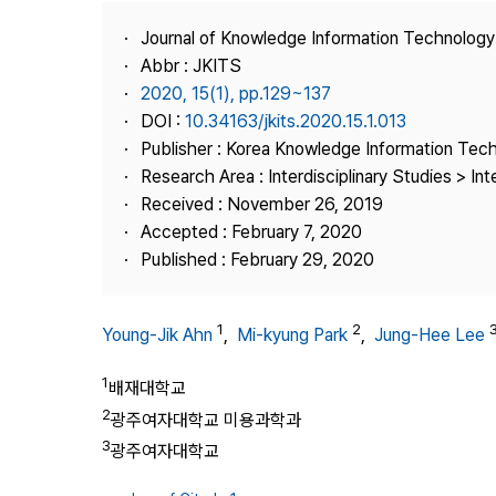
Best Practice
Journal of Knowledge Information Technolog
Journal Information
Abbr : JKITS
Publisher
2020, 15(1), pp.129~137
DOI :
10.34163/jkits.2020.15.1.013
Contact Us
Publisher : Korea Knowledge Information Tec
Research Area : Interdisciplinary Studies > Int
Received : November 26, 2019
Accepted : February 7, 2020
Published : February 29, 2020
1
2
Young-Jik Ahn
,
Mi-kyung Park
,
Jung-Hee Lee
1
배재대학교
2
광주여자대학교 미용과학과
3
광주여자대학교