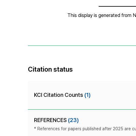
Citation status
KCI Citation Counts
(1)
REFERENCES
(23)
* References for papers published after 2025 are cur