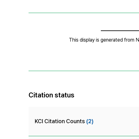
Citation status
KCI Citation Counts
(2)