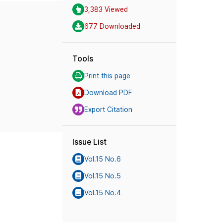
3,383 Viewed
677 Downloaded
Tools
Print this page
Download PDF
Export Citation
Issue List
Vol.15 No.6
Vol.15 No.5
Vol.15 No.4