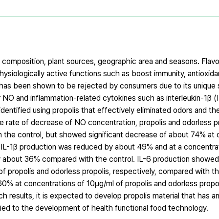
al composition, plant sources, geographic area and seasons. Flav
siologically active functions such as boost immunity, antioxidant
lis has been shown to be rejected by consumers due to its unique
or NO and inflammation-related cytokines such as interleukin-1β (I
ntified using propolis that effectively eliminated odors and the 
he rate of decrease of NO concentration, propolis and odorless 
 the control, but showed significant decrease of about 74% at 
s, IL-1β production was reduced by about 49% and at a concentra
by about 36% compared with the control. IL-6 production showed
 propolis and odorless propolis, respectively, compared with t
 at concentrations of 10μg/ml of propolis and odorless propoli
 results, it is expected to develop propolis material that has a
ied to the development of health functional food technology.