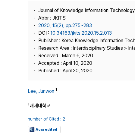
Best Practice
Journal of Knowledge Information Technolog
Journal Information
Abbr : JKITS
Publisher
2020, 15(2), pp.275~283
DOI :
10.34163/jkits.2020.15.2.013
Contact Us
Publisher : Korea Knowledge Information Tec
Research Area : Interdisciplinary Studies > Int
Received : March 6, 2020
Accepted : April 10, 2020
Published : April 30, 2020
1
Lee, Junwon
1
배재대학교
number of Cited : 2
Accredited