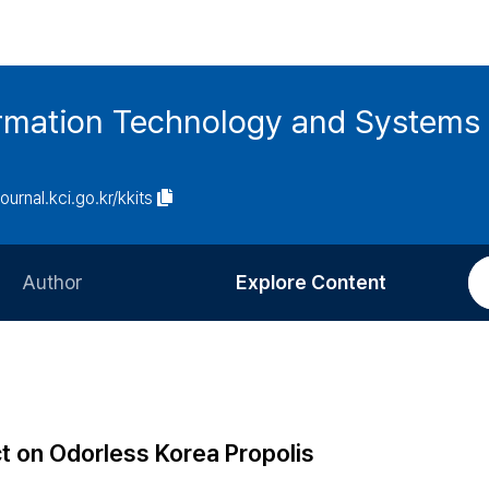
ormation Technology and Systems
journal.kci.go.kr/kkits
Author
Explore Content
Information for Authors
Current Issue
Review Process
All Issues
Editorial Policy
Most Read
ct on Odorless Korea Propolis
Article Processing Charge
Most Cited