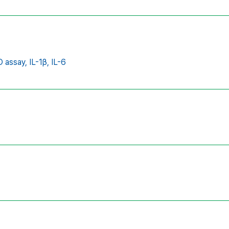
 assay,
IL-1β,
IL-6