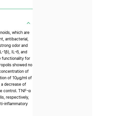
onoids, which are
, antibacterial,
 strong odor and
L-1β), IL-6, and
functionality for
propolis showed no
concentration of
tion of 10μg/ml of
 a decrease of
he control. TNF-α
s, respectively,
nti-inflammatory