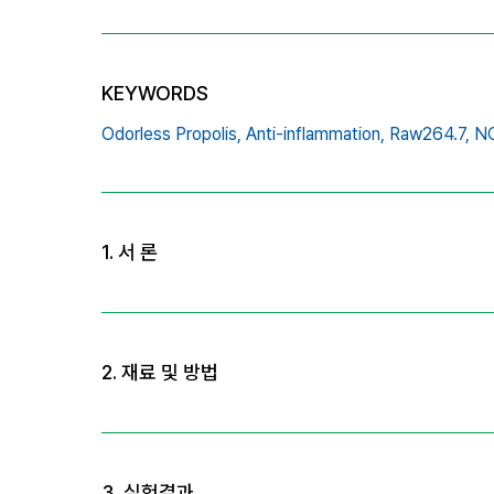
KEYWORDS
Odorless Propolis,
Anti-inflammation,
Raw264.7,
NO