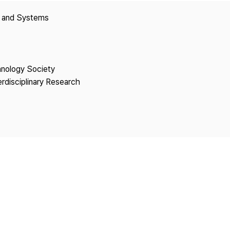
Copyright
y and Systems
hnology Society
erdisciplinary Research