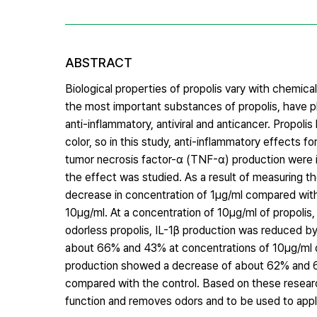
ABSTRACT
Biological properties of propolis vary with chemic
the most important substances of propolis, have phy
anti-inflammatory, antiviral and anticancer. Propo
color, so in this study, anti-inflammatory effects f
tumor necrosis factor-α (TNF-α) production were ide
the effect was studied. As a result of measuring t
decrease in concentration of 1μg/ml compared with
10μg/ml. At a concentration of 10μg/ml of propoli
odorless propolis, IL-1β production was reduced 
about 66% and 43% at concentrations of 10μg/ml of
production showed a decrease of about 62% and 60%
compared with the control. Based on these research
function and removes odors and to be used to appl