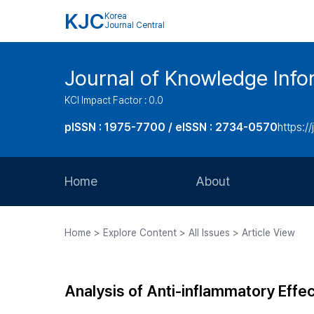
KJC
Korea
Journal Central
Journal of Knowledge Inf
KCI Impact Factor : 0.0
pISSN : 1975-7700 / eISSN : 2734-0570
https://
Home
About
Aims and Scope
Home > Explore Content > All Issues > Article View
Journal Metrics
Editorial Board
Analysis of Anti-inflammatory Effe
Journal Staff