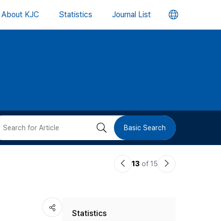
언
About KJC
Statistics
Journal List
어
변
경
버
검
Basic Search
튼
색
이
다
13
of 15
버
전
음
논
논
튼
Statistics
문
문