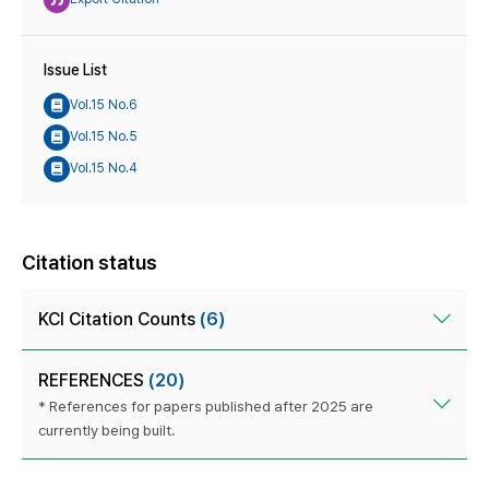
Issue List
Vol.15 No.6
Vol.15 No.5
Vol.15 No.4
Citation status
KCI Citation Counts
(6)
REFERENCES
(20)
* References for papers published after 2025 are
currently being built.