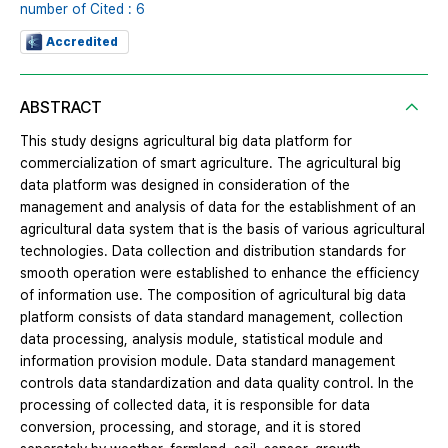
number of Cited : 6
Accredited
ABSTRACT
This study designs agricultural big data platform for
commercialization of smart agriculture. The agricultural big
data platform was designed in consideration of the
management and analysis of data for the establishment of an
agricultural data system that is the basis of various agricultural
technologies. Data collection and distribution standards for
smooth operation were established to enhance the efficiency
of information use. The composition of agricultural big data
platform consists of data standard management, collection
data processing, analysis module, statistical module and
information provision module. Data standard management
controls data standardization and data quality control. In the
processing of collected data, it is responsible for data
conversion, processing, and storage, and it is stored