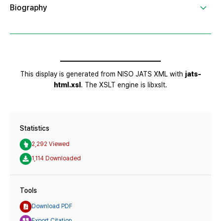
Statistics
2,292 Viewed
1,114 Downloaded
Tools
Download PDF
Export Citation