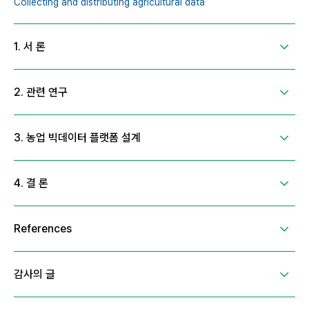
Collecting and distributing agricultural data