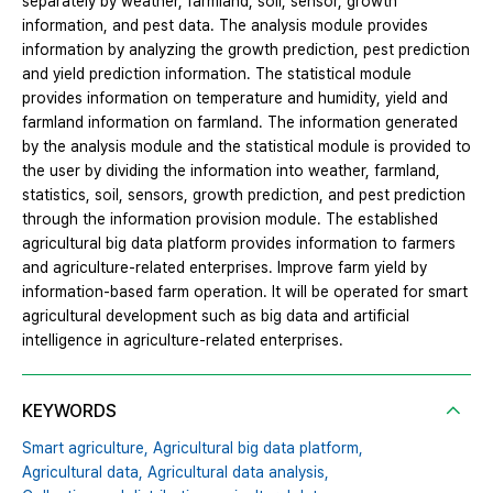
separately by weather, farmland, soil, sensor, growth
information, and pest data. The analysis module provides
information by analyzing the growth prediction, pest prediction
and yield prediction information. The statistical module
provides information on temperature and humidity, yield and
farmland information on farmland. The information generated
by the analysis module and the statistical module is provided to
the user by dividing the information into weather, farmland,
statistics, soil, sensors, growth prediction, and pest prediction
through the information provision module. The established
agricultural big data platform provides information to farmers
and agriculture-related enterprises. Improve farm yield by
information-based farm operation. It will be operated for smart
agricultural development such as big data and artificial
intelligence in agriculture-related enterprises.
KEYWORDS
Smart agriculture,
Agricultural big data platform,
Agricultural data,
Agricultural data analysis,