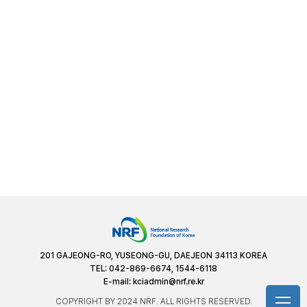
201 GAJEONG-RO, YUSEONG-GU, DAEJEON 34113 KOREA
TEL: 042-869-6674, 1544-6118
E-mail:
kciadmin@nrf.re.kr
COPYRIGHT BY 2024 NRF. ALL RIGHTS RESERVED.