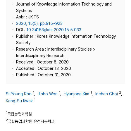
Journal of Knowledge Information Technology and
Systems
Abbr : JKITS
2020, 15(5), pp.915~923
DOI :
10.34163/jkits.2020.15.5.033
Publisher : Korea Knowledge Information Technology
Society
Research Area : Interdisciplinary Studies >
Interdisciplinary Research
Received : October 8, 2020
Accepted : October 13, 2020
Published : October 31, 2020
1
1
1
2
Si-Young Rho
,
Jinho Won
,
Hyunjong Kim
,
Inchan Choi
,
1
Kang-Su Kwak
1
국립농업과학원
2
국립농업과학원 유전자공학과