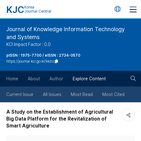
KJC
Korea
언
Journal Central
어
Journal of Knowledge Information Technology
and Systems
변
KCI Impact Factor : 0.0
경
pISSN : 1975-7700 / eISSN : 2734-0570
https://journal.kci.go.kr/kkits
버
검
Home
About
Author
Explore Content
튼
색
Current Issue
All Issues
Most Read
Most Cited
버
A Study on the Establishment of Agricultural
Big Data Platform for the Revitalization of
튼
Smart Agriculture