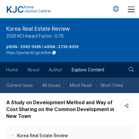
KJC
Korea
언
Journal Central
어
Korea Real Estate Review
2025 KCI Impact Factor : 0.76
변
pISSN : 2092-5395 / eISSN : 2733-8339
https://journal.kci.go.kr/krer
경
검
버
Home
About
Author
Explore Content
색
튼
Current Issue
All Issues
Most Read
Most Cited
버
A Study on Development Method and Way of
Cost Sharing on the Common Development in
튼
New Town
Korea Real Estate Review