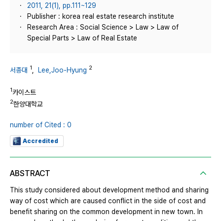
2011, 21(1), pp.111~129
Publisher : korea real estate research institute
Research Area : Social Science > Law > Law of
Special Parts > Law of Real Estate
1
2
서종대
,
Lee,Joo-Hyung
1
카이스트
2
한양대학교
number of Cited : 0
Accredited
ABSTRACT
This study considered about development method and sharing
way of cost which are caused conflict in the side of cost and
benefit sharing on the common development in new town. In