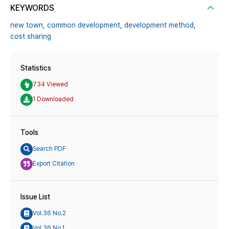
KEYWORDS
new town,
common development,
development method,
cost sharing
Statistics
734 Viewed
1 Downloaded
Tools
Search PDF
Export Citation
Issue List
Vol.36 No.2
Vol.36 No.1