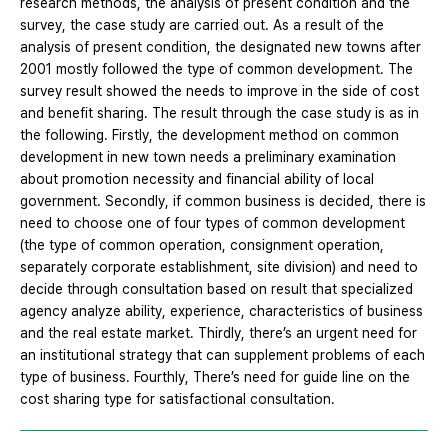
research methods, the analysis of present condition and the
survey, the case study are carried out. As a result of the
analysis of present condition, the designated new towns after
2001 mostly followed the type of common development. The
survey result showed the needs to improve in the side of cost
and benefit sharing. The result through the case study is as in
the following. Firstly, the development method on common
development in new town needs a preliminary examination
about promotion necessity and financial ability of local
government. Secondly, if common business is decided, there is
need to choose one of four types of common development
(the type of common operation, consignment operation,
separately corporate establishment, site division) and need to
decide through consultation based on result that specialized
agency analyze ability, experience, characteristics of business
and the real estate market. Thirdly, there’s an urgent need for
an institutional strategy that can supplement problems of each
type of business. Fourthly, There’s need for guide line on the
cost sharing type for satisfactional consultation.