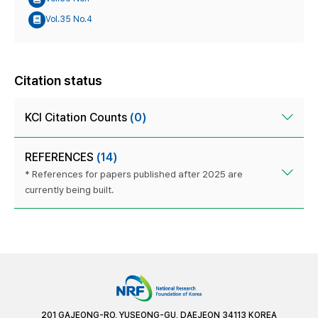
Vol.35 No.4
Citation status
KCI Citation Counts
(0)
REFERENCES
(14)
* References for papers published after 2025 are
currently being built.
201 GAJEONG-RO, YUSEONG-GU, DAEJEON 34113 KOREA