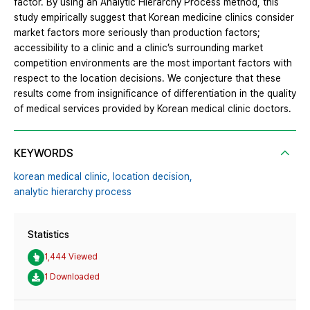
factor. By using an Analytic Hierarchy Process method, this
study empirically suggest that Korean medicine clinics consider
market factors more seriously than production factors;
accessibility to a clinic and a clinic’s surrounding market
competition environments are the most important factors with
respect to the location decisions. We conjecture that these
results come from insignificance of differentiation in the quality
of medical services provided by Korean medical clinic doctors.
KEYWORDS
korean medical clinic,
location decision,
analytic hierarchy process
Statistics
1,444 Viewed
1 Downloaded