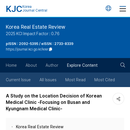
KJC
Korea
언
Journal Central
어
Korea Real Estate Review
2025 KCI Impact Factor : 0.76
변
pISSN : 2092-5395 / eISSN : 2733-8339
https://journal.kci.go.kr/krer
경
검
버
Home
About
Author
Explore Content
색
튼
Current Issue
All Issues
Most Read
Most Cited
버
A Study on the Location Decision of Korean
Medical Clinic -Focusing on Busan and
튼
Kyungnam Medical Clinic-
Korea Real Estate Review