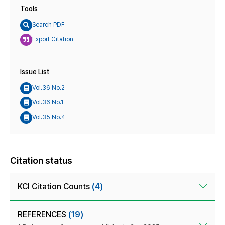
Tools
Search PDF
Export Citation
Issue List
Vol.36 No.2
Vol.36 No.1
Vol.35 No.4
Citation status
KCI Citation Counts
(4)
REFERENCES
(19)