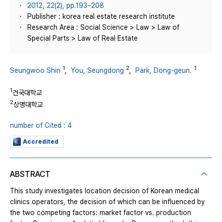
2012, 22(2), pp.193~208
Publisher : korea real estate research institute
Research Area : Social Science > Law > Law of
Special Parts > Law of Real Estate
1
2
1
Seungwoo Shin
,
You, Seungdong
,
Park, Dong-geun.
1
건국대학교
2
상명대학교
number of Cited : 4
Accredited
ABSTRACT
This study investigates location decision of Korean medical
clinics operators, the decision of which can be influenced by
the two competing factors: market factor vs. production