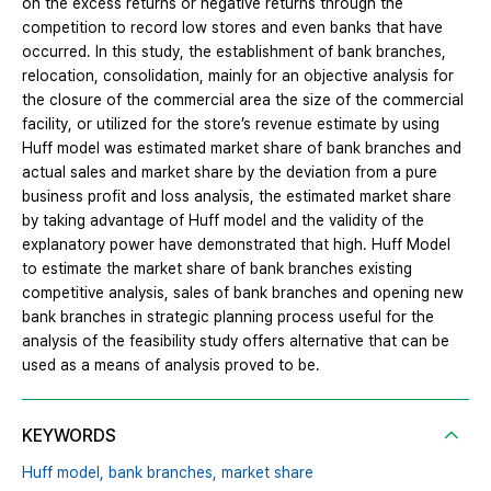
on the excess returns or negative returns through the
competition to record low stores and even banks that have
occurred. In this study, the establishment of bank branches,
relocation, consolidation, mainly for an objective analysis for
the closure of the commercial area the size of the commercial
facility, or utilized for the store’s revenue estimate by using
Huff model was estimated market share of bank branches and
actual sales and market share by the deviation from a pure
business profit and loss analysis, the estimated market share
by taking advantage of Huff model and the validity of the
explanatory power have demonstrated that high. Huff Model
to estimate the market share of bank branches existing
competitive analysis, sales of bank branches and opening new
bank branches in strategic planning process useful for the
analysis of the feasibility study offers alternative that can be
used as a means of analysis proved to be.
KEYWORDS
Huff model,
bank branches,
market share