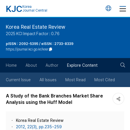
KJC
Korea
언
Journal Central
어
Korea Real Estate Review
2025 KCI Impact Factor : 0.76
변
pISSN : 2092-5395 / eISSN : 2733-8339
https://journal.kci.go.kr/krer
경
검
버
Home
About
Author
Explore Content
색
튼
Current Issue
All Issues
Most Read
Most Cited
버
A Study of the Bank Branches Market Share
Analysis using the Huff Model
튼
Korea Real Estate Review
2012, 22(3), pp.235~259