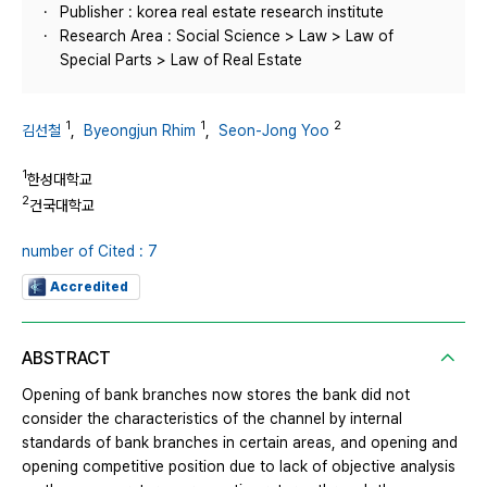
Publisher : korea real estate research institute
Research Area : Social Science > Law > Law of
Special Parts > Law of Real Estate
1
1
2
김선철
,
Byeongjun Rhim
,
Seon-Jong Yoo
1
한성대학교
2
건국대학교
number of Cited : 7
Accredited
ABSTRACT
Opening of bank branches now stores the bank did not
consider the characteristics of the channel by internal
standards of bank branches in certain areas, and opening and
opening competitive position due to lack of objective analysis