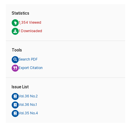
Statistics
1,354 Viewed
1 Downloaded
Tools
Search PDF
Export Citation
Issue List
Vol.36 No.2
Vol.36 No.1
Vol.35 No.4