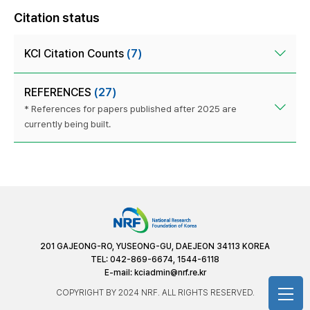
Citation status
KCI Citation Counts
(7)
REFERENCES
(27)
* References for papers published after 2025 are
currently being built.
201 GAJEONG-RO, YUSEONG-GU, DAEJEON 34113 KOREA
TEL: 042-869-6674, 1544-6118
E-mail:
kciadmin@nrf.re.kr
COPYRIGHT BY 2024 NRF. ALL RIGHTS RESERVED.