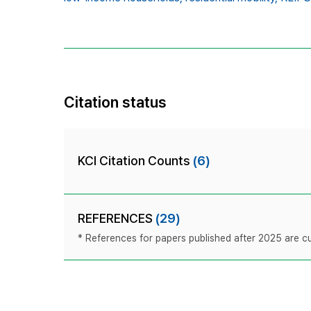
Citation status
KCI Citation Counts
(6)
REFERENCES
(29)
* References for papers published after 2025 are cur