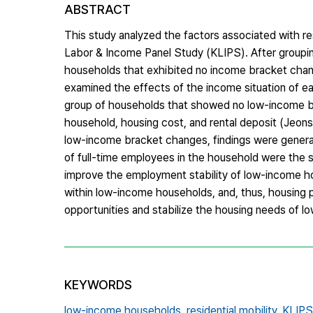
ABSTRACT
This study analyzed the factors associated with re
Labor & Income Panel Study (KLIPS). After groupin
households that exhibited no income bracket chan
examined the effects of the income situation of each
group of households that showed no low-income bra
household, housing cost, and rental deposit (Jeon
low-income bracket changes, findings were general
of full-time employees in the household were the 
improve the employment stability of low-income hous
within low-income households, and, thus, housing 
opportunities and stabilize the housing needs of 
KEYWORDS
low-income households,
residential mobility,
KLIPS