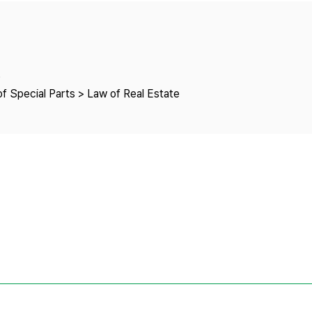
Copyright
e
f Special Parts > Law of Real Estate