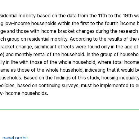
sidential mobility based on the data from the 11th to the 19th 
g low-income households within the first to the fourth income b
ge and those with income bracket changes during the research p
 group on residential mobility. According to the results of the a
cket change, significant effects were found only in the age of
se) and monthly rental of the household. In the group of househ
ly in line with those of the whole household, where total inco
same as those of the whole household, indicating that it would 
eholds. Based on the findings of this study, housing inequality 
policies, based on continuing surveys, must be implemented to
low-income households.
,
panel probit