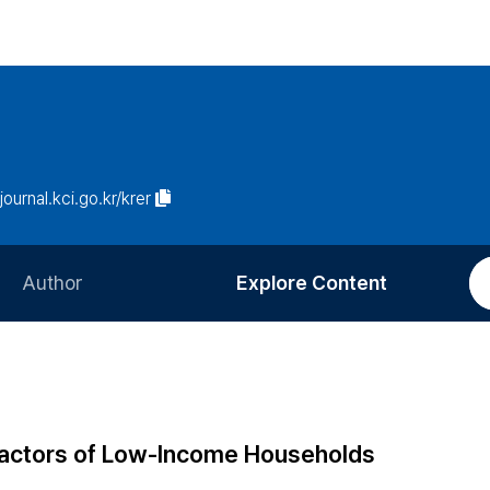
/journal.kci.go.kr/krer
Author
Explore Content
Information for Authors
Current Issue
Review Process
All Issues
Editorial Policy
Most Read
 Factors of Low-Income Households
Article Processing Charge
Most Cited