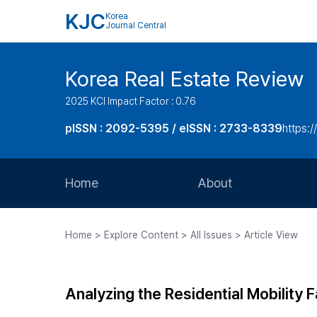
KJC
Korea
Journal Central
Korea Real Estate Review
2025 KCI Impact Factor : 0.76
pISSN : 2092-5395 / eISSN : 2733-8339
https:/
Home
About
Aims and Scope
Home > Explore Content > All Issues > Article View
Journal Metrics
Editorial Board
Analyzing the Residential Mobility
Journal Staff