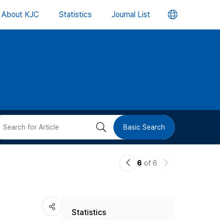
언
About KJC
Statistics
Journal List
어
변
경
버
검
Basic Search
튼
색
이
다
6
of 6
버
전
음
논
논
튼
Statistics
문
문