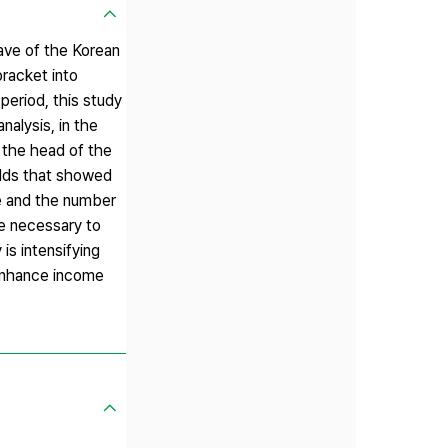
wave of the Korean
racket into
eriod, this study
nalysis, in the
 the head of the
olds that showed
me and the number
be necessary to
is intensifying
 enhance income