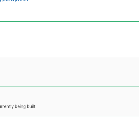
rently being built.