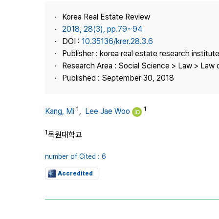
Best Practice
Korea Real Estate Review
Journal Information
2018, 28(3), pp.79~94
Publisher
DOI :
10.35136/krer.28.3.6
Publisher : korea real estate research institut
Contact Us
Research Area : Social Science > Law > Law o
Published : September 30, 2018
1
1
Kang, Mi
,
Lee Jae Woo
1
목원대학교
number of Cited : 6
Accredited