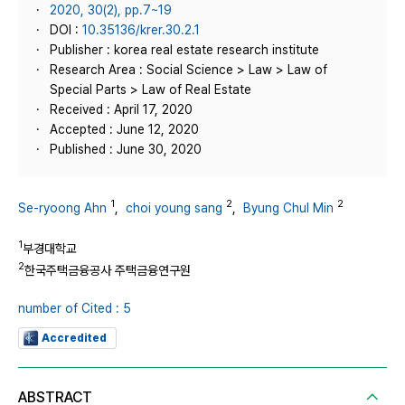
2020, 30(2), pp.7~19
DOI :
10.35136/krer.30.2.1
Publisher : korea real estate research institute
Research Area : Social Science > Law > Law of
Special Parts > Law of Real Estate
Received : April 17, 2020
Accepted : June 12, 2020
Published : June 30, 2020
1
2
2
Se-ryoong Ahn
,
choi young sang
,
Byung Chul Min
1
부경대학교
2
한국주택금융공사 주택금융연구원
number of Cited : 5
Accredited
ABSTRACT