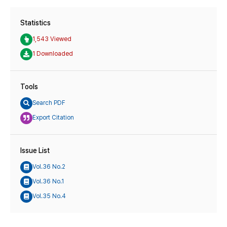
Statistics
1,543 Viewed
1 Downloaded
Tools
Search PDF
Export Citation
Issue List
Vol.36 No.2
Vol.36 No.1
Vol.35 No.4