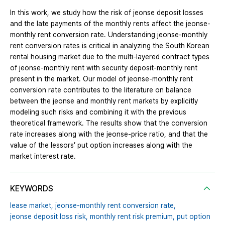
In this work, we study how the risk of jeonse deposit losses
and the late payments of the monthly rents affect the jeonse-
monthly rent conversion rate. Understanding jeonse-monthly
rent conversion rates is critical in analyzing the South Korean
rental housing market due to the multi-layered contract types
of jeonse-monthly rent with security deposit-monthly rent
present in the market. Our model of jeonse-monthly rent
conversion rate contributes to the literature on balance
between the jeonse and monthly rent markets by explicitly
modeling such risks and combining it with the previous
theoretical framework. The results show that the conversion
rate increases along with the jeonse-price ratio, and that the
value of the lessors’ put option increases along with the
market interest rate.
KEYWORDS
lease market,
jeonse-monthly rent conversion rate,
jeonse deposit loss risk,
monthly rent risk premium,
put option