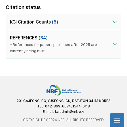
Citation status
KCI Citation Counts
(5)
REFERENCES
(34)
* References for papers published after 2025 are
currently being built.
201 GAJEONG-RO, YUSEONG-GU, DAEJEON 34113 KOREA
TEL: 042-869-6674, 1544-6118
E-mail:
kciadmin@nrf.re.kr
COPYRIGHT BY 2024 NRF. ALL RIGHTS RESERVED.