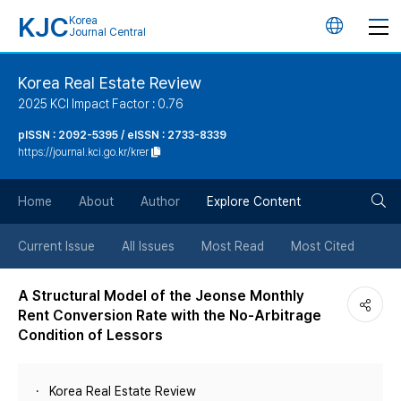
KJC
Korea
언
Journal Central
어
Korea Real Estate Review
2025 KCI Impact Factor : 0.76
변
pISSN : 2092-5395 / eISSN : 2733-8339
https://journal.kci.go.kr/krer
경
검
버
Home
About
Author
Explore Content
색
튼
Current Issue
All Issues
Most Read
Most Cited
버
A Structural Model of the Jeonse Monthly
Rent Conversion Rate with the No-Arbitrage
튼
Condition of Lessors
Korea Real Estate Review