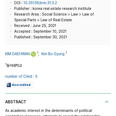
DOI :
10.35136/krer.31.3.2
Publisher : korea real estate research institute
Research Area : Social Science > Law > Law of
Special Parts > Law of Real Estate
Received : June 25, 2021
Accepted : September 10, 2021
Published : September 30, 2021
1
1
KIM DAEHWAN
,
Kim Bo Gyung
1
동아대학교
number of Cited : 5
Accredited
ABSTRACT
As academic interest in the determinants of political