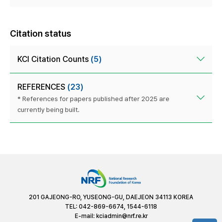
Citation status
KCI Citation Counts
(5)
REFERENCES
(23)
* References for papers published after 2025 are
currently being built.
201 GAJEONG-RO, YUSEONG-GU, DAEJEON 34113 KOREA
TEL: 042-869-6674, 1544-6118
E-mail:
kciadmin@nrf.re.kr