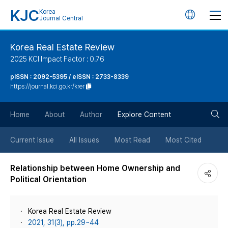
KJC
Korea
언
Journal Central
어
Korea Real Estate Review
2025 KCI Impact Factor : 0.76
변
pISSN : 2092-5395 / eISSN : 2733-8339
https://journal.kci.go.kr/krer
경
검
버
Home
About
Author
Explore Content
색
튼
Current Issue
All Issues
Most Read
Most Cited
버
Relationship between Home Ownership and
Political Orientation
튼
Korea Real Estate Review
2021, 31(3), pp.29~44