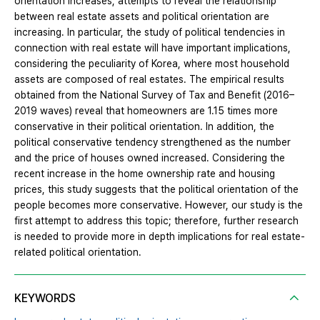
orientation increases, attempts to reveal the relationship
between real estate assets and political orientation are
increasing. In particular, the study of political tendencies in
connection with real estate will have important implications,
considering the peculiarity of Korea, where most household
assets are composed of real estates. The empirical results
obtained from the National Survey of Tax and Benefit (2016–
2019 waves) reveal that homeowners are 1.15 times more
conservative in their political orientation. In addition, the
political conservative tendency strengthened as the number
and the price of houses owned increased. Considering the
recent increase in the home ownership rate and housing
prices, this study suggests that the political orientation of the
people becomes more conservative. However, our study is the
first attempt to address this topic; therefore, further research
is needed to provide more in depth implications for real estate-
related political orientation.
KEYWORDS