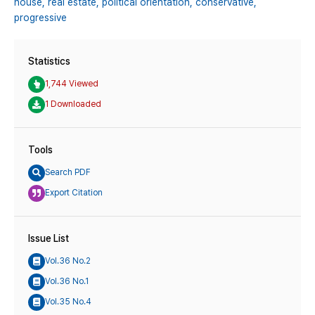
house,
real estate,
political orientation,
conservative,
progressive
Statistics
1,744 Viewed
1 Downloaded
Tools
Search PDF
Export Citation
Issue List
Vol.36 No.2
Vol.36 No.1
Vol.35 No.4