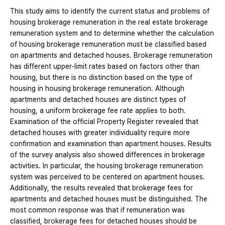
This study aims to identify the current status and problems of
housing brokerage remuneration in the real estate brokerage
remuneration system and to determine whether the calculation
of housing brokerage remuneration must be classified based
on apartments and detached houses. Brokerage remuneration
has different upper-limit rates based on factors other than
housing, but there is no distinction based on the type of
housing in housing brokerage remuneration. Although
apartments and detached houses are distinct types of
housing, a uniform brokerage fee rate applies to both.
Examination of the official Property Register revealed that
detached houses with greater individuality require more
confirmation and examination than apartment houses. Results
of the survey analysis also showed differences in brokerage
activities. In particular, the housing brokerage remuneration
system was perceived to be centered on apartment houses.
Additionally, the results revealed that brokerage fees for
apartments and detached houses must be distinguished. The
most common response was that if remuneration was
classified, brokerage fees for detached houses should be