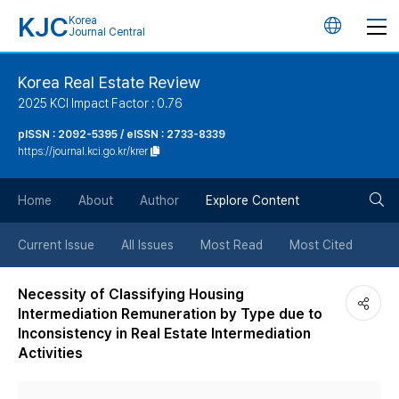
KJC
Korea
언
Journal Central
어
Korea Real Estate Review
2025 KCI Impact Factor : 0.76
변
pISSN : 2092-5395 / eISSN : 2733-8339
https://journal.kci.go.kr/krer
경
검
버
Home
About
Author
Explore Content
색
튼
Current Issue
All Issues
Most Read
Most Cited
버
Necessity of Classifying Housing
Intermediation Remuneration by Type due to
튼
Inconsistency in Real Estate Intermediation
Activities