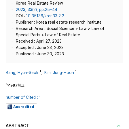
Korea Real Estate Review
2023, 33(2), pp.25~44
DOI :
10.35136/krer.33.2.2
Publisher : korea real estate research institute
Research Area : Social Science > Law > Law of
Special Parts > Law of Real Estate
Received : April 27, 2023
Accepted : June 23, 2023
Published : June 30, 2023
1
1
Bang, Hyun-Seok
,
Kim, Jung-Hoon
1
영남대학교
number of Cited : 1
Accredited
ABSTRACT