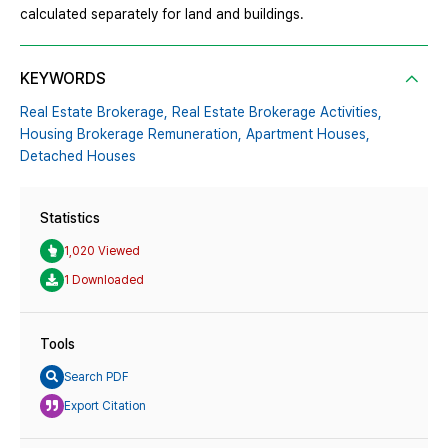
calculated separately for land and buildings.
KEYWORDS
Real Estate Brokerage,
Real Estate Brokerage Activities,
Housing Brokerage Remuneration,
Apartment Houses,
Detached Houses
Statistics
1,020 Viewed
1 Downloaded
Tools
Search PDF
Export Citation