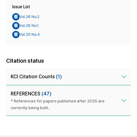
Issue List
Vol.36 No.2
Vol.36 No.1
Vol.35 No.4
Citation status
KCI Citation Counts
(1)
REFERENCES
(47)
* References for papers published after 2025 are
currently being built.