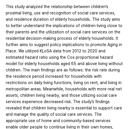
This study analyzed the relationship between children’s
proximal living, use and recognition of social care services,
and residence duration of elderly households. The study aims
to better understand the implications of children living close to
their parents and the utilization of social care services on the
residential decision-making process of elderly households. It
further aims to suggest policy implications to promote Aging in
Place. We utilized KLoSA data from 2012 to 2020 and
estimated hazard ratio using the Cox proportional hazard
model for elderly households aged 65 and above living without
children. The main findings are as follows: the risk rate during
the residence period increased for households with
restrictions on daily living functions, living on rent, and living in
metropolitan areas. Meanwhile, households with more real net
assets, children living nearby, and those utilizing social care
services experience decreased risk. The study’s findings
revealed that children living nearby is essential to support care
and manage the quality of social care services. The
appropriate use of home and community-based services
enable older people to continue living in their own homes,