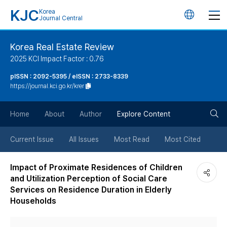
KJC
Korea
언
Journal Central
어
Korea Real Estate Review
2025 KCI Impact Factor : 0.76
변
pISSN : 2092-5395 / eISSN : 2733-8339
https://journal.kci.go.kr/krer
경
검
버
Home
About
Author
Explore Content
색
튼
Current Issue
All Issues
Most Read
Most Cited
버
Impact of Proximate Residences of Children
and Utilization Perception of Social Care
튼
Services on Residence Duration in Elderly
Households