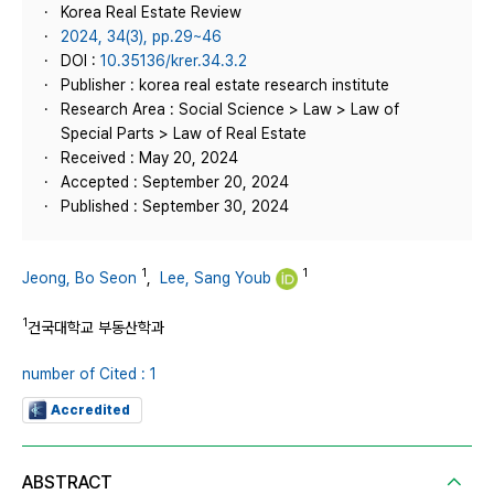
Korea Real Estate Review
2024, 34(3), pp.29~46
DOI :
10.35136/krer.34.3.2
Publisher : korea real estate research institute
Research Area : Social Science > Law > Law of
Special Parts > Law of Real Estate
Received : May 20, 2024
Accepted : September 20, 2024
Published : September 30, 2024
1
1
Jeong, Bo Seon
,
Lee, Sang Youb
1
건국대학교 부동산학과
number of Cited : 1
Accredited
ABSTRACT