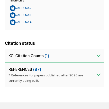
Issue List
Vol.36 No.2
Vol.36 No.1
Vol.35 No.4
Citation status
KCI Citation Counts
(1)
REFERENCES
(87)
* References for papers published after 2025 are
currently being built.