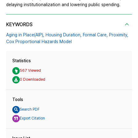
delaying institutionalization and lowering public spending.
KEYWORDS
Aging in Place(AIP),
Housing Duration,
Formal Care,
Proximity,
Cox Proportional Hazards Model
Statistics
567 Viewed
0 Downloaded
Tools
Search PDF
Export Citation