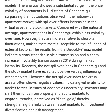
asset markets using multivariate GARCH and Diebold-Yilmaz
models. The analysis showed a substantial surge in the price
volatility of apartments in 11 districts of Gangnam-gu,
surpassing the fluctuations observed in the nationwide
apartment market, with spillover effects increasing in the
virtual asset and stock markets. Compared with the national
average, apartment prices in Gangnamgu exhibit less volatility
over time. However, they are more sensitive to short-term
fluctuations, making them more susceptible to the influence of
external factors. The results from the Diebold–Yilmaz model
indicate a consistent rise in yield transmission and a sharp
increase in volatility transmission in 2019 during market
instability. Recently, the net spillover index in Gangnam-gu and
the stock market have exhibited positive values, influencing
other markets. However, the net spillover index for virtual
assets often shows negative values, indicating vulnerability to
market forces. In times of economic uncertainty, investors may
shift their funds from property and equity markets to
cryptocurrencies, perceived as 'digital gold,' thereby
strengthening the links between asset markets for investment
diversification and risk management.