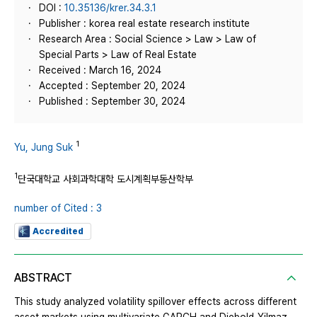
DOI :
10.35136/krer.34.3.1
Publisher : korea real estate research institute
Research Area : Social Science > Law > Law of
Special Parts > Law of Real Estate
Received : March 16, 2024
Accepted : September 20, 2024
Published : September 30, 2024
1
Yu, Jung Suk
1
단국대학교 사회과학대학 도시계획부동산학부
number of Cited : 3
Accredited
ABSTRACT
This study analyzed volatility spillover effects across different