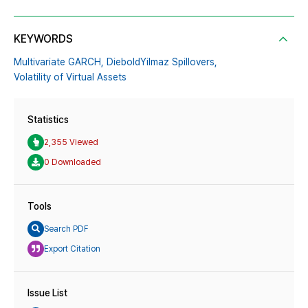
KEYWORDS
Multivariate GARCH,
Diebold­Yilmaz Spillovers,
Volatility of Virtual Assets
Statistics
2,355 Viewed
0 Downloaded
Tools
Search PDF
Export Citation
Issue List