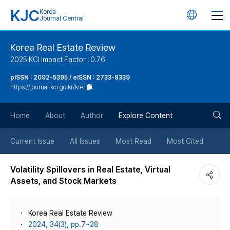
KJC
Korea
언
Journal Central
어
Korea Real Estate Review
2025 KCI Impact Factor : 0.76
변
pISSN : 2092-5395 / eISSN : 2733-8339
https://journal.kci.go.kr/krer
경
검
버
Home
About
Author
Explore Content
색
튼
Current Issue
All Issues
Most Read
Most Cited
버
Volatility Spillovers in Real Estate, Virtual
Assets, and Stock Markets
튼
Korea Real Estate Review
2024, 34(3), pp.7~28