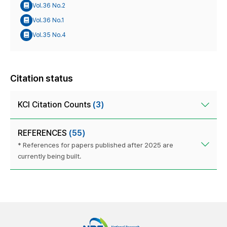
Vol.36 No.2
Vol.36 No.1
Vol.35 No.4
Citation status
KCI Citation Counts
(3)
REFERENCES
(55)
* References for papers published after 2025 are
currently being built.