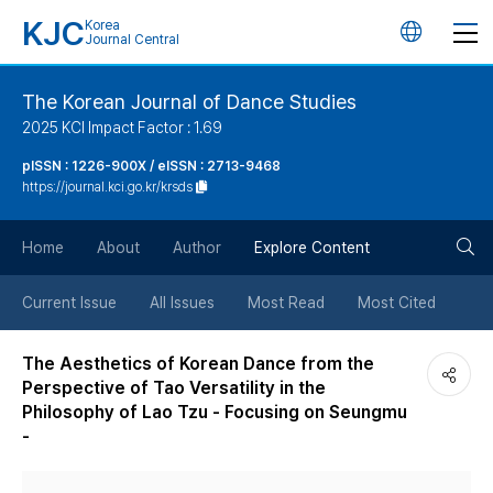
KJC
Korea
언
Journal Central
어
The Korean Journal of Dance Studies
2025 KCI Impact Factor : 1.69
변
pISSN : 1226-900X / eISSN : 2713-9468
https://journal.kci.go.kr/krsds
경
검
버
Home
About
Author
Explore Content
색
튼
Current Issue
All Issues
Most Read
Most Cited
버
The Aesthetics of Korean Dance from the
Perspective of Tao Versatility in the
튼
Philosophy of Lao Tzu - Focusing on Seungmu
-