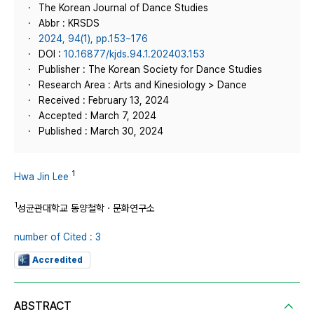
The Korean Journal of Dance Studies
Abbr : KRSDS
2024, 94(1), pp.153~176
DOI :
10.16877/kjds.94.1.202403.153
Publisher : The Korean Society for Dance Studies
Research Area : Arts and Kinesiology > Dance
Received : February 13, 2024
Accepted : March 7, 2024
Published : March 30, 2024
1
Hwa Jin Lee
1
성균관대학교 동양철학ㆍ문화연구소
number of Cited : 3
Accredited
ABSTRACT