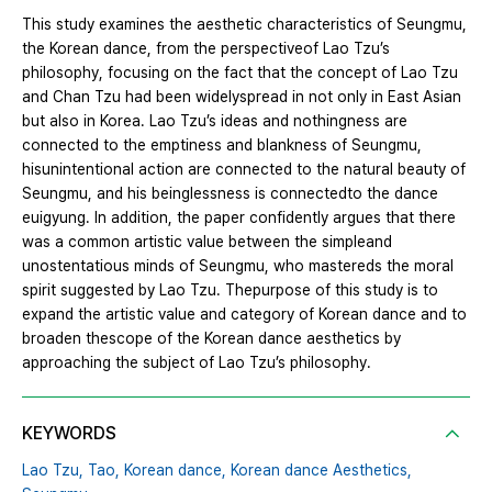
This study examines the aesthetic characteristics of Seungmu,
the Korean dance, from the perspectiveof Lao Tzu’s
philosophy, focusing on the fact that the concept of Lao Tzu
and Chan Tzu had been widelyspread in not only in East Asian
but also in Korea. Lao Tzu’s ideas and nothingness are
connected to the emptiness and blankness of Seungmu,
hisunintentional action are connected to the natural beauty of
Seungmu, and his beinglessness is connectedto the dance
euigyung. In addition, the paper confidently argues that there
was a common artistic value between the simpleand
unostentatious minds of Seungmu, who mastereds the moral
spirit suggested by Lao Tzu. Thepurpose of this study is to
expand the artistic value and category of Korean dance and to
broaden thescope of the Korean dance aesthetics by
approaching the subject of Lao Tzu’s philosophy.
KEYWORDS
Lao Tzu,
Tao,
Korean dance,
Korean dance Aesthetics,