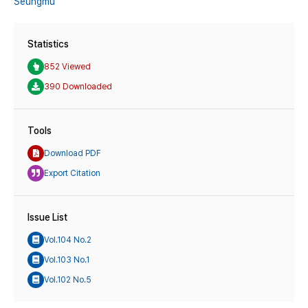
Seungmu
Statistics
852 Viewed
390 Downloaded
Tools
Download PDF
Export Citation
Issue List
Vol.104 No.2
Vol.103 No.1
Vol.102 No.5