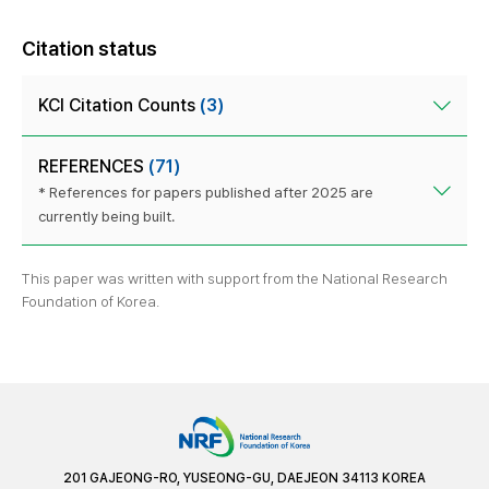
Citation status
KCI Citation Counts
(3)
REFERENCES
(71)
* References for papers published after 2025 are
currently being built.
This paper was written with support from the National Research
Foundation of Korea.
201 GAJEONG-RO, YUSEONG-GU, DAEJEON 34113 KOREA