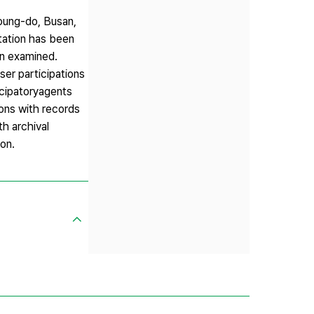
young-do, Busan,
ntation has been
en examined.
er participations
icipatoryagents
ions with records
th archival
ion.