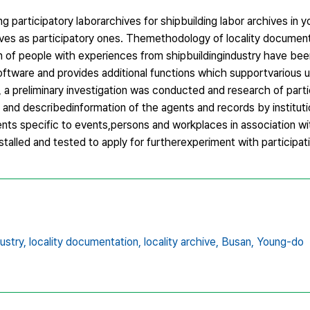
 participatory laborarchives for shipbuilding labor archives in 
archives as participatory ones. Themethodology of locality docume
ion of people with experiences from shipbuildingindustry have be
tware and provides additional functions which supportvarious us
, a preliminary investigation was conducted and research of part
and describedinformation of the agents and records by institut
ents specific to events,persons and workplaces in association wi
stalled and tested to apply for furtherexperiment with participat
ustry,
locality documentation,
locality archive,
Busan,
Young-do