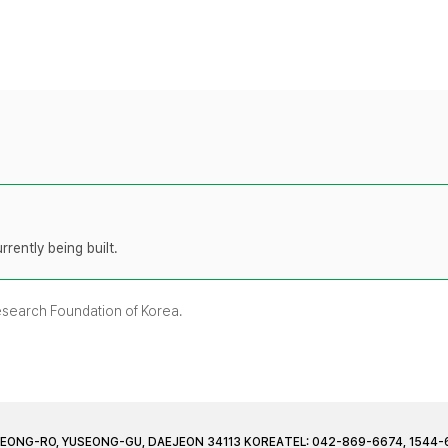
rently being built.
Research Foundation of Korea.
JEONG-RO, YUSEONG-GU, DAEJEON 34113 KOREA
TEL: 042-869-6674, 1544-