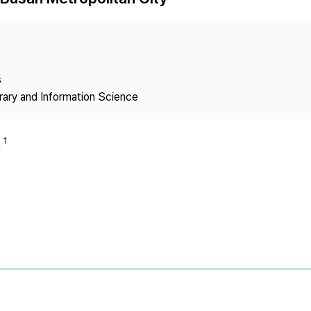
Copyright
s
brary and Information Science
1
n