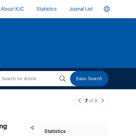
언
About KJC
Statistics
Journal List
어
변
경
버
검
Basic Search
튼
색
이
다
7
of 9
버
전
음
논
논
튼
ing
Statistics
문
문