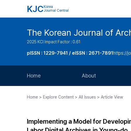
KJC
Korea
Journal Central
The Korean Journal of Arch
2025 KCI Impact Factor : 0.61
pISSN : 1229-7941 / eISSN : 2671-7891
https://j
Home
About
Aims and Scope
Home > Explore Content > All Issues > Article View
Journal Metrics
Editorial Board
Implementing a Model for Developin
Journal Staff
Labor Digital Archives in Young-do,