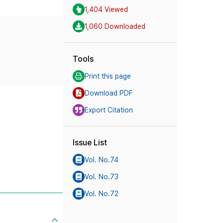
1,404 Viewed
1,060 Downloaded
Tools
Print this page
Download PDF
Export Citation
Issue List
Vol. No.74
Vol. No.73
Vol. No.72