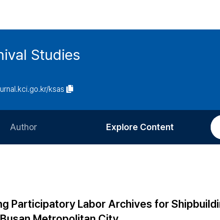
ival Studies
ournal.kci.go.kr/ksas
Author
Explore Content
Information for Authors
Current Issue
Review Process
All Issues
Editorial Policy
Most Read
g Participatory Labor Archives for Shipbuild
Article Processing Charge
Most Cited
 Busan Metropolitan City