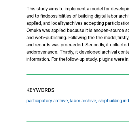
This study aims to implement a model for developing
and to findpossibilities of building digital labor 
applied, and localityarchives accepting participat
Omeka was applied because it is anopen-source sof
and web-publishing. Following the the model,firstly
and records was proceeded. Secondly, it collected 
andprovenance. Thirdly, it developed archival cont
information. For thefollow-up study, plugins were in
KEYWORDS
participatory archive,
labor archive,
shipbuilding ind