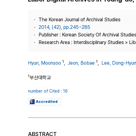
Best Practice
Journal Information
The Korean Journal of Archival Studies
Publisher
2014, (42), pp.245~285
Publisher : Korean Society Of Archival Studie
Contact Us
Research Area : Interdisciplinary Studies > Li
1
1
Hyun, Moonsoo
,
Jeon, Bobae
,
Lee, Dong-Hyu
1
부산대학교
number of Cited : 16
Accredited
ABSTRACT