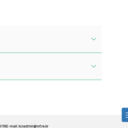
6118
E-mail:
kciadmin@nrf.re.kr