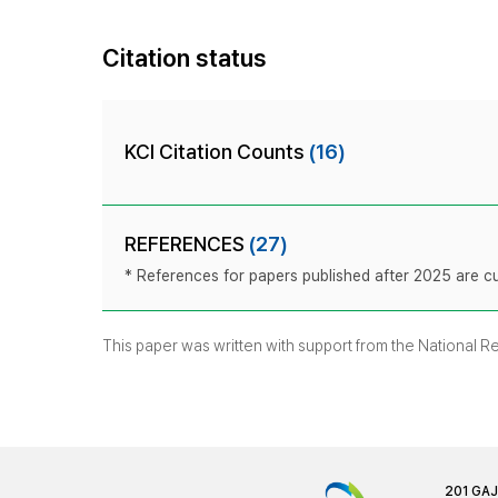
Citation status
KCI Citation Counts
(16)
REFERENCES
(27)
* References for papers published after 2025 are cur
This paper was written with support from the National 
201 GA