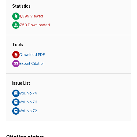
Statistics
1,399 Viewed
753 Downloaded
Tools
Download PDF
Export Citation
Issue List
Vol. No.74
Vol. No.73
Vol. No.72