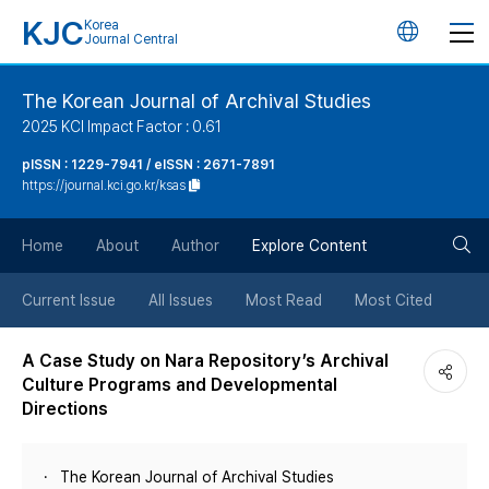
KJC
Korea
언
Journal Central
어
The Korean Journal of Archival Studies
2025 KCI Impact Factor : 0.61
변
pISSN : 1229-7941 / eISSN : 2671-7891
https://journal.kci.go.kr/ksas
경
검
버
Home
About
Author
Explore Content
색
튼
Current Issue
All Issues
Most Read
Most Cited
버
A Case Study on Nara Repository’s Archival
Culture Programs and Developmental
튼
Directions
The Korean Journal of Archival Studies