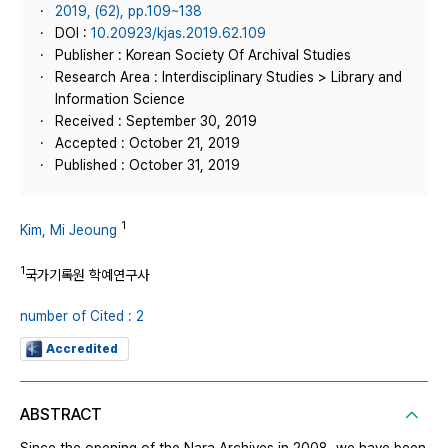
2019, (62), pp.109~138
DOI :
10.20923/kjas.2019.62.109
Publisher : Korean Society Of Archival Studies
Research Area : Interdisciplinary Studies > Library and
Information Science
Received : September 30, 2019
Accepted : October 21, 2019
Published : October 31, 2019
1
Kim, Mi Jeoung
1
국가기록원 학예연구사
number of Cited : 2
Accredited
ABSTRACT