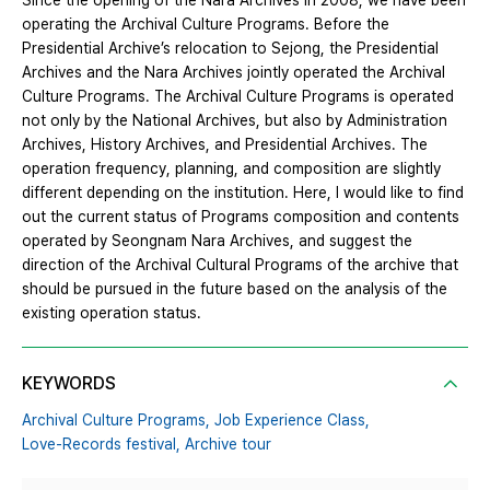
Since the opening of the Nara Archives in 2008, we have been
operating the Archival Culture Programs. Before the
Presidential Archive’s relocation to Sejong, the Presidential
Archives and the Nara Archives jointly operated the Archival
Culture Programs. The Archival Culture Programs is operated
not only by the National Archives, but also by Administration
Archives, History Archives, and Presidential Archives. The
operation frequency, planning, and composition are slightly
different depending on the institution. Here, I would like to find
out the current status of Programs composition and contents
operated by Seongnam Nara Archives, and suggest the
direction of the Archival Cultural Programs of the archive that
should be pursued in the future based on the analysis of the
existing operation status.
KEYWORDS
Archival Culture Programs,
Job Experience Class,
Love-Records festival,
Archive tour