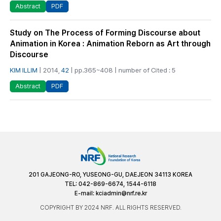
PDF
Abstract
Study on The Process of Forming Discourse about
Animation in Korea : Animation Reborn as Art through
Discourse
KIM ILLIM
| 2014,
42
| pp.365~408 | number of Cited : 5
PDF
Abstract
201 GAJEONG-RO, YUSEONG-GU, DAEJEON 34113 KOREA
TEL: 042-869-6674, 1544-6118
E-mail:
kciadmin@nrf.re.kr
COPYRIGHT BY 2024 NRF. ALL RIGHTS RESERVED.