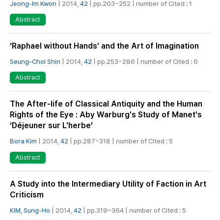
Jeong-Im Kwon
| 2014,
42
| pp.203~252 | number of Cited : 1
Abstract
‘Raphael without Hands’ and the Art of Imagination
Seung-Chol Shin
| 2014,
42
| pp.253~286 | number of Cited : 6
Abstract
The After-life of Classical Antiquity and the Human
Rights of the Eye : Aby Warburg's Study of Manet's
‘Déjeuner sur L'herbe’
Bora Kim
| 2014,
42
| pp.287~318 | number of Cited : 5
Abstract
A Study into the Intermediary Utility of Faction in Art
Criticism
KIM, Sung-Ho
| 2014,
42
| pp.319~364 | number of Cited : 5