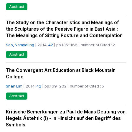
Abstract
The Study on the Characteristics and Meanings of
the Sculptures of the Pensive Figure in East Asia :
The Meanings of Sitting Posture and Contemplation
Seo, Namyoung
| 2014,
42
| pp.135~168 | number of Cited : 2
Abstract
The Convergent Art Education at Black Mountain
College
Shan Lim
| 2014,
42
| pp.169~202 | number of Cited : 5
Abstract
Kritische Bemerkungen zu Paul de Mans Deutung von
Hegels Ästehtik (I) - in Hinsicht auf den Begriff des
Symbols