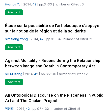
HyunJu Yu
| 2014,
42
| pp.3~30 | number of Cited : 6
Abstract
Étude sur la possibilité de l'art plastique s'appuyé
sur la notion de la région et de la solidarité
Sim Sang Yong
| 2014,
42
| pp.31~64 | number of Cited : 2
Abstract
Against Mortality - Reconsidering the Relationship
between Image and Death in Contemporary Art
Su-Mi Kang
| 2014,
42
| pp.65~96 | number of Cited : 2
Abstract
An Ontological Discourse on the Placeness in Public
Art and The Chulam Project
이경희
| 2014,
42
| pp.97~132 | number of Cited : 5