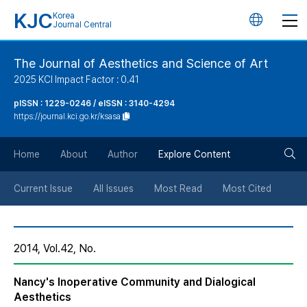
KJC
Korea
언
Journal Central
어
The Journal of Aesthetics and Science of Art
2025 KCI Impact Factor : 0.41
변
pISSN : 1229-0246 / eISSN : 3140-4294
https://journal.kci.go.kr/ksasa
경
검
버
Home
About
Author
Explore Content
색
튼
Current Issue
All Issues
Most Read
Most Cited
버
2014, Vol.42, No.
튼
Nancy's Inoperative Community and Dialogical
Aesthetics