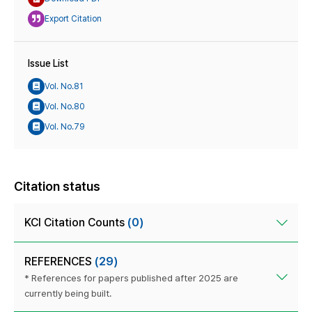
Export Citation
Issue List
Vol. No.81
Vol. No.80
Vol. No.79
Citation status
KCI Citation Counts
(0)
REFERENCES
(29)
* References for papers published after 2025 are
currently being built.