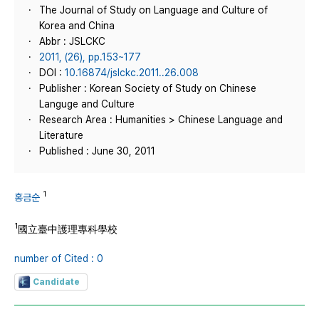
The Journal of Study on Language and Culture of
Korea and China
Abbr : JSLCKC
2011, (26), pp.153~177
DOI :
10.16874/jslckc.2011..26.008
Publisher : Korean Society of Study on Chinese
Languge and Culture
Research Area : Humanities > Chinese Language and
Literature
Published : June 30, 2011
1
홍금순
1
國立臺中護理專科學校
number of Cited : 0
Candidate