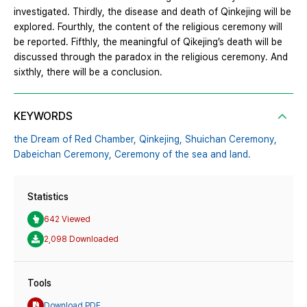
investigated. Thirdly, the disease and death of Qinkejing will be
explored. Fourthly, the content of the religious ceremony will
be reported. Fifthly, the meaningful of Qikejing’s death will be
discussed through the paradox in the religious ceremony. And
sixthly, there will be a conclusion.
KEYWORDS
the Dream of Red Chamber,
Qinkejing,
Shuichan Ceremony,
Dabeichan Ceremony,
Ceremony of the sea and land.
Statistics
642 Viewed
2,098 Downloaded
Tools
Download PDF