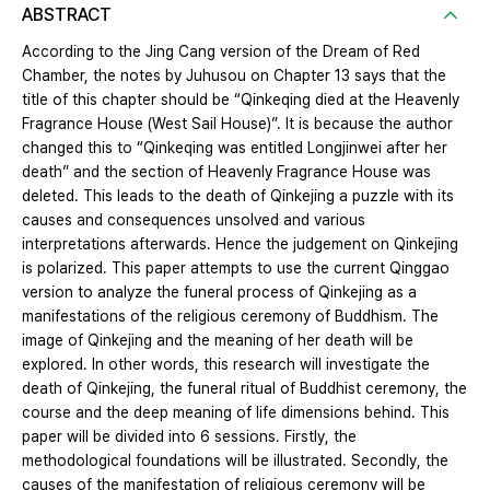
ABSTRACT
According to the Jing Cang version of the Dream of Red
Chamber, the notes by Juhusou on Chapter 13 says that the
title of this chapter should be “Qinkeqing died at the Heavenly
Fragrance House (West Sail House)”. It is because the author
changed this to “Qinkeqing was entitled Longjinwei after her
death” and the section of Heavenly Fragrance House was
deleted. This leads to the death of Qinkejing a puzzle with its
causes and consequences unsolved and various
interpretations afterwards. Hence the judgement on Qinkejing
is polarized. This paper attempts to use the current Qinggao
version to analyze the funeral process of Qinkejing as a
manifestations of the religious ceremony of Buddhism. The
image of Qinkejing and the meaning of her death will be
explored. In other words, this research will investigate the
death of Qinkejing, the funeral ritual of Buddhist ceremony, the
course and the deep meaning of life dimensions behind. This
paper will be divided into 6 sessions. Firstly, the
methodological foundations will be illustrated. Secondly, the
causes of the manifestation of religious ceremony will be