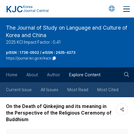
KJC
Korea
언
Journal Central
어
The Journal of Study on Language and Culture of
Korea and China
변
2025 KCI Impact Factor : 0.41
경
pISSN : 1738-0502 / eISSN : 2635-4373
https://journal.kci.go.kr/ksclc
버
검
Home
About
Author
Explore Content
튼
색
Current Issue
All Issues
Most Read
Most Cited
버
On the Death of Qinkejing and its meaning in
the Perspective of the Religious Ceremony of
튼
Buddhism