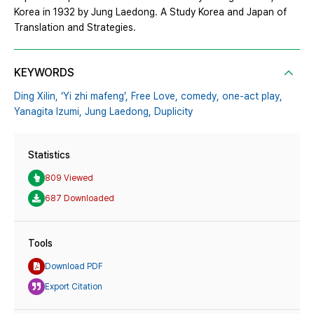
Korea in 1932 by Jung Laedong. A Study Korea and Japan of
Translation and Strategies.
KEYWORDS
Ding Xilin,
‘Yi zhi mafeng’,
Free Love,
comedy,
one-act play,
Yanagita Izumi,
Jung Laedong,
Duplicity
Statistics
809 Viewed
687 Downloaded
Tools
Download PDF
Export Citation