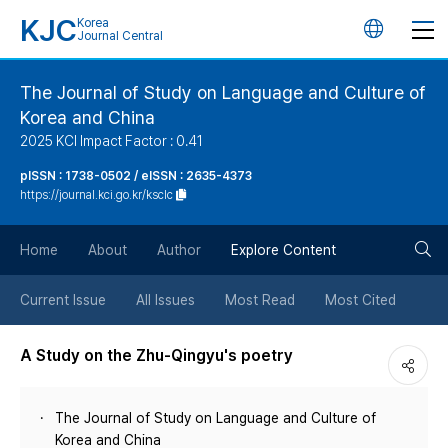
KJC
Korea
언
Journal Central
어
The Journal of Study on Language and Culture of
Korea and China
변
2025 KCI Impact Factor : 0.41
경
pISSN : 1738-0502 / eISSN : 2635-4373
https://journal.kci.go.kr/ksclc
버
검
Home
About
Author
Explore Content
튼
색
Current Issue
All Issues
Most Read
Most Cited
버
A Study on the Zhu-Qingyu's poetry
튼
The Journal of Study on Language and Culture of
Korea and China