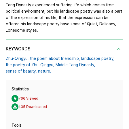
Tang Dynasty experienced suffering life which comes from
political environment, but his landscape poetry was also a part
of the expression of his life, that the expression can be
offered his landscape poetry have some of Quiet, Delicacy,
Lonesome styles.
KEYWORDS
Zhu-Qingyu,
the poem about friendship,
landscape poetry,
the poetry of Zhu-Qingyu,
Middle Tang Dynasty,
sense of beauty,
nature.
Statistics
766 Viewed
435 Downloaded
Tools