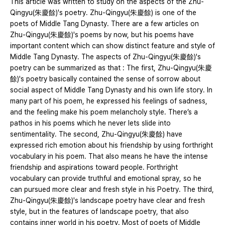
This article was written to study on the aspects of the Zhu-
Qingyu(朱慶餘)'s poetry. Zhu-Qingyu(朱慶餘) is one of the
poets of Middle Tang Dynasty. There are a few articles on
Zhu-Qingyu(朱慶餘)'s poems by now, but his poems have
important content which can show distinct feature and style of
Middle Tang Dynasty. The aspects of Zhu-Qingyu(朱慶餘)'s
poetry can be summarized as that : The first, Zhu-Qingyu(朱慶
餘)'s poetry basically contained the sense of sorrow about
social aspect of Middle Tang Dynasty and his own life story. In
many part of his poem, he expressed his feelings of sadness,
and the feeling make his poem melancholy style. There’s a
pathos in his poems which he never lets slide into
sentimentality. The second, Zhu-Qingyu(朱慶餘) have
expressed rich emotion about his friendship by using forthright
vocabulary in his poem. That also means he have the intense
friendship and aspirations toward people. Forthright
vocabulary can provide truthful and emotional spray, so he
can pursued more clear and fresh style in his Poetry. The third,
Zhu-Qingyu(朱慶餘)'s landscape poetry have clear and fresh
style, but in the features of landscape poetry, that also
contains inner world in his poetry. Most of poets of Middle