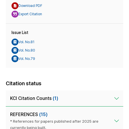
Download PDF
Export Citation
Issue List
Vol. No.81
Vol. No.80
Vol. No.79
Citation status
KCI Citation Counts
(1)
REFERENCES
(15)
* References for papers published after 2025 are
currently being built.