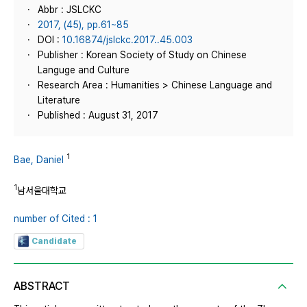
Abbr : JSLCKC
2017, (45), pp.61~85
DOI :
10.16874/jslckc.2017..45.003
Publisher : Korean Society of Study on Chinese
Languge and Culture
Research Area : Humanities > Chinese Language and
Literature
Published : August 31, 2017
1
Bae, Daniel
1
남서울대학교
number of Cited : 1
Candidate
ABSTRACT