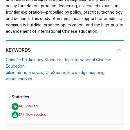
policy foundation, practice deepening, diversified expansion,
frontier exploration—propelled by policy, practice, technology,
and demand. This study offers empirical support for academic
community building, practice optimization, and the high-quality
advancement of international Chinese education.
KEYWORDS
Chinese Proficiency Standards for International Chinese
Education,
bibliometric analysis,
CiteSpace,
knowledge mapping,
visual analysis
Statistics
148 Viewed
177 Downloaded