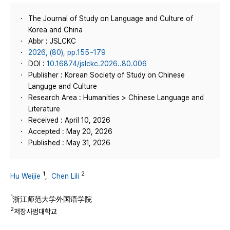
The Journal of Study on Language and Culture of
Korea and China
Abbr : JSLCKC
2026, (80), pp.155~179
DOI :
10.16874/jslckc.2026..80.006
Publisher : Korean Society of Study on Chinese
Languge and Culture
Research Area : Humanities > Chinese Language and
Literature
Received : April 10, 2026
Accepted : May 20, 2026
Published : May 31, 2026
1
2
Hu Weijie
,
Chen Lili
1
浙江师范大学外国语学院
2
저장사범대학교