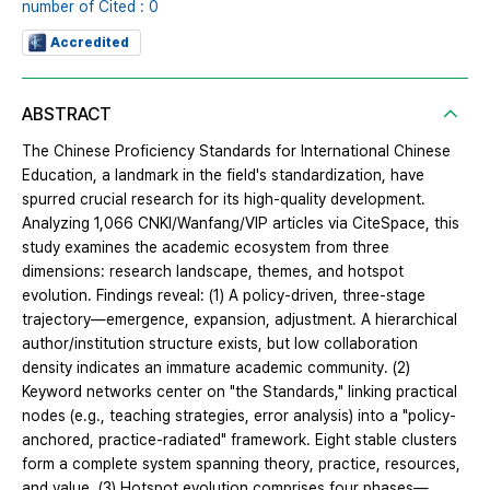
number of Cited : 0
Accredited
ABSTRACT
The Chinese Proficiency Standards for International Chinese
Education, a landmark in the field's standardization, have
spurred crucial research for its high-quality development.
Analyzing 1,066 CNKI/Wanfang/VIP articles via CiteSpace, this
study examines the academic ecosystem from three
dimensions: research landscape, themes, and hotspot
evolution. Findings reveal: (1) A policy-driven, three-stage
trajectory—emergence, expansion, adjustment. A hierarchical
author/institution structure exists, but low collaboration
density indicates an immature academic community. (2)
Keyword networks center on "the Standards," linking practical
nodes (e.g., teaching strategies, error analysis) into a "policy-
anchored, practice-radiated" framework. Eight stable clusters
form a complete system spanning theory, practice, resources,
and value. (3) Hotspot evolution comprises four phases—