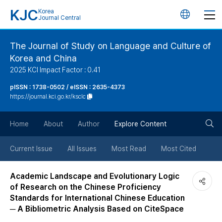
KJC
Korea
언
Journal Central
어
The Journal of Study on Language and Culture of
Korea and China
변
2025 KCI Impact Factor : 0.41
경
pISSN : 1738-0502 / eISSN : 2635-4373
https://journal.kci.go.kr/ksclc
버
검
Home
About
Author
Explore Content
튼
색
Current Issue
All Issues
Most Read
Most Cited
버
Academic Landscape and Evolutionary Logic
of Research on the Chinese Proficiency
튼
Standards for International Chinese Education
─ A Bibliometric Analysis Based on CiteSpace