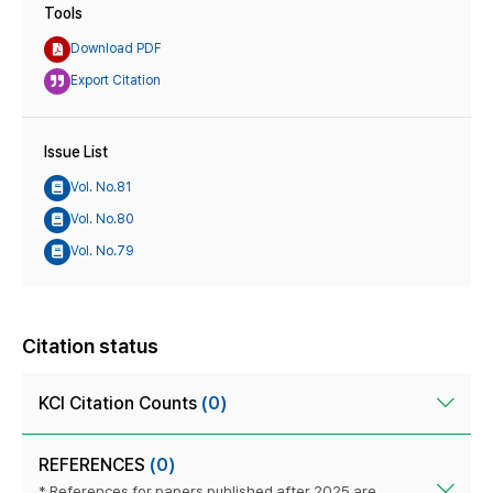
Tools
Download PDF
Export Citation
Issue List
Vol. No.81
Vol. No.80
Vol. No.79
Citation status
KCI Citation Counts
(0)
REFERENCES
(0)
* References for papers published after 2025 are