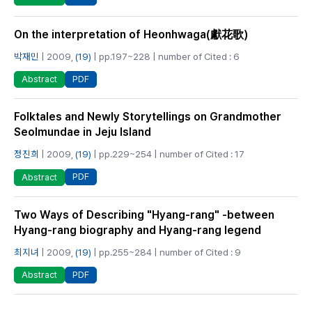
On the interpretation of Heonhwaga(獻花歌)
박재민
| 2009,
(19)
| pp.197~228 | number of Cited : 6
PDF
Abstract
Folktales and Newly Storytellings on Grandmother
Seolmundae in Jeju Island
정진희
| 2009,
(19)
| pp.229~254 | number of Cited : 17
PDF
Abstract
Two Ways of Describing "Hyang-rang" -between
Hyang-rang biography and Hyang-rang legend
최지녀
| 2009,
(19)
| pp.255~284 | number of Cited : 9
PDF
Abstract