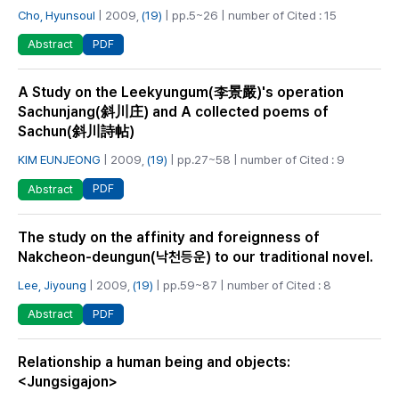
Cho, Hyunsoul
| 2009,
(19)
| pp.5~26 | number of Cited : 15
PDF
Abstract
A Study on the Leekyungum(李景嚴)'s operation
Sachunjang(斜川庄) and A collected poems of
Sachun(斜川詩帖)
KIM EUNJEONG
| 2009,
(19)
| pp.27~58 | number of Cited : 9
PDF
Abstract
The study on the affinity and foreignness of
Nakcheon-deungun(낙천등운) to our traditional novel.
Lee, Jiyoung
| 2009,
(19)
| pp.59~87 | number of Cited : 8
PDF
Abstract
Relationship a human being and objects:
<Jungsigajon>