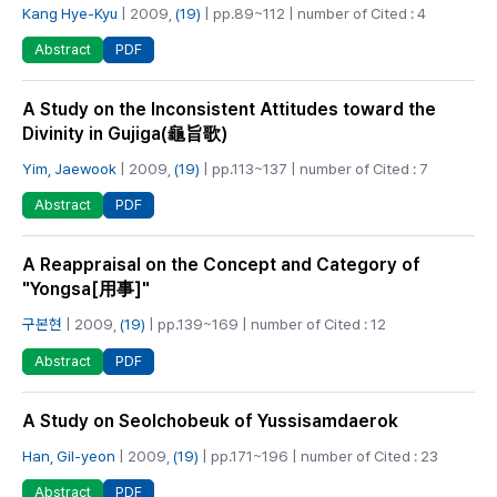
Kang Hye-Kyu
| 2009,
(19)
| pp.89~112 | number of Cited : 4
PDF
Abstract
A Study on the Inconsistent Attitudes toward the
Divinity in Gujiga(龜旨歌)
Yim, Jaewook
| 2009,
(19)
| pp.113~137 | number of Cited : 7
PDF
Abstract
A Reappraisal on the Concept and Category of
"Yongsa[用事]"
구본현
| 2009,
(19)
| pp.139~169 | number of Cited : 12
PDF
Abstract
A Study on Seolchobeuk of Yussisamdaerok
Han, Gil-yeon
| 2009,
(19)
| pp.171~196 | number of Cited : 23
PDF
Abstract