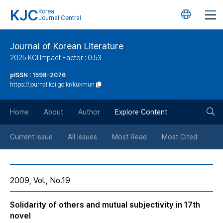
KJC
Korea
언
Journal Central
어
Journal of Korean Literature
2025 KCI Impact Factor : 0.53
변
pISSN : 1598-2076
https://journal.kci.go.kr/kukmun
경
검
버
Home
About
Author
Explore Content
색
튼
Current Issue
All Issues
Most Read
Most Cited
버
2009, Vol., No.19
튼
Solidarity of others and mutual subjectivity in 17th
novel