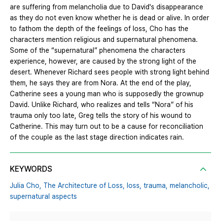
are suffering from melancholia due to David's disappearance
as they do not even know whether he is dead or alive. In order
to fathom the depth of the feelings of loss, Cho has the
characters mention religious and supernatural phenomena.
Some of the “supernatural” phenomena the characters
experience, however, are caused by the strong light of the
desert. Whenever Richard sees people with strong light behind
them, he says they are from Nora. At the end of the play,
Catherine sees a young man who is supposedly the grownup
David. Unlike Richard, who realizes and tells “Nora” of his
trauma only too late, Greg tells the story of his wound to
Catherine. This may turn out to be a cause for reconciliation
of the couple as the last stage direction indicates rain.
KEYWORDS
Julia Cho,
The Architecture of Loss,
loss,
trauma,
melancholic,
supernatural aspects