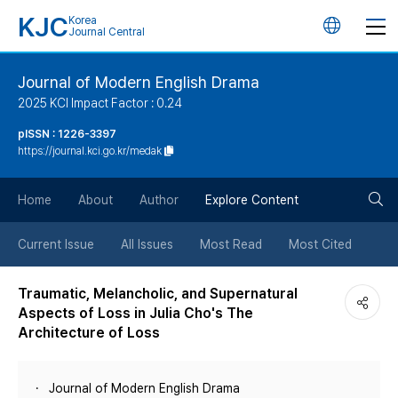
KJC
Korea
언
Journal Central
어
Journal of Modern English Drama
2025 KCI Impact Factor : 0.24
변
pISSN : 1226-3397
https://journal.kci.go.kr/medak
경
검
버
Home
About
Author
Explore Content
색
튼
Current Issue
All Issues
Most Read
Most Cited
버
Traumatic, Melancholic, and Supernatural
Aspects of Loss in Julia Cho's The
튼
Architecture of Loss
Journal of Modern English Drama