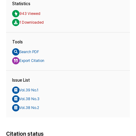
Statistics
943 Viewed
1 Downloaded
Tools
Search PDF
Export Citation
Issue List
Vol.39 No.1
Vol.38 No.3
Vol.38 No.2
Citation status