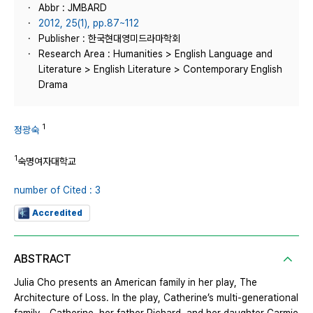
Abbr : JMBARD
2012, 25(1), pp.87~112
Publisher : 한국현대영미드라마학회
Research Area : Humanities > English Language and
Literature > English Literature > Contemporary English
Drama
1
정광숙
1
숙명여자대학교
number of Cited : 3
Accredited
ABSTRACT
Julia Cho presents an American family in her play, The
Architecture of Loss. In the play, Catherine’s multi-generational