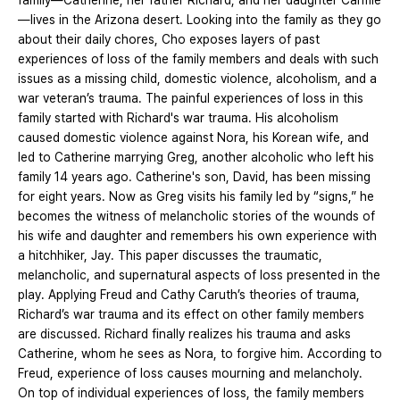
family—Catherine, her father Richard, and her daughter Carmie
—lives in the Arizona desert. Looking into the family as they go
about their daily chores, Cho exposes layers of past
experiences of loss of the family members and deals with such
issues as a missing child, domestic violence, alcoholism, and a
war veteran’s trauma. The painful experiences of loss in this
family started with Richard's war trauma. His alcoholism
caused domestic violence against Nora, his Korean wife, and
led to Catherine marrying Greg, another alcoholic who left his
family 14 years ago. Catherine's son, David, has been missing
for eight years. Now as Greg visits his family led by “signs,” he
becomes the witness of melancholic stories of the wounds of
his wife and daughter and remembers his own experience with
a hitchhiker, Jay. This paper discusses the traumatic,
melancholic, and supernatural aspects of loss presented in the
play. Applying Freud and Cathy Caruth’s theories of trauma,
Richard’s war trauma and its effect on other family members
are discussed. Richard finally realizes his trauma and asks
Catherine, whom he sees as Nora, to forgive him. According to
Freud, experience of loss causes mourning and melancholy.
On top of individual experiences of loss, the family members