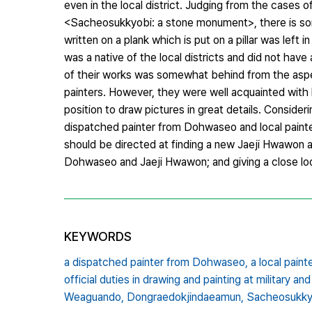
even in the local district. Judging from the cases
<Sacheosukkyobi: a stone monument>, there is som
written on a plank which is put on a pillar was lef
was a native of the local districts and did not have
of their works was somewhat behind from the aspe
painters. However, they were well acquainted with 
position to draw pictures in great details. Considerin
dispatched painter from Dohwaseo and local painte
should be directed at finding a new Jaeji Hwawon a
Dohwaseo and Jaeji Hwawon; and giving a close look a
KEYWORDS
a dispatched painter from Dohwaseo,
a local pain
official duties in drawing and painting at military and
Weaguando,
Dongraedokjindaeamun,
Sacheosukky