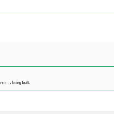
rently being built.