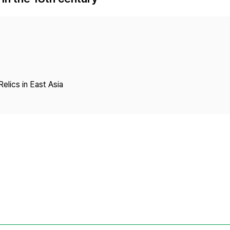
Copyright
Relics in East Asia