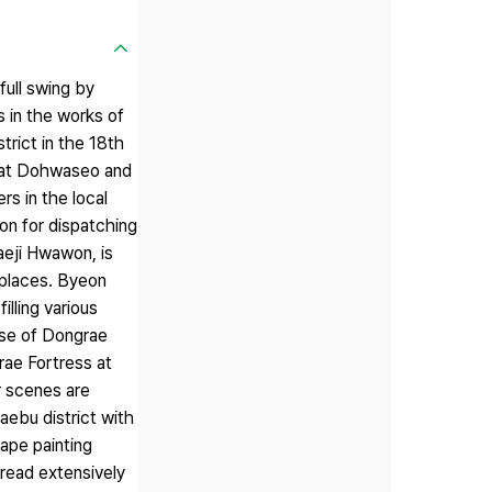
full swing by
s in the works of
trict in the 18th
r at Dohwaseo and
rs in the local
on for dispatching
aeji Hwawon, is
e places. Byeon
illing various
nse of Dongrae
rae Fortress at
r scenes are
ebu district with
cape painting
read extensively