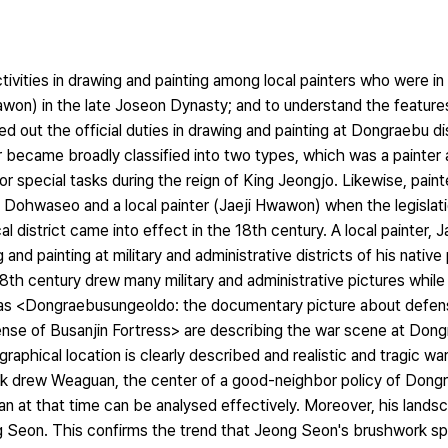
ivities in drawing and painting among local painters who were in 
Hwawon) in the late Joseon Dynasty; and to understand the feature
d out the official duties in drawing and painting at Dongraebu dis
er became broadly classified into two types, which was a painte
special tasks during the reign of King Jeongjo. Likewise, painte
om Dohwaseo and a local painter (Jaeji Hwawon) when the legislati
 district came into effect in the 18th century. A local painter, J
and painting at military and administrative districts of his nativ
8th century drew many military and administrative pictures while f
 as <Dongraebusungeoldo: the documentary picture about defe
ense of Busanjin Fortress> are describing the war scene at Dong
raphical location is clearly described and realistic and tragic wa
k drew Weaguan, the center of a good-neighbor policy of Dongra
an at that time can be analysed effectively. Moreover, his lands
ng Seon. This confirms the trend that Jeong Seon's brushwork sp