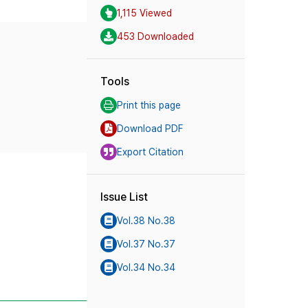
1,115 Viewed
453 Downloaded
Tools
Print this page
Download PDF
Export Citation
Issue List
Vol.38 No.38
Vol.37 No.37
Vol.34 No.34