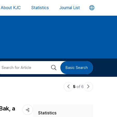
언
About KJC
Statistics
Journal List
어
변
경
버
검
Basic Search
튼
색
이
다
5
of 6
버
전
음
논
논
튼
Bak, a
Statistics
문
문