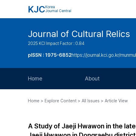
KJC
Korea
Journal Central
Journal of Cultural Relics
2025 KCI Impact Factor : 0.84
pISSN : 1975-6852
https://journal.kci.go.kr/munmu
Home
About
Aims and Scope
Home > Explore Content > All Issues > Article View
Journal Metrics
Editorial Board
A Study of Jaeji Hwawon in the late
Journal Staff
Jaeji Hwawon in Dongraebu district 