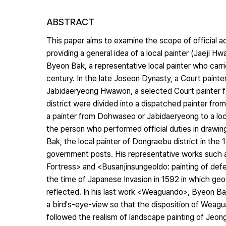
ABSTRACT
This paper aims to examine the scope of official act
providing a general idea of a local painter (Jaeji 
Byeon Bak, a representative local painter who carrie
century. In the late Joseon Dynasty, a Court paint
Jabidaeryeong Hwawon, a selected Court painter for 
district were divided into a dispatched painter fr
a painter from Dohwaseo or Jabidaeryeong to a local
the person who performed official duties in drawing 
Bak, the local painter of Dongraebu district in the 1
government posts. His representative works such
Fortress> and <Busanjinsungeoldo: painting of def
the time of Japanese Invasion in 1592 in which geog
reflected. In his last work <Weaguando>, Byeon Ba
a bird's-eye-view so that the disposition of Weagu
followed the realism of landscape painting of Jeo