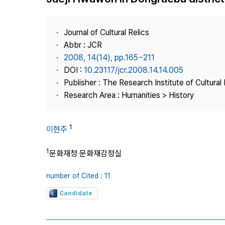
Best Practice
Journal Information
Journal of Cultural Relics
Publisher
Abbr : JCR
2008, 14(14), pp.165~211
Contact Us
DOI :
10.23117/jcr.2008.14.14.005
Publisher : The Research Institute of Cultural 
Research Area : Humanities > History
1
이현주
1
문화재청 문화재감정실
number of Cited : 11
Candidate