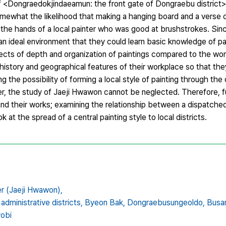
 of <Dongraedokjindaeamun: the front gate of Dongraebu district
ewhat the likelihood that making a hanging board and a verse 
t in the hands of a local painter who was good at brushstrokes. S
 an ideal environment that they could learn basic knowledge of pai
cts of depth and organization of paintings compared to the wor
history and geographical features of their workplace so that the
g the possibility of forming a local style of painting through the d
r, the study of Jaeji Hwawon cannot be neglected. Therefore, f
nd their works; examining the relationship between a dispatched
t the spread of a central painting style to local districts.
ter (Jaeji Hwawon),
 administrative districts,
Byeon Bak,
Dongraebusungeoldo,
Busan
obi