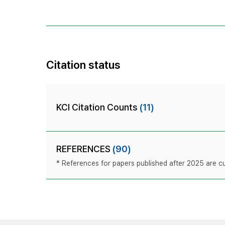
Citation status
KCI Citation Counts
(11)
REFERENCES
(90)
* References for papers published after 2025 are cur