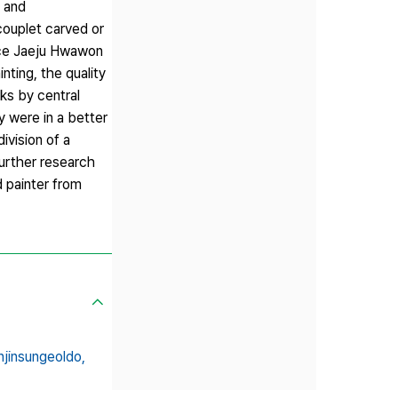
> and
couplet carved or
ince Jaeju Hwawon
nting, the quality
ks by central
y were in a better
ivision of a
urther research
 painter from
jinsungeoldo,