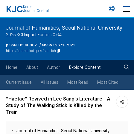
KJC
Korea
언
Journal Central
어
Journal of Humanities, Seoul National University
2025 KCI Impact Factor : 0.64
변
pISSN : 1598-3021 / eISSN : 2671-7921
https://journal.kci.go.kr/snu-ioh
경
검
버
Home
About
Author
Explore Content
색
튼
Current Issue
All Issues
Most Read
Most Cited
버
“Haetae” Revived in Lee Sang’s Literature - A
Study of The Walking Stick is Killed by the
튼
Train
Journal of Humanities, Seoul National University