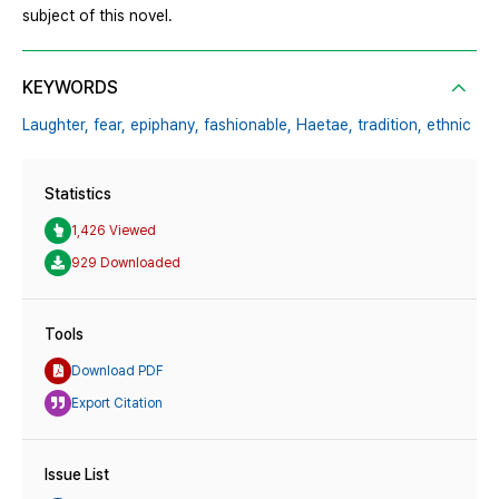
subject of this novel.
KEYWORDS
Laughter,
fear,
epiphany,
fashionable,
Haetae,
tradition,
ethnic
Statistics
1,426 Viewed
929 Downloaded
Tools
Download PDF
Export Citation
Issue List