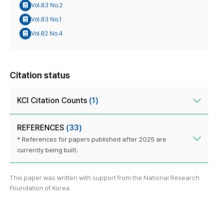
Vol.83 No.2
Vol.83 No.1
Vol.82 No.4
Citation status
KCI Citation Counts
(1)
REFERENCES
(33)
* References for papers published after 2025 are
currently being built.
This paper was written with support from the National Research
Foundation of Korea.