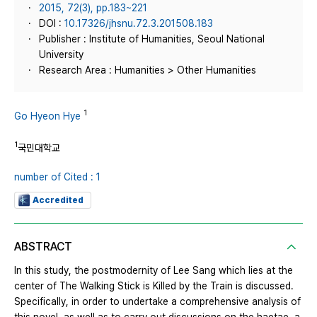
2015, 72(3), pp.183~221
DOI :
10.17326/jhsnu.72.3.201508.183
Publisher : Institute of Humanities, Seoul National
University
Research Area : Humanities > Other Humanities
1
Go Hyeon Hye
1
국민대학교
number of Cited : 1
Accredited
ABSTRACT
In this study, the postmodernity of Lee Sang which lies at the
center of The Walking Stick is Killed by the Train is discussed.
Specifically, in order to undertake a comprehensive analysis of