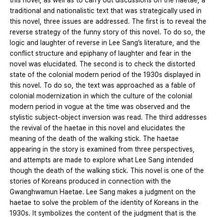
this novel, as well as to carry out discussions on the haetae, a
traditional and nationalistic text that was strategically used in
this novel, three issues are addressed. The first is to reveal the
reverse strategy of the funny story of this novel. To do so, the
logic and laughter of reverse in Lee Sang’s literature, and the
conflict structure and epiphany of laughter and fear in the
novel was elucidated. The second is to check the distorted
state of the colonial modern period of the 1930s displayed in
this novel. To do so, the text was approached as a fable of
colonial modernization in which the culture of the colonial
modern period in vogue at the time was observed and the
stylistic subject-object inversion was read. The third addresses
the revival of the haetae in this novel and elucidates the
meaning of the death of the walking stick. The haetae
appearing in the story is examined from three perspectives,
and attempts are made to explore what Lee Sang intended
though the death of the walking stick. This novel is one of the
stories of Koreans produced in connection with the
Gwanghwamun Haetae. Lee Sang makes a judgment on the
haetae to solve the problem of the identity of Koreans in the
1930s. It symbolizes the content of the judgment that is the