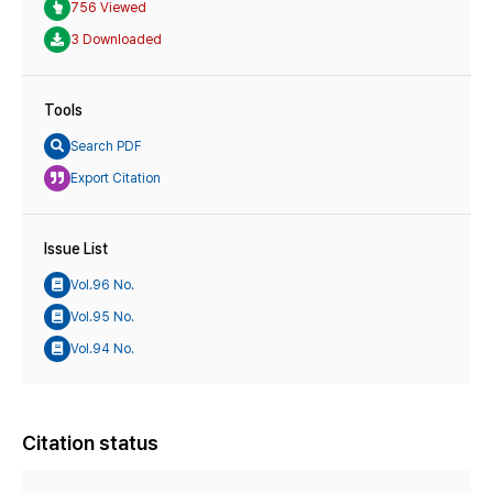
756 Viewed
3 Downloaded
Tools
Search PDF
Export Citation
Issue List
Vol.96 No.
Vol.95 No.
Vol.94 No.
Citation status