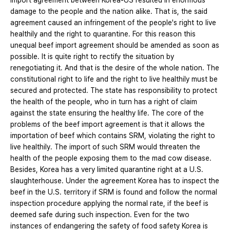
import agreement between Korea-US resulted in enormous
damage to the people and the nation alike. That is, the said
agreement caused an infringement of the people's right to live
healthily and the right to quarantine. For this reason this
unequal beef import agreement should be amended as soon as
possible. It is quite right to rectify the situation by
renegotiating it. And that is the desire of the whole nation. The
constitutional right to life and the right to live healthily must be
secured and protected. The state has responsibility to protect
the health of the people, who in turn has a right of claim
against the state ensuring the healthy life. The core of the
problems of the beef import agreement is that it allows the
importation of beef which contains SRM, violating the right to
live healthily. The import of such SRM would threaten the
health of the people exposing them to the mad cow disease.
Besides, Korea has a very limited quarantine right at a U.S.
slaughterhouse. Under the agreement Korea has to inspect the
beef in the U.S. territory if SRM is found and follow the normal
inspection procedure applying the normal rate, if the beef is
deemed safe during such inspection. Even for the two
instances of endangering the safety of food safety Korea is