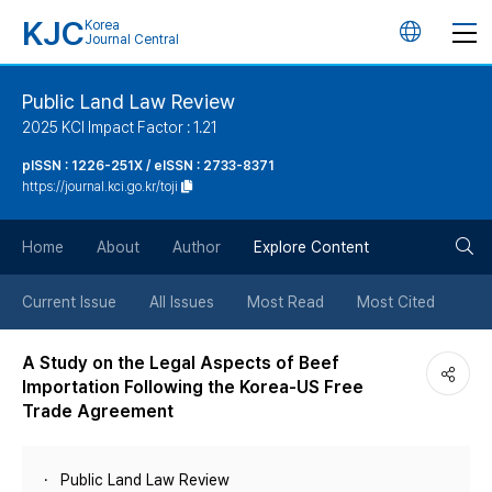
KJC
Korea
언
Journal Central
어
Public Land Law Review
2025 KCI Impact Factor : 1.21
변
pISSN : 1226-251X / eISSN : 2733-8371
https://journal.kci.go.kr/toji
경
검
버
Home
About
Author
Explore Content
색
튼
Current Issue
All Issues
Most Read
Most Cited
버
A Study on the Legal Aspects of Beef
Importation Following the Korea-US Free
튼
Trade Agreement
Public Land Law Review