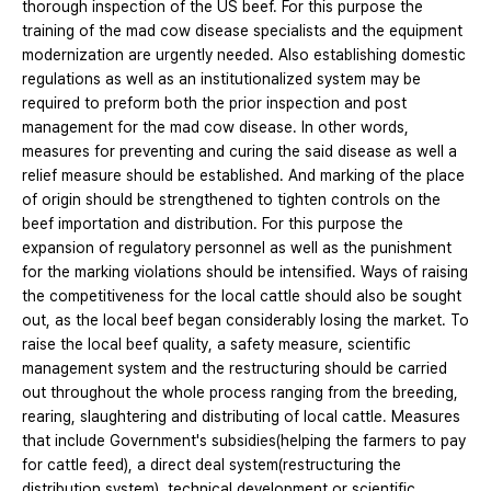
thorough inspection of the US beef. For this purpose the
training of the mad cow disease specialists and the equipment
modernization are urgently needed. Also establishing domestic
regulations as well as an institutionalized system may be
required to preform both the prior inspection and post
management for the mad cow disease. In other words,
measures for preventing and curing the said disease as well a
relief measure should be established. And marking of the place
of origin should be strengthened to tighten controls on the
beef importation and distribution. For this purpose the
expansion of regulatory personnel as well as the punishment
for the marking violations should be intensified. Ways of raising
the competitiveness for the local cattle should also be sought
out, as the local beef began considerably losing the market. To
raise the local beef quality, a safety measure, scientific
management system and the restructuring should be carried
out throughout the whole process ranging from the breeding,
rearing, slaughtering and distributing of local cattle. Measures
that include Government's subsidies(helping the farmers to pay
for cattle feed), a direct deal system(restructuring the
distribution system), technical development or scientific