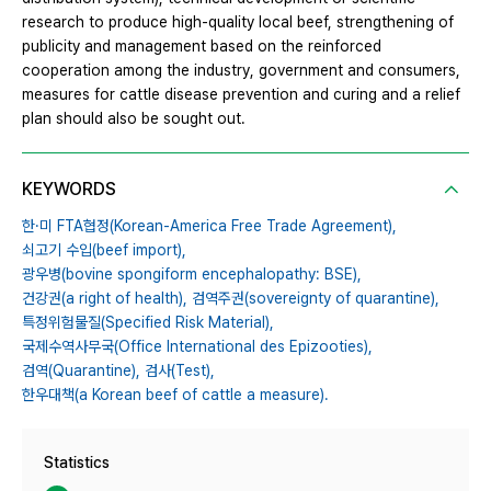
research to produce high-quality local beef, strengthening of
publicity and management based on the reinforced
cooperation among the industry, government and consumers,
measures for cattle disease prevention and curing and a relief
plan should also be sought out.
KEYWORDS
한·미 FTA협정(Korean-America Free Trade Agreement),
쇠고기 수입(beef import),
광우병(bovine spongiform encephalopathy: BSE),
건강권(a right of health),
검역주권(sovereignty of quarantine),
특정위험물질(Specified Risk Material),
국제수역사무국(Office International des Epizooties),
검역(Quarantine),
검사(Test),
한우대책(a Korean beef of cattle a measure).
Statistics