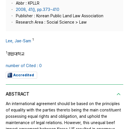
Abbr : KPLLR
2008, 41(), pp.373~410
Publisher : Korean Public Land Law Association
Research Area : Social Science > Law
1
Lee, Jae-Sam
1
경원대학교
number of Cited : 0
Accredited
ABSTRACT
An international agreement should be based on the principles
of equality with the parties thereto being the main constituent
possessing equal rights and obligation, and uphold the
maintenance of legal relations. However, this unequal beef