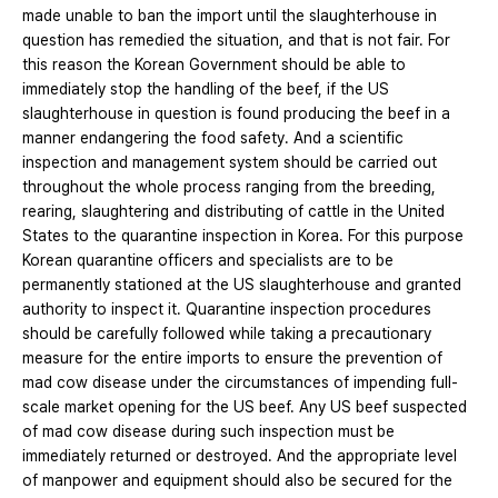
made unable to ban the import until the slaughterhouse in
question has remedied the situation, and that is not fair. For
this reason the Korean Government should be able to
immediately stop the handling of the beef, if the US
slaughterhouse in question is found producing the beef in a
manner endangering the food safety. And a scientific
inspection and management system should be carried out
throughout the whole process ranging from the breeding,
rearing, slaughtering and distributing of cattle in the United
States to the quarantine inspection in Korea. For this purpose
Korean quarantine officers and specialists are to be
permanently stationed at the US slaughterhouse and granted
authority to inspect it. Quarantine inspection procedures
should be carefully followed while taking a precautionary
measure for the entire imports to ensure the prevention of
mad cow disease under the circumstances of impending full-
scale market opening for the US beef. Any US beef suspected
of mad cow disease during such inspection must be
immediately returned or destroyed. And the appropriate level
of manpower and equipment should also be secured for the