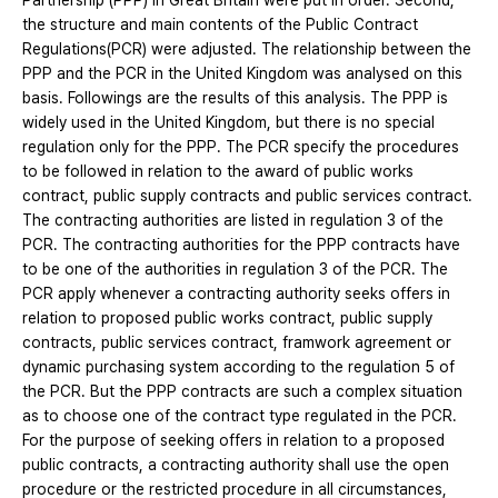
Partnership (PPP) in Great Britain were put in order. Second,
the structure and main contents of the Public Contract
Regulations(PCR) were adjusted. The relationship between the
PPP and the PCR in the United Kingdom was analysed on this
basis. Followings are the results of this analysis. The PPP is
widely used in the United Kingdom, but there is no special
regulation only for the PPP. The PCR specify the procedures
to be followed in relation to the award of public works
contract, public supply contracts and public services contract.
The contracting authorities are listed in regulation 3 of the
PCR. The contracting authorities for the PPP contracts have
to be one of the authorities in regulation 3 of the PCR. The
PCR apply whenever a contracting authority seeks offers in
relation to proposed public works contract, public supply
contracts, public services contract, framwork agreement or
dynamic purchasing system according to the regulation 5 of
the PCR. But the PPP contracts are such a complex situation
as to choose one of the contract type regulated in the PCR.
For the purpose of seeking offers in relation to a proposed
public contracts, a contracting authority shall use the open
procedure or the restricted procedure in all circumstances,