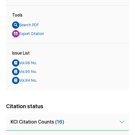
Tools
Search PDF
Export Citation
Issue List
Vol.96 No.
Vol.95 No.
Vol.94 No.
Citation status
KCI Citation Counts
(16)