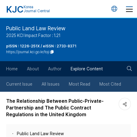
KJC
Korea
언
Journal Central
어
Public Land Law Review
2025 KCI Impact Factor : 1.21
변
pISSN : 1226-251X / eISSN : 2733-8371
https://journal.kci.go.kr/toji
경
검
버
Home
About
Author
Explore Content
색
튼
Current Issue
All Issues
Most Read
Most Cited
버
The Relationship Between Public-Private-
Partnership and The Public Contract
튼
Regulations in the United Kingdom
Public Land Law Review