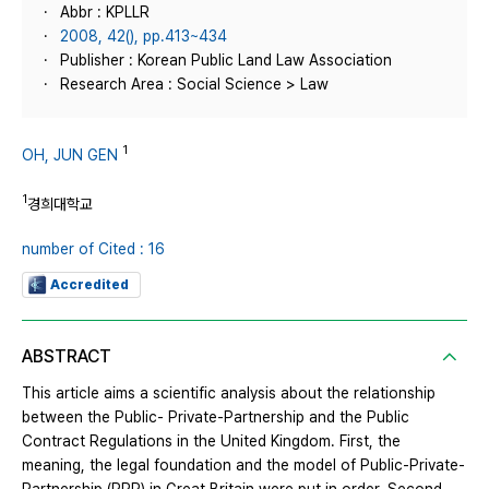
Abbr : KPLLR
2008, 42(), pp.413~434
Publisher : Korean Public Land Law Association
Research Area : Social Science > Law
1
OH, JUN GEN
1
경희대학교
number of Cited : 16
Accredited
ABSTRACT
This article aims a scientific analysis about the relationship
between the Public- Private-Partnership and the Public
Contract Regulations in the United Kingdom. First, the
meaning, the legal foundation and the model of Public-Private-