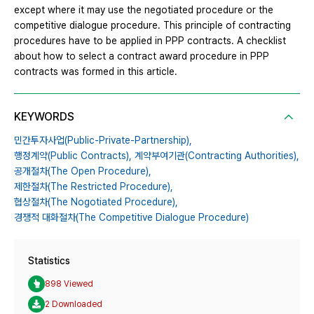
except where it may use the negotiated procedure or the
competitive dialogue procedure. This principle of contracting
procedures have to be applied in PPP contracts. A checklist
about how to select a contract award procedure in PPP
contracts was formed in this article.
KEYWORDS
민간투자사업(Public-Private-Partnership),
행정계약(Public Contracts),
계약부여기관(Contracting Authorities),
공개절차(The Open Procedure),
제한절차(The Restricted Procedure),
협상절차(The Nogotiated Procedure),
경쟁적 대화절차(The Competitive Dialogue Procedure)
Statistics
898 Viewed
2 Downloaded