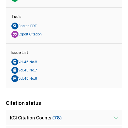
Tools
Search PDF
Export Citation
Issue List
Vol.45 No.8
Vol.45 No.7
Vol.45 No.6
Citation status
KCI Citation Counts
(78)