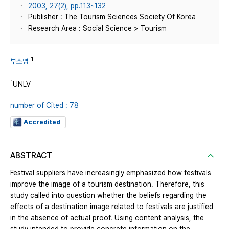
2003, 27(2), pp.113~132
Publisher : The Tourism Sciences Society Of Korea
Research Area : Social Science > Tourism
1
부소영
1
UNLV
number of Cited : 78
Accredited
ABSTRACT
Festival suppliers have increasingly emphasized how festivals
improve the image of a tourism destination. Therefore, this
study called into question whether the beliefs regarding the
effects of a destination image related to festivals are justified
in the absence of actual proof. Using content analysis, the