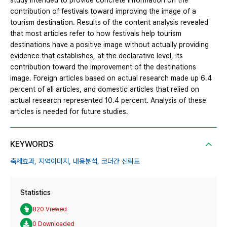
study intended to provide concrete information on the
contribution of festivals toward improving the image of a
tourism destination. Results of the content analysis revealed
that most articles refer to how festivals help tourism
destinations have a positive image without actually providing
evidence that establishes, at the declarative level, its
contribution toward the improvement of the destinations
image. Foreign articles based on actual research made up 6.4
percent of all articles, and domestic articles that relied on
actual research represented 10.4 percent. Analysis of these
articles is needed for future studies.
KEYWORDS
축제효과,
지역이미지,
내용분석,
코더간 신뢰도
Statistics
820 Viewed
0 Downloaded