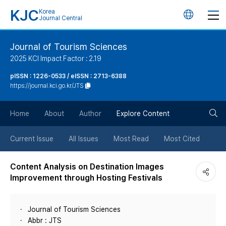
KJC
Korea
언
Journal Central
어
Journal of Tourism Sciences
2025 KCI Impact Factor : 2.19
변
pISSN : 1226-0533 / eISSN : 2713-6388
https://journal.kci.go.kr/JTS
경
검
버
Home
About
Author
Explore Content
색
튼
Current Issue
All Issues
Most Read
Most Cited
버
Content Analysis on Destination Images
Improvement through Hosting Festivals
튼
Journal of Tourism Sciences
Abbr : JTS