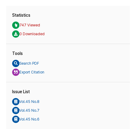
Statistics
747 Viewed
0 Downloaded
Tools
Search PDF
Export Citation
Issue List
Vol.45 No.8
Vol.45 No.7
Vol.45 No.6