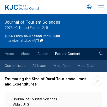
KJC
Korea
언
Journal Central
어
Journal of Tourism Sciences
2025 KCI Impact Factor : 2.19
변
pISSN : 1226-0533 / eISSN : 2713-6388
https://journal.kci.go.kr/JTS
경
검
버
Home
About
Author
Explore Content
색
튼
Current Issue
All Issues
Most Read
Most Cited
버
Estimating the Size of Rural TourismVolumes
and Expenditures
튼
Journal of Tourism Sciences
Abbr : JTS