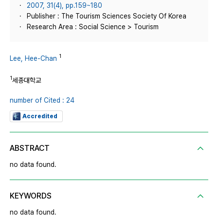
2007, 31(4), pp.159~180
Publisher : The Tourism Sciences Society Of Korea
Research Area : Social Science > Tourism
1
Lee, Hee-Chan
1
세종대학교
number of Cited : 24
Accredited
ABSTRACT
no data found.
KEYWORDS
no data found.