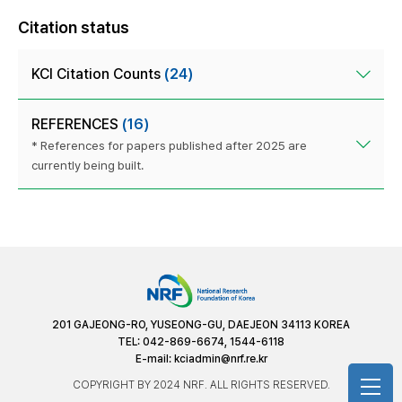
Citation status
KCI Citation Counts
(24)
REFERENCES
(16)
* References for papers published after 2025 are
currently being built.
201 GAJEONG-RO, YUSEONG-GU, DAEJEON 34113 KOREA
TEL: 042-869-6674, 1544-6118
E-mail:
kciadmin@nrf.re.kr
COPYRIGHT BY 2024 NRF. ALL RIGHTS RESERVED.