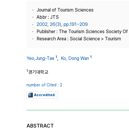
Best Practice
Journal of Tourism Sciences
Journal Information
Abbr : JTS
Publisher
2002, 26(3), pp.191~209
Publisher : The Tourism Sciences Society Of
Contact Us
Research Area : Social Science > Tourism
1
1
Yeo,Jung-Tae
,
Ko, Dong Wan
1
경기대학교
number of Cited : 2
Accredited
ABSTRACT