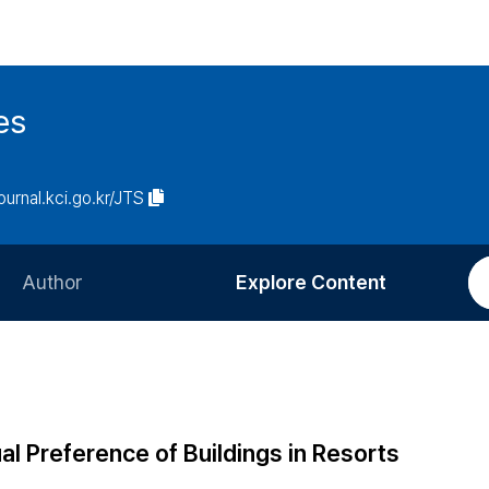
es
journal.kci.go.kr/JTS
Author
Explore Content
Information for Authors
Current Issue
Review Process
All Issues
Editorial Policy
Most Read
al Preference of Buildings in Resorts
Article Processing Charge
Most Cited