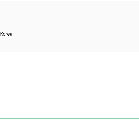
Copyright
 Korea