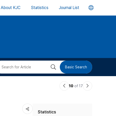
언
About KJC
Statistics
Journal List
어
변
경
버
검
Basic Search
튼
색
이
다
10
of 17
버
전
음
논
논
튼
Statistics
문
문