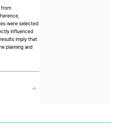
d from
oherence,
ides were selected
ctly influenced
esults imply that
he planning and