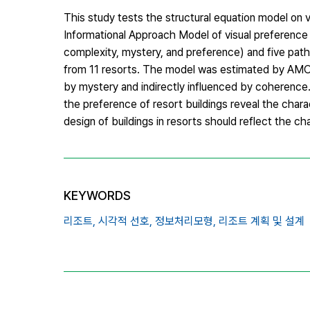
This study tests the structural equation model on 
Informational Approach Model of visual preference
complexity, mystery, and preference) and five path
from 11 resorts. The model was estimated by AMOS.
by mystery and indirectly influenced by coherence.
the preference of resort buildings reveal the char
design of buildings in resorts should reflect the ch
KEYWORDS
리조트,
시각적 선호,
정보처리모형,
리조트 계획 및 설계