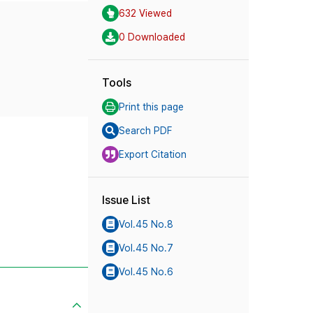
632 Viewed
0 Downloaded
Tools
Print this page
Search PDF
Export Citation
Issue List
Vol.45 No.8
Vol.45 No.7
Vol.45 No.6