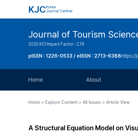
KJC
Korea
Journal Central
Journal of Tourism Scienc
2025 KCI Impact Factor : 2.19
pISSN : 1226-0533 / eISSN : 2713-6388
https://
Home
About
Aims and Scope
Home > Explore Content > All Issues > Article View
Journal Metrics
Editorial Board
A Structural Equation Model on Visu
Journal Staff