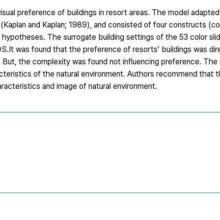
visual preference of buildings in resort areas. The model adapte
 (Kaplan and Kaplan; 1989), and consisted of four constructs (c
 hypotheses. The surrogate building settings of the 53 color sl
It was found that the preference of resorts’ buildings was dire
 But, the complexity was found not influencing preference. The r
acteristics of the natural environment. Authors recommend that t
aracteristics and image of natural environment.