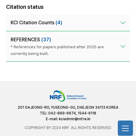
Citation status
KCI Citation Counts
(4)
REFERENCES
(37)
* References for papers published after 2025 are
currently being built.
201 GAJEONG-RO, YUSEONG-GU, DAEJEON 34113 KOREA
TEL: 042-869-6674, 1544-6118
E-mail:
kciadmin@nrf.re.kr
COPYRIGHT BY 2024 NRF. ALL RIGHTS RESERVED.