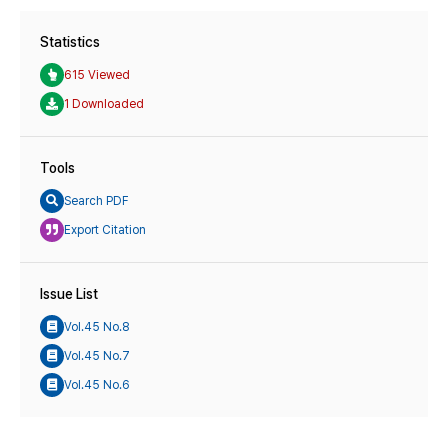
Statistics
615 Viewed
1 Downloaded
Tools
Search PDF
Export Citation
Issue List
Vol.45 No.8
Vol.45 No.7
Vol.45 No.6