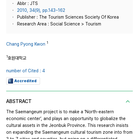
Abbr : JTS
2010, 34(9), pp.143~162
Publisher : The Tourism Sciences Society Of Korea
Research Area : Social Science > Tourism
1
Chang Pyong Kwon
1
호원대학교
number of Cited : 4
Accredited
ABSTRACT
The Saemangeum project is to make a ‘North-eastern
economic center’, and plays an opportunity to globalize the
cultural assets in the Jeonbuk Province. This research insists
on expanding the Saemangeum cultural tourism zone into from