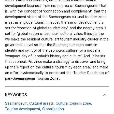
3 to 7 cities and counties, but going on a differentiated
development business from inside area of Saemangeum. That
is, with the concept of ‘connection and complement’, that the
development vision of the Saemangeum cultural tourism zone
is set as a ‘global tourism mecca’, the aim of development is
set for ‘creation of global tourism city’, and the nearby area is
set for ‘globalization of Jeonbuk’ cultural value. It insists the
we make the resident cultural art tourism industry cluster in the
government level so that the Saemangeum area contain
identity and symbol of the Jeonbuk’s culture for a model a
‘compact city of Jeonbuk’s history and culture’. And, it insists
that Jeonbuk Province make a strategy to discover and bring
up the ‘Project on the cultural tourism by each area’, and make
an effort systematically to construct the ‘Tourism Readiness of
pan-Saemangeum Tourism Zone’.
KEYWORDS
Saemangeum,
Cultural assets,
Cultural tourism zone,
Tourism development,
Globalization