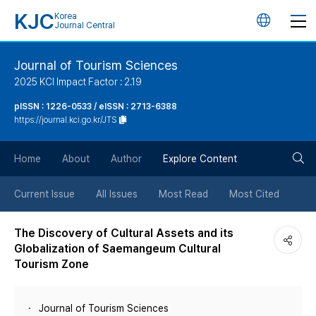
KJC
Korea
언
Journal Central
어
Journal of Tourism Sciences
2025 KCI Impact Factor : 2.19
변
pISSN : 1226-0533 / eISSN : 2713-6388
https://journal.kci.go.kr/JTS
경
검
버
Home
About
Author
Explore Content
색
튼
Current Issue
All Issues
Most Read
Most Cited
버
The Discovery of Cultural Assets and its
Globalization of Saemangeum Cultural
튼
Tourism Zone
Journal of Tourism Sciences