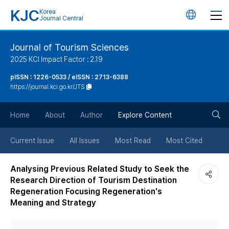
KJC
Korea
언
Journal Central
어
Journal of Tourism Sciences
2025 KCI Impact Factor : 2.19
변
pISSN : 1226-0533 / eISSN : 2713-6388
https://journal.kci.go.kr/JTS
경
검
버
Home
About
Author
Explore Content
색
튼
Current Issue
All Issues
Most Read
Most Cited
버
Analysing Previous Related Study to Seek the
Research Direction of Tourism Destination
튼
Regeneration Focusing Regeneration's
Meaning and Strategy