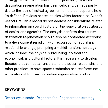
strategy studies. Academic interests pertaining to tourism
destination regeneration has been deficient; perhaps partly
due to the lack of mutual agreement on the concept and how
it’s defined. Previous related studies which focused on Butler‘s
Resort Life Cycle Model do not address considerations related
to information on social factors or the regeneration strategies
of capital and agencies. The analysis confirms that tourism
destination regeneration should also be considered according
to a development paradigm with recognition of social and
relationship change; prompting a multidimensional strategy
which includes the physical surrounding, political and
economical, and cultural factors. It is necessary to develop
theories that can better understand the social relationship and
other practices to have space production and reinforce the
application of tourism destination regeneration studies.
KEYWORDS
Resort cycle model,
Regeneration,
Regeneration strategy