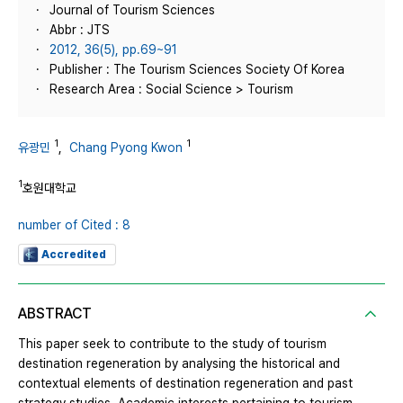
Journal of Tourism Sciences
Abbr : JTS
2012, 36(5), pp.69~91
Publisher : The Tourism Sciences Society Of Korea
Research Area : Social Science > Tourism
1
1
유광민
,
Chang Pyong Kwon
1
호원대학교
number of Cited : 8
Accredited
ABSTRACT
This paper seek to contribute to the study of tourism
destination regeneration by analysing the historical and
contextual elements of destination regeneration and past