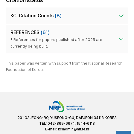
Citation status
KCI Citation Counts
(8)
REFERENCES
(61)
* References for papers published after 2025 are
currently being built.
This paper was written with support from the National Research
Foundation of Korea.
201 GAJEONG-RO, YUSEONG-GU, DAEJEON 34113 KOREA
TEL: 042-869-6674, 1544-6118
E-mail:
kciadmin@nrf.re.kr