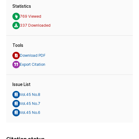
Statistics
769 Viewed
337 Downloaded
Tools
Download PDF
Export Citation
Issue List
Vol.45 No.8
Vol.45 No.7
Vol.45 No.6