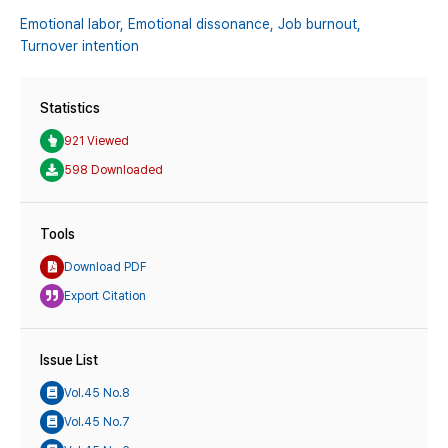
Emotional labor,
Emotional dissonance,
Job burnout,
Turnover intention
Statistics
921 Viewed
598 Downloaded
Tools
Download PDF
Export Citation
Issue List
Vol.45 No.8
Vol.45 No.7