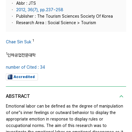
Abbr : JTS
2012, 36(7), pp.237~258
Publisher : The Tourism Sciences Society Of Korea
Research Area : Social Science > Tourism
1
Chae Sin Suk
1
인하공업전문대학
number of Cited : 34
Accredited
ABSTRACT
Emotional labor can be defined as the degree of manipulation
of one’'s inner feelings or outward behavior to display the
appropriate emotion in response to display rules or
occupational norms. The aim of this research was to