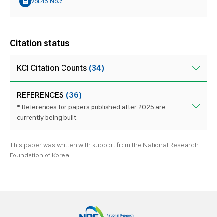
Vol.45 No.6
Citation status
KCI Citation Counts
(34)
REFERENCES
(36)
* References for papers published after 2025 are
currently being built.
This paper was written with support from the National Research
Foundation of Korea.