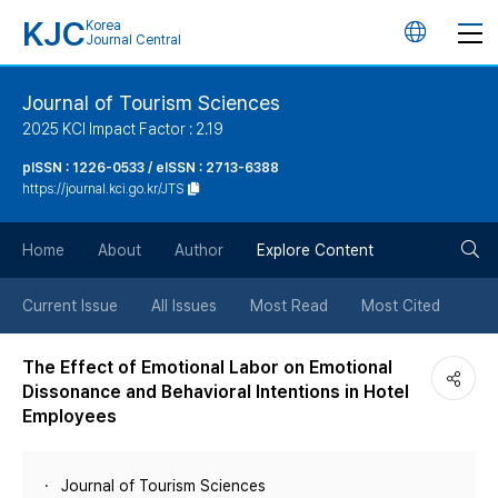
KJC
Korea
언
Journal Central
어
Journal of Tourism Sciences
2025 KCI Impact Factor : 2.19
변
pISSN : 1226-0533 / eISSN : 2713-6388
https://journal.kci.go.kr/JTS
경
검
버
Home
About
Author
Explore Content
색
튼
Current Issue
All Issues
Most Read
Most Cited
버
The Effect of Emotional Labor on Emotional
Dissonance and Behavioral Intentions in Hotel
튼
Employees
Journal of Tourism Sciences