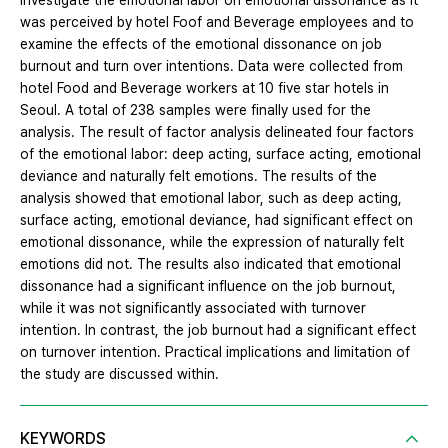
investigate the emotional labor on emotional dissonance as it
was perceived by hotel Foof and Beverage employees and to
examine the effects of the emotional dissonance on job
burnout and turn over intentions. Data were collected from
hotel Food and Beverage workers at 10 five star hotels in
Seoul. A total of 238 samples were finally used for the
analysis. The result of factor analysis delineated four factors
of the emotional labor: deep acting, surface acting, emotional
deviance and naturally felt emotions. The results of the
analysis showed that emotional labor, such as deep acting,
surface acting, emotional deviance, had significant effect on
emotional dissonance, while the expression of naturally felt
emotions did not. The results also indicated that emotional
dissonance had a significant influence on the job burnout,
while it was not significantly associated with turnover
intention. In contrast, the job burnout had a significant effect
on turnover intention. Practical implications and limitation of
the study are discussed within.
KEYWORDS