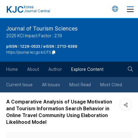
KJC
Korea
언
Journal Central
어
Journal of Tourism Sciences
2025 KCI Impact Factor : 2.19
변
pISSN : 1226-0533 / eISSN : 2713-6388
https://journal.kci.go.kr/JTS
경
검
버
Home
About
Author
Explore Content
색
튼
Current Issue
All Issues
Most Read
Most Cited
버
A Comparative Analysis of Usage Motivation
and Tourism Information Search Behavior in
튼
Online Travel Community Using Elaboration
Likelihood Model