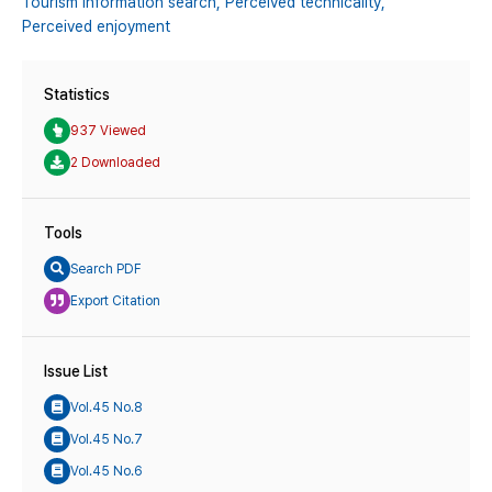
Tourism information search,
Perceived technicality,
Perceived enjoyment
Statistics
937 Viewed
2 Downloaded
Tools
Search PDF
Export Citation
Issue List
Vol.45 No.8
Vol.45 No.7
Vol.45 No.6