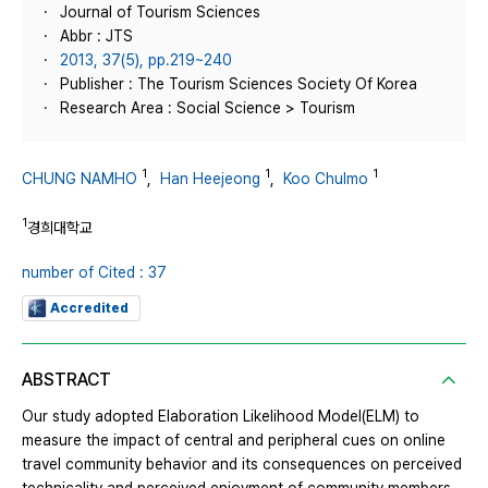
Journal of Tourism Sciences
Abbr : JTS
2013, 37(5), pp.219~240
Publisher : The Tourism Sciences Society Of Korea
Research Area : Social Science > Tourism
1
1
1
CHUNG NAMHO
,
Han Heejeong
,
Koo Chulmo
1
경희대학교
number of Cited : 37
Accredited
ABSTRACT
Our study adopted Elaboration Likelihood Model(ELM) to
measure the impact of central and peripheral cues on online
travel community behavior and its consequences on perceived