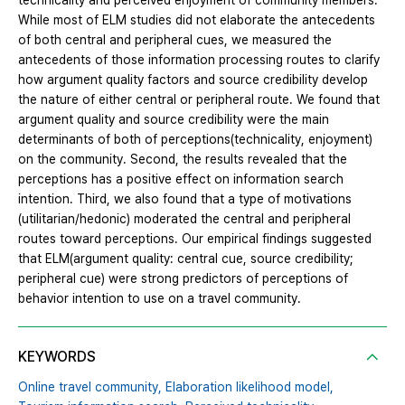
technicality and perceived enjoyment of community members.
While most of ELM studies did not elaborate the antecedents
of both central and peripheral cues, we measured the
antecedents of those information processing routes to clarify
how argument quality factors and source credibility develop
the nature of either central or peripheral route. We found that
argument quality and source credibility were the main
determinants of both of perceptions(technicality, enjoyment)
on the community. Second, the results revealed that the
perceptions has a positive effect on information search
intention. Third, we also found that a type of motivations
(utilitarian/hedonic) moderated the central and peripheral
routes toward perceptions. Our empirical findings suggested
that ELM(argument quality: central cue, source credibility;
peripheral cue) were strong predictors of perceptions of
behavior intention to use on a travel community.
KEYWORDS
Online travel community,
Elaboration likelihood model,