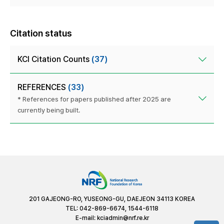
Citation status
KCI Citation Counts
(37)
REFERENCES
(33)
* References for papers published after 2025 are
currently being built.
201 GAJEONG-RO, YUSEONG-GU, DAEJEON 34113 KOREA
TEL: 042-869-6674, 1544-6118
E-mail:
kciadmin@nrf.re.kr