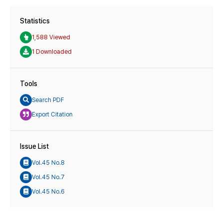
Statistics
1,588 Viewed
1 Downloaded
Tools
Search PDF
Export Citation
Issue List
Vol.45 No.8
Vol.45 No.7
Vol.45 No.6