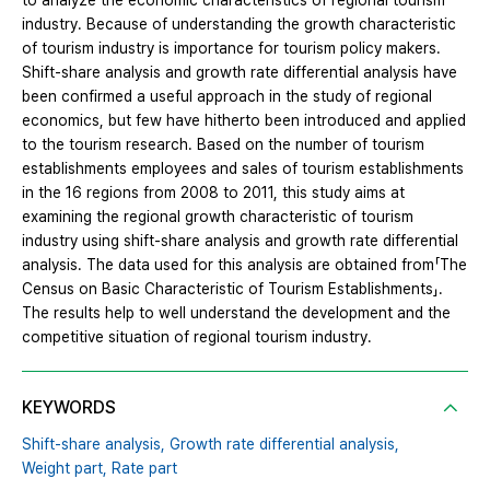
to analyze the economic characteristics of regional tourism
industry. Because of understanding the growth characteristic
of tourism industry is importance for tourism policy makers.
Shift-share analysis and growth rate differential analysis have
been confirmed a useful approach in the study of regional
economics, but few have hitherto been introduced and applied
to the tourism research. Based on the number of tourism
establishments employees and sales of tourism establishments
in the 16 regions from 2008 to 2011, this study aims at
examining the regional growth characteristic of tourism
industry using shift-share analysis and growth rate differential
analysis. The data used for this analysis are obtained from「The
Census on Basic Characteristic of Tourism Establishments」.
The results help to well understand the development and the
competitive situation of regional tourism industry.
KEYWORDS
Shift-share analysis,
Growth rate differential analysis,
Weight part,
Rate part