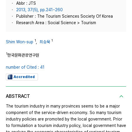
Abbr : JTS
2013, 37(5), pp.241~260
Publisher : The Tourism Sciences Society Of Korea
Research Area : Social Science > Tourism
1
1
Shim Won-sup
,
최승묵
1
한국문화관광연구원
number of Cited : 41
Accredited
ABSTRACT
The tourism industry in many provinces seems to be a major
component of the service-driven economy. So many tourism
industry policies are promoted by the local government. Prior
to formulation a tourism industry policy, local government have