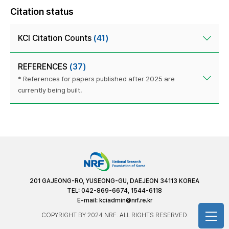
Citation status
KCI Citation Counts
(41)
REFERENCES
(37)
* References for papers published after 2025 are
currently being built.
201 GAJEONG-RO, YUSEONG-GU, DAEJEON 34113 KOREA
TEL: 042-869-6674, 1544-6118
E-mail:
kciadmin@nrf.re.kr
COPYRIGHT BY 2024 NRF. ALL RIGHTS RESERVED.