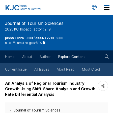
KJC
Korea
언
Journal Central
어
Journal of Tourism Sciences
2025 KCI Impact Factor : 2.19
변
pISSN : 1226-0533 / eISSN : 2713-6388
https://journal.kci.go.kr/JTS
경
검
버
Home
About
Author
Explore Content
색
튼
Current Issue
All Issues
Most Read
Most Cited
버
An Analysis of Regional Tourism Industry
Growth Using Shift-Share Analysis and Growth
튼
Rate Differential Analysis
Journal of Tourism Sciences