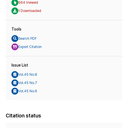
664 Viewed
1 Downloaded
Tools
Search PDF
Export Citation
Issue List
Vol.45 No.8
Vol.45 No.7
Vol.45 No.6
Citation status