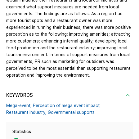
would influence their restaurants and local communities and
examined what support measures are needed from local
governments. The findings are as follows. As a region had
more tourist spots and a restaurant owner was more
experienced in running their business, there was more positive
perception as to the following: improving amenities; attracting
more customers; enhancing internal quality; developing local
food production and the restaurant industry; improving local
tourism environment. In terms of support measures from local
governments, PR such as marketing for outsiders was
perceived to be the most essential than supporting restaurant
operation and improving the environment.
KEYWORDS
Mega-event,
Perception of mega event impact,
Restaurant industry,
Governmental supports
Statistics