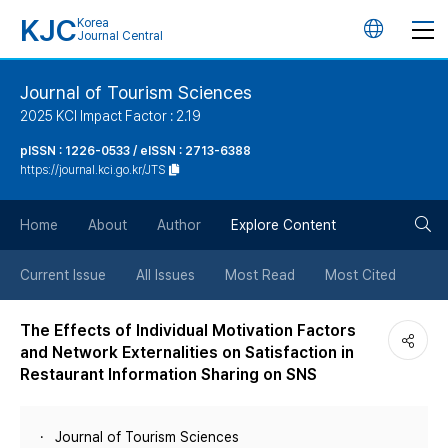
KJC
Korea
언
Journal Central
어
Journal of Tourism Sciences
2025 KCI Impact Factor : 2.19
변
pISSN : 1226-0533 / eISSN : 2713-6388
https://journal.kci.go.kr/JTS
경
검
버
Home
About
Author
Explore Content
색
튼
Current Issue
All Issues
Most Read
Most Cited
버
The Effects of Individual Motivation Factors
and Network Externalities on Satisfaction in
튼
Restaurant Information Sharing on SNS
Journal of Tourism Sciences