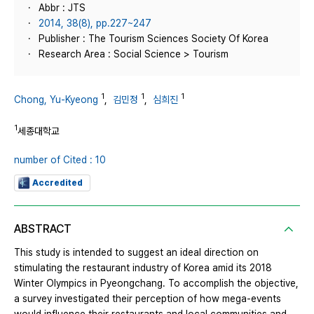
Abbr : JTS
2014, 38(8), pp.227~247
Publisher : The Tourism Sciences Society Of Korea
Research Area : Social Science > Tourism
1
1
1
Chong, Yu-Kyeong
,
김민정
,
심희진
1
세종대학교
number of Cited : 10
Accredited
ABSTRACT
This study is intended to suggest an ideal direction on
stimulating the restaurant industry of Korea amid its 2018
Winter Olympics in Pyeongchang. To accomplish the objective,
a survey investigated their perception of how mega-events