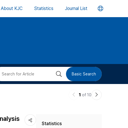
언
About KJC
Statistics
Journal List
어
변
경
버
검
Basic Search
튼
색
이
다
1
of 10
버
전
음
논
논
튼
nalysis
Statistics
문
문