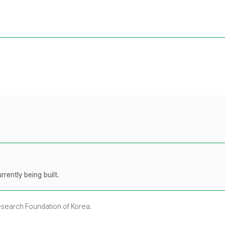
rently being built.
Research Foundation of Korea.