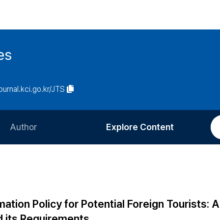
es
journal.kci.go.kr/JTS
Author
Explore Content
Information for Authors
Current Issue
Review Process
All Issues
Editorial Policy
Most Read
tion Policy for Potential Foreign Tourists: A
Article Processing Charge
Most Cited
d its Requirements