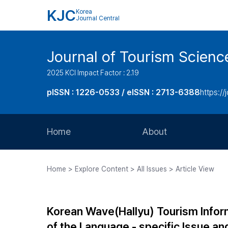
KJC
Korea
Journal Central
Journal of Tourism Scienc
2025 KCI Impact Factor : 2.19
pISSN : 1226-0533 / eISSN : 2713-6388
https://
Home
About
Aims and Scope
Home > Explore Content > All Issues > Article View
Journal Metrics
Editorial Board
Korean Wave(Hallyu) Tourism Informa
Journal Staff
of the Language - specific Issue an