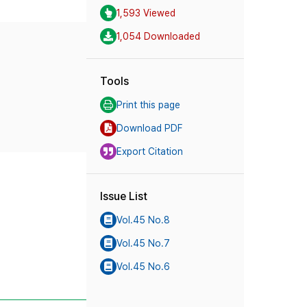
1,593 Viewed
1,054 Downloaded
Tools
Print this page
Download PDF
Export Citation
Issue List
Vol.45 No.8
Vol.45 No.7
Vol.45 No.6