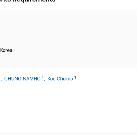
Copyright
 Korea
1
1
1
,
CHUNG NAMHO
,
Koo Chulmo