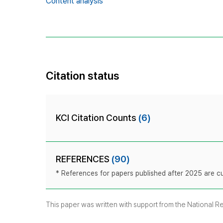
Content analysis
Citation status
KCI Citation Counts
(6)
REFERENCES
(90)
* References for papers published after 2025 are cur
This paper was written with support from the National 