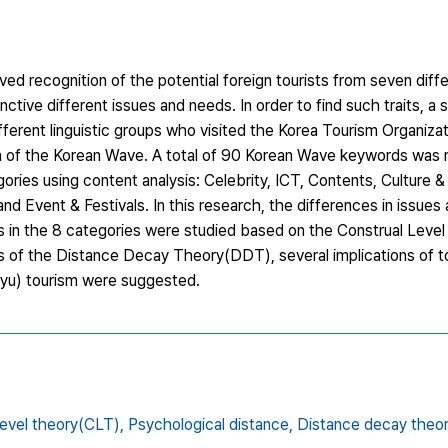
ed recognition of the potential foreign tourists from seven diff
nctive different issues and needs. In order to find such traits, a
ifferent linguistic groups who visited the Korea Tourism Organiz
n of the Korean Wave. A total of 90 Korean Wave keywords was r
ries using content analysis: Celebrity, ICT, Contents, Culture &
d Event & Festivals. In this research, the differences in issues
s in the 8 categories were studied based on the Construal Leve
is of the Distance Decay Theory(DDT), several implications of t
llyu) tourism were suggested.
level theory(CLT),
Psychological distance,
Distance decay theo