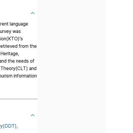
erent language
 survey was
ation(KTO)’s
etrieved from the
 Heritage,
 and the needs of
l Theory(CLT) and
ourism information
ry(DDT),