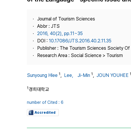
Best Practice
Journal Information
Journal of Tourism Sciences
Publisher
Abbr : JTS
2016, 40(2), pp.11~35
Contact Us
DOI :
10.17086/JTS.2016.40.2.11.35
Publisher : The Tourism Sciences Society Of
Research Area : Social Science > Tourism
1
1
Sunyoung Hlee
,
Lee， Ji-Min
,
JOUN YOUHEE
1
경희대학교
number of Cited : 6
Accredited