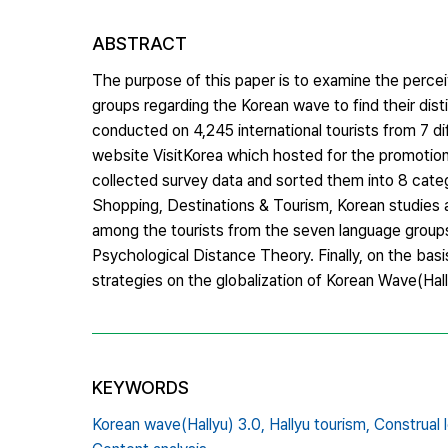
ABSTRACT
The purpose of this paper is to examine the perceiv
groups regarding the Korean wave to find their disti
conducted on 4,245 international tourists from 7 d
website VisitKorea which hosted for the promotio
collected survey data and sorted them into 8 catego
Shopping, Destinations & Tourism, Korean studies an
among the tourists from the seven language group
Psychological Distance Theory. Finally, on the bas
strategies on the globalization of Korean Wave(Ha
KEYWORDS
Korean wave(Hallyu) 3.0,
Hallyu tourism,
Construal 