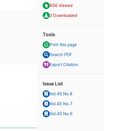
856 Viewed
2 Downloaded
Tools
Print this page
Search PDF
Export Citation
Issue List
Vol.45 No.8
Vol.45 No.7
Vol.45 No.6