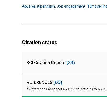
Abusive supervision,
Job engagement,
Turnover int
Citation status
KCI Citation Counts
(23)
REFERENCES
(63)
* References for papers published after 2025 are cur