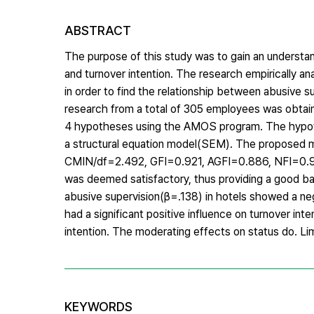
ABSTRACT
The purpose of this study was to gain an understan
and turnover intention. The research empirically an
in order to find the relationship between abusive 
research from a total of 305 employees was obtained
4 hypotheses using the AMOS program. The hypothe
a structural equation model(SEM). The proposed m
CMIN/df=2.492, GFI=0.921, AGFI=0.886, NFI=0.93
was deemed satisfactory, thus providing a good ba
abusive supervision(β=.138) in hotels showed a ne
had a significant positive influence on turnover in
intention. The moderating effects on status do. Lim
KEYWORDS