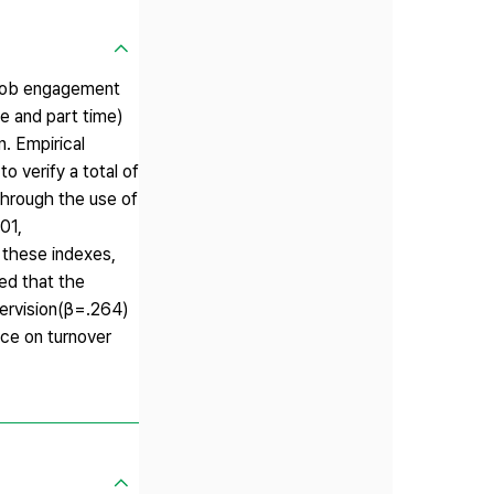
n job engagement
me and part time)
. Empirical
o verify a total of
hrough the use of
01,
these indexes,
ed that the
pervision(β=.264)
nce on turnover