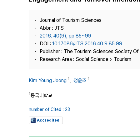
Best Practice
Journal Information
Journal of Tourism Sciences
Publisher
Abbr : JTS
2016, 40(9), pp.85~99
Contact Us
DOI :
10.17086/JTS.2016.40.9.85.99
Publisher : The Tourism Sciences Society Of
Research Area : Social Science > Tourism
1
1
Kim Young Joong
,
정윤조
1
동국대학교
number of Cited : 23
Accredited