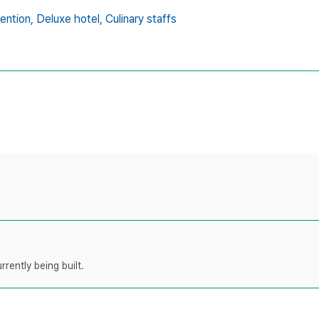
ention,
Deluxe hotel,
Culinary staffs
rently being built.