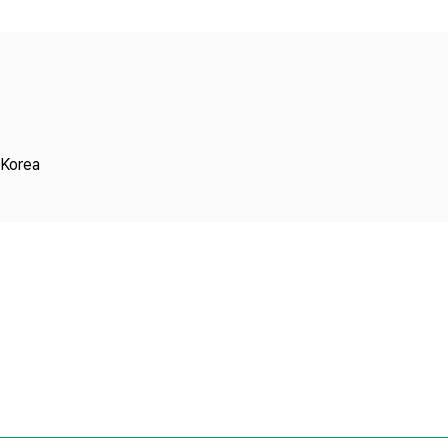
Copyright
 Korea