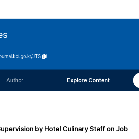
es
journal.kci.go.kr/JTS
Author
Explore Content
Information for Authors
Current Issue
Review Process
All Issues
Editorial Policy
Most Read
upervision by Hotel Culinary Staff on Job
Article Processing Charge
Most Cited
n