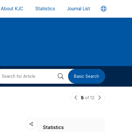
언
About KJC
Statistics
Journal List
어
변
경
버
검
Basic Search
튼
색
이
다
5
of 12
버
전
음
논
논
튼
Statistics
문
문