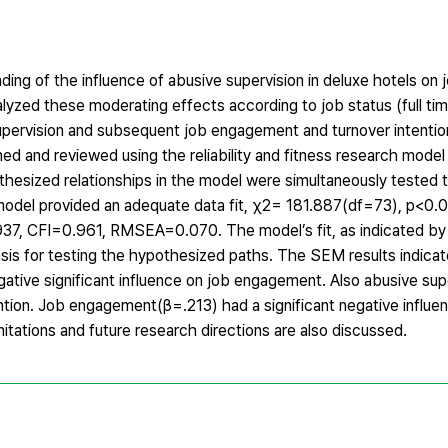
ding of the influence of abusive supervision in deluxe hotels o
alyzed these moderating effects according to job status (full ti
supervision and subsequent job engagement and turnover intention
 and reviewed using the reliability and fitness research model t
sized relationships in the model were simultaneously tested t
odel provided an adequate data fit, χ2= 181.887(df=73), p<0.0
7, CFI=0.961, RMSEA=0.070. The model’s fit, as indicated by 
sis for testing the hypothesized paths. The SEM results indicat
gative significant influence on job engagement. Also abusive su
tention. Job engagement(β=.213) had a significant negative influe
itations and future research directions are also discussed.