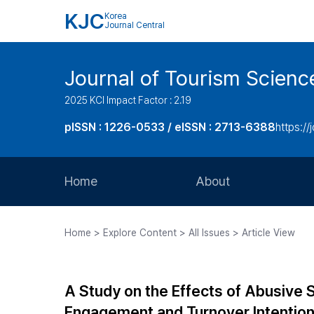
KJC
Korea
Journal Central
Journal of Tourism Scienc
2025 KCI Impact Factor : 2.19
pISSN : 1226-0533 / eISSN : 2713-6388
https://
Home
About
Aims and Scope
Home > Explore Content > All Issues > Article View
Journal Metrics
Editorial Board
A Study on the Effects of Abusive S
Journal Staff
Engagement and Turnover Intentio