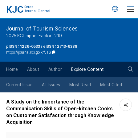
KJC
Korea
언
Journal Central
어
Journal of Tourism Sciences
2025 KCI Impact Factor : 2.19
변
pISSN : 1226-0533 / eISSN : 2713-6388
https://journal.kci.go.kr/JTS
경
검
버
Home
About
Author
Explore Content
색
튼
Current Issue
All Issues
Most Read
Most Cited
버
A Study on the Importance of the
Communication Skills of Open-kitchen Cooks
튼
on Customer Satisfaction through Knowledge
Acquisition