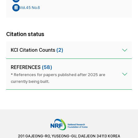
Vol.45 No.6
Citation status
KCI Citation Counts
(2)
REFERENCES
(58)
* References for papers published after 2025 are
currently being built.
201 GAJEONG-RO, YUSEONG-GU, DAEJEON 34113 KOREA