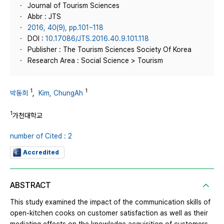
Journal of Tourism Sciences
Abbr : JTS
2016, 40(9), pp.101~118
DOI :
10.17086/JTS.2016.40.9.101.118
Publisher : The Tourism Sciences Society Of Korea
Research Area : Social Science > Tourism
1
1
박동희
,
Kim, ChungAh
1
가천대학교
number of Cited : 2
Accredited
ABSTRACT
This study examined the impact of the communication skills of
open-kitchen cooks on customer satisfaction as well as their