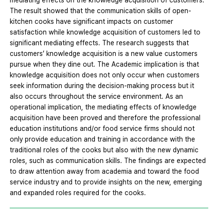
mediating effects on the knowledge acquisition of customers.
The result showed that the communication skills of open-
kitchen cooks have significant impacts on customer
satisfaction while knowledge acquisition of customers led to
significant mediating effects. The research suggests that
customers’ knowledge acquisition is a new value customers
pursue when they dine out. The Academic implication is that
knowledge acquisition does not only occur when customers
seek information during the decision-making process but it
also occurs throughout the service environment. As an
operational implication, the mediating effects of knowledge
acquisition have been proved and therefore the professional
education institutions and/or food service firms should not
only provide education and training in accordance with the
traditional roles of the cooks but also with the new dynamic
roles, such as communication skills. The findings are expected
to draw attention away from academia and toward the food
service industry and to provide insights on the new, emerging
and expanded roles required for the cooks.