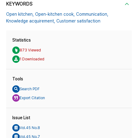
KEYWORDS
Open kitchen,
Open-kitchen cook,
Communication,
Knowledge acquirement,
Customer satisfaction
Statistics
873 Viewed
1 Downloaded
Tools
Search PDF
Export Citation
Issue List
Vol.45 No.8
Vol.45 No.7