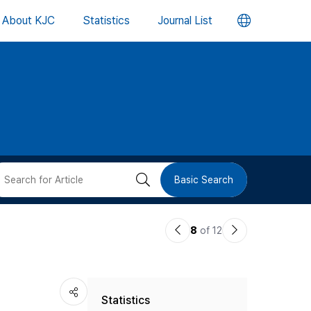
언
About KJC
Statistics
Journal List
어
변
경
버
검
Basic Search
튼
색
이
다
8
of 12
버
전
음
논
논
튼
Statistics
문
문