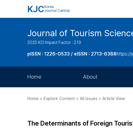
KJC
Korea
Journal Central
Journal of Tourism Scienc
2025 KCI Impact Factor : 2.19
pISSN : 1226-0533 / eISSN : 2713-6388
https://
Home
About
Aims and Scope
Home > Explore Content > All Issues > Article View
Journal Metrics
Editorial Board
The Determinants of Foreign Tourist
Journal Staff