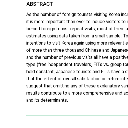
ABSTRACT
As the number of foreign tourists visiting Korea in
it is more important than ever to induce visitors to
behind foreign tourist repeat visits, most of them
estimates using data taken from a small sample. To 
intentions to visit Korea again using more relevant
of more than three thousand Chinese and Japanese t
and the number of previous visits all have a positiv
type (free independent travelers, FITs vs. group tou
held constant, Japanese tourists and FITs have a st
that the effect of overall satisfaction on return in
suggest that omitting any of these explanatory va
results contribute to a more comprehensive and acc
and its determinants.