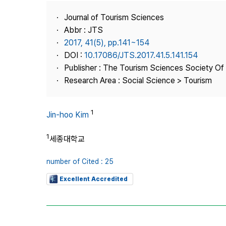
Best Practice
Journal of Tourism Sciences
Journal Information
Abbr : JTS
Publisher
2017, 41(5), pp.141~154
DOI :
10.17086/JTS.2017.41.5.141.154
Contact Us
Publisher : The Tourism Sciences Society Of
Research Area : Social Science > Tourism
1
Jin-hoo Kim
1
세종대학교
number of Cited : 25
Excellent Accredited