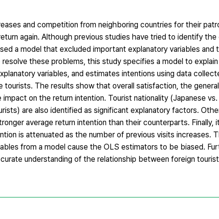
creases and competition from neighboring countries for their patr
 return again. Although previous studies have tried to identify th
 used a model that excluded important explanatory variables and
resolve these problems, this study specifies a model to explain 
 explanatory variables, and estimates intentions using data colle
ourists. The results show that overall satisfaction, the genera
e impact on the return intention. Tourist nationality (Japanese vs
rists) are also identified as significant explanatory factors. Othe
ronger average return intention than their counterparts. Finally, 
tention is attenuated as the number of previous visits increases. 
riables from a model cause the OLS estimators to be biased. Fu
urate understanding of the relationship between foreign tourist 