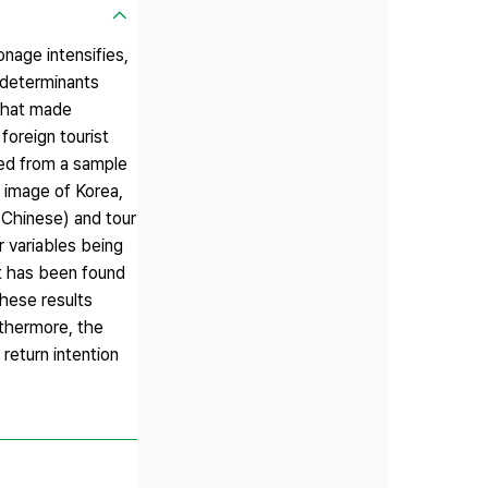
onage intensifies,
e determinants
 that made
foreign tourist
cted from a sample
l image of Korea,
. Chinese) and tour
r variables being
it has been found
These results
rthermore, the
return intention