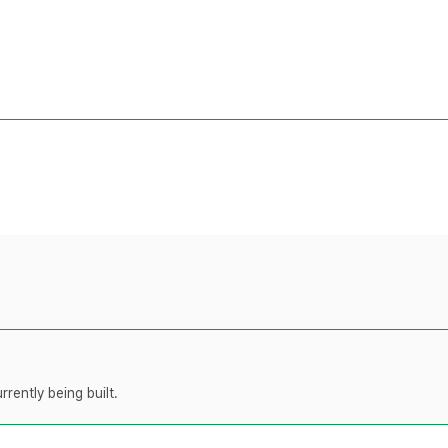
rently being built.