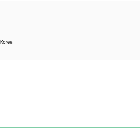
Copyright
 Korea