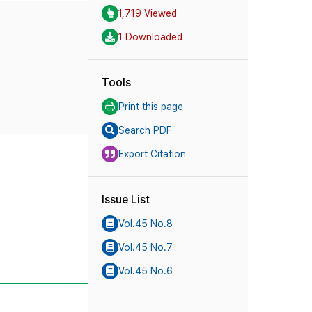
1,719 Viewed
1 Downloaded
Tools
Print this page
Search PDF
Export Citation
Issue List
Vol.45 No.8
Vol.45 No.7
Vol.45 No.6