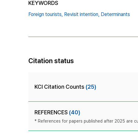
KEYWORDS
Foreign tourists,
Revisit intention,
Determinants
Citation status
KCI Citation Counts
(25)
REFERENCES
(40)
* References for papers published after 2025 are cur