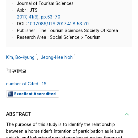
Journal of Tourism Sciences
Abbr : JTS
2017, 41(8), pp.53~70
DOI :
10.17086/JTS.2017.41.8.53.70
Publisher : The Tourism Sciences Society Of Korea
Research Area : Social Science > Tourism
1
1
Kim, Bo-Kyung
,
Jeong-Hee Noh
1
대구대학교
number of Cited : 16
Excellent Accredited
ABSTRACT
The purpose of this study is to identify the relationship
between a horse rider’s intention of participation as leisure