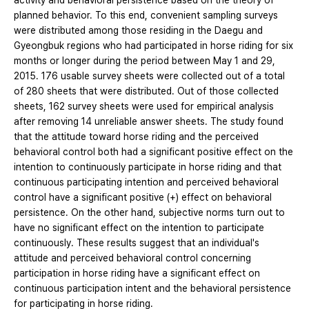
activity and behavioral persistence based on the theory of
planned behavior. To this end, convenient sampling surveys
were distributed among those residing in the Daegu and
Gyeongbuk regions who had participated in horse riding for six
months or longer during the period between May 1 and 29,
2015. 176 usable survey sheets were collected out of a total
of 280 sheets that were distributed. Out of those collected
sheets, 162 survey sheets were used for empirical analysis
after removing 14 unreliable answer sheets. The study found
that the attitude toward horse riding and the perceived
behavioral control both had a significant positive effect on the
intention to continuously participate in horse riding and that
continuous participating intention and perceived behavioral
control have a significant positive (+) effect on behavioral
persistence. On the other hand, subjective norms turn out to
have no significant effect on the intention to participate
continuously. These results suggest that an individual's
attitude and perceived behavioral control concerning
participation in horse riding have a significant effect on
continuous participation intent and the behavioral persistence
for participating in horse riding.