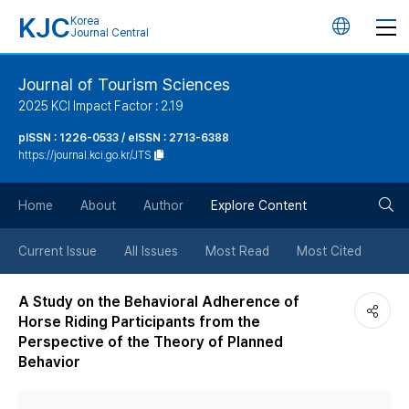
KJC
Korea
언
Journal Central
어
Journal of Tourism Sciences
2025 KCI Impact Factor : 2.19
변
pISSN : 1226-0533 / eISSN : 2713-6388
https://journal.kci.go.kr/JTS
경
검
버
Home
About
Author
Explore Content
색
튼
Current Issue
All Issues
Most Read
Most Cited
버
A Study on the Behavioral Adherence of
Horse Riding Participants from the
튼
Perspective of the Theory of Planned
Behavior