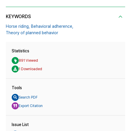
KEYWORDS
Horse riding,
Behavioral adherence,
Theory of planned behavior
Statistics
891 Viewed
1 Downloaded
Tools
Search PDF
Export Citation
Issue List