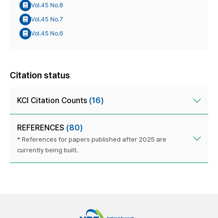
Vol.45 No.8
Vol.45 No.7
Vol.45 No.6
Citation status
KCI Citation Counts
(16)
REFERENCES
(80)
* References for papers published after 2025 are
currently being built.