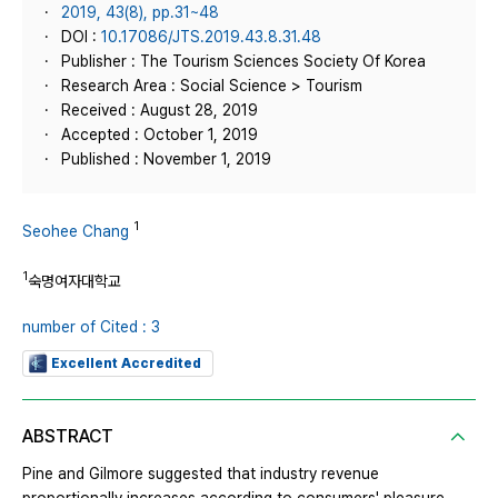
2019, 43(8), pp.31~48
DOI :
10.17086/JTS.2019.43.8.31.48
Publisher : The Tourism Sciences Society Of Korea
Research Area : Social Science > Tourism
Received : August 28, 2019
Accepted : October 1, 2019
Published : November 1, 2019
1
Seohee Chang
1
숙명여자대학교
number of Cited : 3
Excellent Accredited
ABSTRACT
Pine and Gilmore suggested that industry revenue