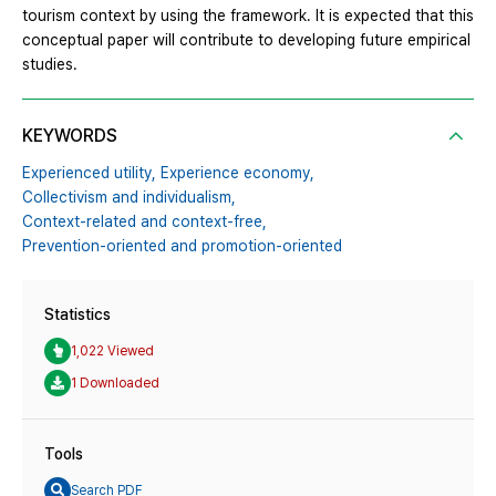
tourism context by using the framework. It is expected that this
conceptual paper will contribute to developing future empirical
studies.
KEYWORDS
Experienced utility,
Experience economy,
Collectivism and individualism,
Context-related and context-free,
Prevention-oriented and promotion-oriented
Statistics
1,022 Viewed
1 Downloaded
Tools
Search PDF