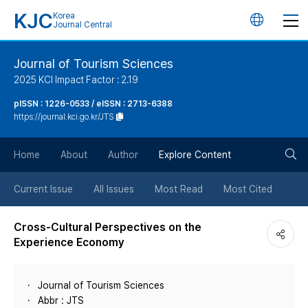
KJC
Korea
언
Journal Central
어
Journal of Tourism Sciences
2025 KCI Impact Factor : 2.19
변
pISSN : 1226-0533 / eISSN : 2713-6388
https://journal.kci.go.kr/JTS
경
검
버
Home
About
Author
Explore Content
색
튼
Current Issue
All Issues
Most Read
Most Cited
버
Cross-Cultural Perspectives on the
Experience Economy
튼
Journal of Tourism Sciences
Abbr : JTS