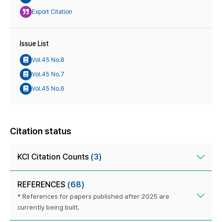
Export Citation
Issue List
Vol.45 No.8
Vol.45 No.7
Vol.45 No.6
Citation status
KCI Citation Counts
(3)
REFERENCES
(68)
* References for papers published after 2025 are
currently being built.