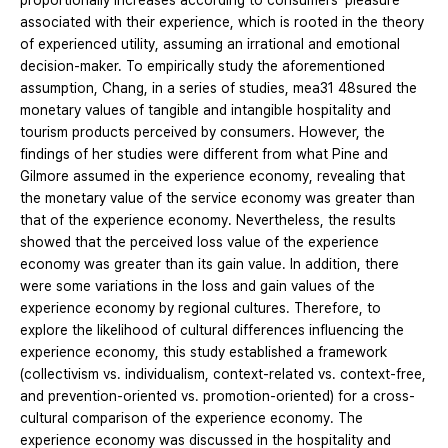
proportionally increases according to consumers' pleasure
associated with their experience, which is rooted in the theory
of experienced utility, assuming an irrational and emotional
decision-maker. To empirically study the aforementioned
assumption, Chang, in a series of studies, mea31 48sured the
monetary values of tangible and intangible hospitality and
tourism products perceived by consumers. However, the
findings of her studies were different from what Pine and
Gilmore assumed in the experience economy, revealing that
the monetary value of the service economy was greater than
that of the experience economy. Nevertheless, the results
showed that the perceived loss value of the experience
economy was greater than its gain value. In addition, there
were some variations in the loss and gain values of the
experience economy by regional cultures. Therefore, to
explore the likelihood of cultural differences influencing the
experience economy, this study established a framework
(collectivism vs. individualism, context-related vs. context-free,
and prevention-oriented vs. promotion-oriented) for a cross-
cultural comparison of the experience economy. The
experience economy was discussed in the hospitality and